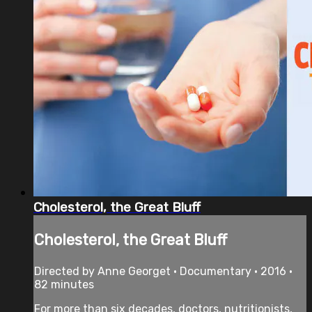
Cholesterol, the Great Bluff
Cholesterol, the Great Bluff
Directed by Anne Georget • Documentary • 2016 •
82 minutes
For more than six decades, doctors, nutritionists,