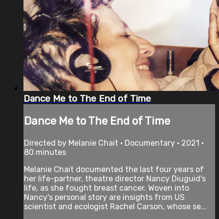
Dance Me to The End of Time
Dance Me to The End of Time
Directed by Melanie Chait • Documentary • 2021 •
80 minutes
Melanie Chait documented the last four years of
her life-partner, theatre director Nancy Diuguid's
life, as she fought breast cancer. Woven into
Nancy's personal story are insights from US
scientist and ecologist Rachel Carson, whose se...