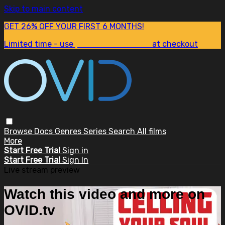
Skip to main content
GET 26% OFF YOUR FIRST 6 MONTHS!
Limited time - use
promo code:
SUM26
at checkout
Browse
Docs
Genres
Series
Search
All films
More
Start Free Trial
Sign in
Start Free Trial
Sign In
Live stream preview
Watch this video and more on
OVID.tv