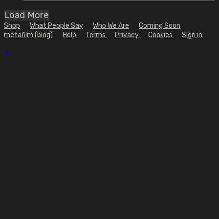
Load More
Shop
What People Say
Who We Are
Coming Soon
metafilm (blog)
Help
Terms
Privacy
Cookies
Sign in
×