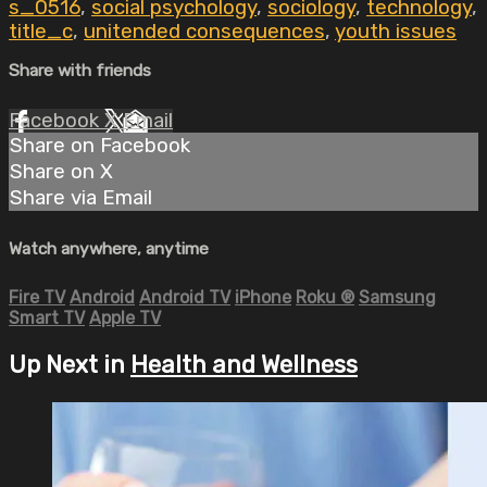
s_0516
,
social psychology
,
sociology
,
technology
,
title_c
,
unitended consequences
,
youth issues
Share with friends
Facebook
X
Email
Share on Facebook
Share on X
Share via Email
Watch anywhere, anytime
Fire TV
Android
Android TV
iPhone
Roku
®
Samsung
Smart TV
Apple TV
Up Next in
Health and Wellness