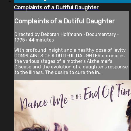
Complaints of a Dutiful Daughter
Complaints of a Dutiful Daughter
Directed by Deborah Hoffmann • Documentary •
1995 • 44 minutes
With profound insight and a healthy dose of levity,
COMPLAINTS OF A DUTIFUL DAUGHTER chronicles
the various stages of a mother's Alzheimer's
Disease and the evolution of a daughter's response
to the illness. The desire to cure the in...