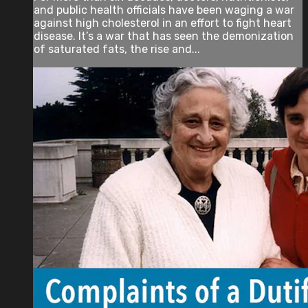
and public health officials have been waging a war
against high cholesterol in an effort to fight heart
disease. It’s a war that has seen the demonization
of saturated fats, the rise and...