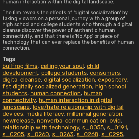
human interaction within the digital landscape.
The film reveals the effects of 'digital socialization' by
taking viewers on a personal journey with a group of
high school and college students who through a digital
cleanse discover the power of authentic human
connectivity, and that there is 'No App' or piece of
technology that can ever replace the benefits of human
connection.
Tags
bullfrog films
,
celling your soul
,
child
development
,
college students
,
consumers
,
digital cleanse
,
digital socialization
,
expository
,
fist digitally socialized generation
,
high school
students
,
human connection
,
human
connectivity
,
human interaction in digital
landscape
,
love/hate relationship with digital
devices
,
media literacy
,
millennial generation
,
newrelease
,
nonverbal communication
,
ovid
,
relationship with technology
,
s_0055
,
s_0191
,
s_0205
,
s_0260
,
s_0263
,
s_0268
,
s_0295
,