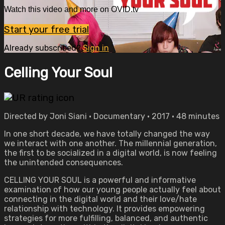
Watch this video and more on OVID.tv
Start your free trial
Already subscribed?
Sign in
Celling Your Soul
Directed by Joni Siani • Documentary • 2017 • 48 minutes
In one short decade, we have totally changed the way
we interact with one another. The millennial generation,
the first to be socialized in a digital world, is now feeling
the unintended consequences.
CELLING YOUR SOUL is a powerful and informative
examination of how our young people actually feel about
connecting in the digital world and their love/hate
relationship with technology. It provides empowering
strategies for more fulfilling, balanced, and authentic