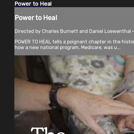
Power to Heal
Power to Heal
Directed by Charles Burnett and Daniel Loewenthal 
POWER TO HEAL tells a poignant chapter in the histor
how a new national program, Medicare, was u...