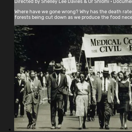
Directed by Shelley Lee Davies & Or Shlomi • Documen
Where have we gone wrong? Why has the death rate f
forests being cut down as we produce the food neces