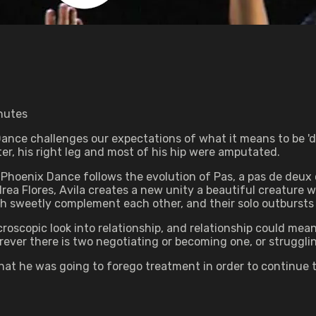
inutes
ance challenges our expectations of what it means to be 'd
ter, his right leg and most of his hip were amputated.
Phoenix Dance follows the evolution of Pas, a pas de deux c
a Flores, Avila creates a new unity a beautiful creature wi
th sweetly complement each other, and their solo outbursts
microscopic look into relationship, and relationship could mea
rever there is two negotiating or becoming one, or strugglin
hat he was going to forego treatment in order to continue t