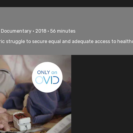
• Documentary • 2018 • 56 minutes
ic struggle to secure equal and adequate access to healthcar