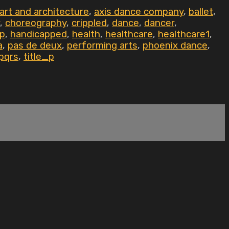
art and architecture
,
axis dance company
,
ballet
,
,
choreography
,
crippled
,
dance
,
dancer
,
ap
,
handicapped
,
health
,
healthcare
,
healthcare1
,
a
,
pas de deux
,
performing arts
,
phoenix dance
,
pqrs
,
title_p