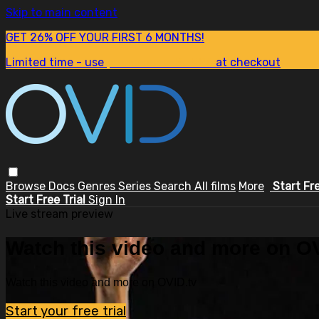
Skip to main content
GET 26% OFF YOUR FIRST 6 MONTHS!
Limited time - use
promo code:
SUM26
at checkout
Browse
Docs
Genres
Series
Search
All films
More
Start Fr
Start Free Trial
Sign In
Live stream preview
Watch this video and more on OV
Watch this video and more on OVID.tv
Start your free trial