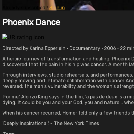
Already subscribed?
Sign in
Phoenix Dance
Directed by Karina Epperlein • Documentary • 2006 • 22 m
A heroic journey of transformation and healing, Phoenix D
discovered that the pain in his hip was cancer. A month la
Through interviews, studio rehearsals, and performances, 
deeply moving and intimate collaboration with dancer Andre
reversed: the man's vulnerability and the woman's streng
'For me,' Alonzo King says in the film, 'a pas de deux is a 
dying. It could be you and your God, you and nature... whe
When his cancer recurred, Homer told only a few friends t
'Deeply inspirational.' - The New York Times