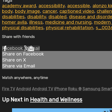
Tags
academy award
,
accessibility
,
accessible
,
alonzo k
body
,
body image
,
cancer
,
captioned video
,
challe
disabilities
,
disability
,
disabled
,
disease and disord
homer avila
,
illness
,
medicine and nursing
,
modern
physical disabilities
,
physical rehabilitation
,
s_003
Share with friends
Facebook
X
Email
Share on Facebook
Share on X
Share via Email
Watch anywhere, anytime
Fire TV
Android
Android TV
iPhone
Roku
®
Samsung Smart
Up Next in
Health and Wellness