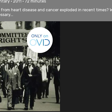
tary • 2011 • 72 minutes
rom heart disease and cancer exploded in recent times? Wh
sary...