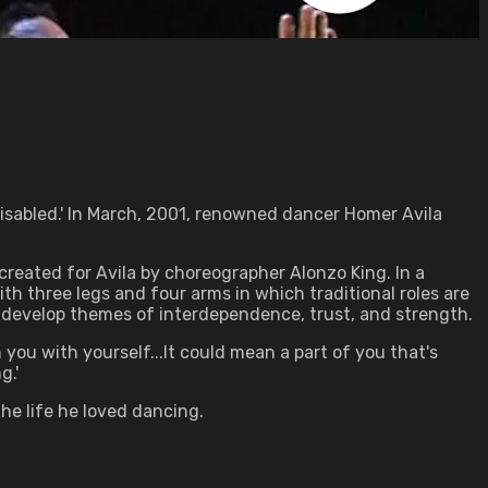
isabled.' In March, 2001, renowned dancer Homer Avila
reated for Avila by choreographer Alonzo King. In a
th three legs and four arms in which traditional roles are
 develop themes of interdependence, trust, and strength.
n you with yourself...It could mean a part of you that's
g.'
he life he loved dancing.