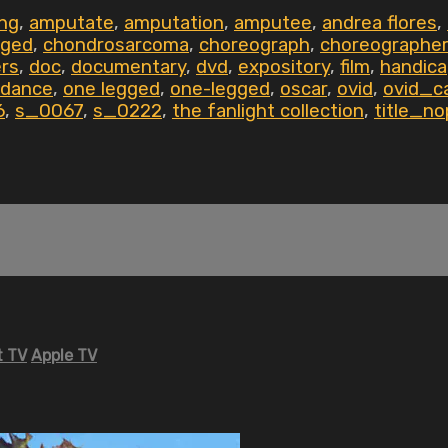
ing
,
amputate
,
amputation
,
amputee
,
andrea flores
,
nged
,
chondrosarcoma
,
choreograph
,
choreographer
ers
,
doc
,
documentary
,
dvd
,
expository
,
film
,
handic
 dance
,
one legged
,
one-legged
,
oscar
,
ovid
,
ovid_c
6
,
s_0067
,
s_0222
,
the fanlight collection
,
title_no
 TV
Apple TV