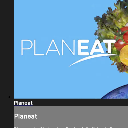
Planeat
Planeat