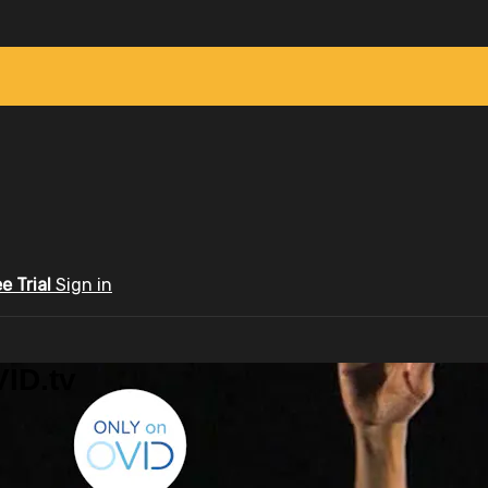
ee Trial
Sign in
ID.tv