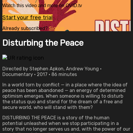
Watch this video and more on OVID.tv
Start your free trial
Already subscribed?
Sign in
Disturbing the Peace
Directed by Stephen Apkon, Andrew Young •
Documentary • 2017 • 86 minutes
In a world torn by conflict — in a place where the idea of
peace has been abandoned — an energy of determined
optimism emerges. When someone is willing to disturb
the status quo and stand for the dream of a free and
secure world, who will stand with them?
DISTURBING THE PEACE is a story of the human
potential unleashed when we stop participating in a
story that no longer serves us and, with the power of our