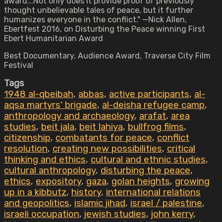
award...Not only does it provide proof of previously
thought unbelievable tales of peace, but it further
humanizes everyone in the conflict." —Nick Allen,
Ebertfest 2016, on Disturbing the Peace winning First
Ebert Humanitarian Award
Best Documentary, Audience Award, Traverse City Film
Festival
Tags
1948 al-qbeibah
,
abbas
,
active participants
,
al-
aqsa martyrs' brigade
,
al-deisha refugee camp
,
anthropology and archaeology
,
arafat
,
area
studies
,
beit jala
,
beit lahiya
,
bullfrog films
,
citizenship
,
combatants for peace
,
conflict
resolution
,
creating new possibilities
,
critical
thinking and ethics
,
cultural and ethnic studies
,
cultural anthropology
,
disturbing the peace
,
ethics
,
expository
,
gaza
,
golan heights
,
growing
up in a kibbutz
,
history
,
international relations
and geopolitics
,
islamic jihad
,
israel / palestine
,
israeli occupation
,
jewish studies
,
john kerry
,