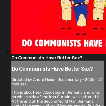
Do Communists Have Better Sex?
Do Communists Have Better Sex?
Directed by André Meier • Documentary • 2006 • 52
minutes
This is about sex. About sex in Germany and who,
on which side of the Iron Curtain, was better at it.
At the end of the Second World War, Germans
shared the same culture, lifestyle, morals. But four