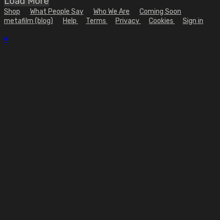
Load More
Shop
What People Say
Who We Are
Coming Soon
metafilm (blog)
Help
Terms
Privacy
Cookies
Sign in
×