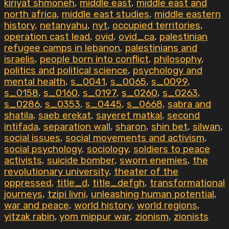
kiriyat shmoneh
,
middle east
,
middle east and
north africa
,
middle east studies
,
middle eastern
history
,
netanyahu
,
nyt
,
occupied territories
,
operation cast lead
,
ovid
,
ovid_ca
,
palestinian
refugee camps in lebanon
,
palestinians and
israelis
,
people born into conflict
,
philosophy
,
politics and political science
,
psychology and
mental health
,
s_0041
,
s_0065
,
s_0099
,
s_0158
,
s_0160
,
s_0197
,
s_0260
,
s_0263
,
s_0286
,
s_0353
,
s_0445
,
s_0668
,
sabra and
shatila
,
saeb erekat
,
sayeret matkal
,
second
intifada
,
separation wall
,
sharon
,
shin bet
,
silwan
,
social issues
,
social movements and activism
,
social psychology
,
sociology
,
soldiers to peace
activists
,
suicide bomber
,
sworn enemies
,
the
revolutionary university
,
theater of the
oppressed
,
title_d
,
title_defgh
,
transformational
journeys
,
tzipi livni
,
unleashing human potential
,
war and peace
,
world history
,
world regions
,
yitzak rabin
,
yom mippur war
,
zionism
,
zionists