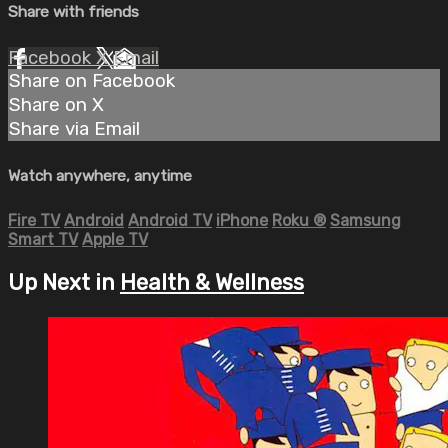
Share with friends
Facebook
X
Email
Share on Facebook
Share on X
Share via Email
Watch anywhere, anytime
Fire TV
Android
Android TV
iPhone
Roku
®
Samsung
Smart TV
Apple TV
Up Next in
Health & Wellness