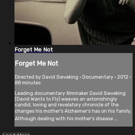
Forget Me Not
Forget Me Not
Directed by David Sieveking • Documentary • 2012 •
88 minutes
Leading documentary filmmaker David Sieveking
(David Wants to Fly) weaves an astonishingly
candid, loving and revelatory chronicle of the
changes his mother's Alzheimer's has on his family.
Although dealing with his mother's disease ...