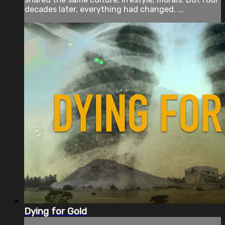
decades later, everything had changed. ...
Dying for Gold