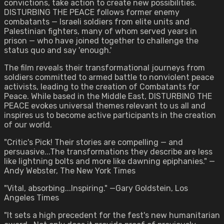
convictions, take action to create new possibilities.
DISTURBING THE PEACE follows former enemy
combatants — Israeli soldiers from elite units and
Palestinian fighters, many of whom served years in
prison — who have joined together to challenge the
status quo and say 'enough.'
The film reveals their transformational journeys from
soldiers committed to armed battle to nonviolent peace
activists, leading to the creation of Combatants for
Peace. While based in the Middle East, DISTURBING THE
PEACE evokes universal themes relevant to us all and
inspires us to become active participants in the creation
of our world.
"Critic's Pick! Their stories are compelling — and
persuasive...The transformations they describe are less
like lightning bolts and more like dawning epiphanies." —
Andy Webster, The New York Times
"Vital, absorbing...Inspiring." —Gary Goldstein, Los
Angeles Times
"It sets a high precedent for the fest's new humanitarian