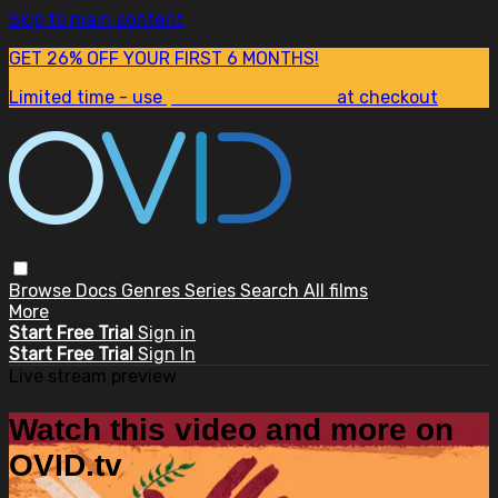
Skip to main content
GET 26% OFF YOUR FIRST 6 MONTHS!
Limited time - use
promo code:
SUM26
at checkout
Browse
Docs
Genres
Series
Search
All films
More
Start Free Trial
Sign in
Start Free Trial
Sign In
Live stream preview
Watch this video and more on
OVID.tv