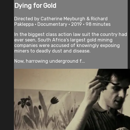
Dying for Gold
Directed by Catherine Meyburgh & Richard
Pakleppa • Documentary • 2019 • 98 minutes
In the biggest class action law suit the country had
ever seen, South Africa’s largest gold mining
companies were accused of knowingly exposing
miners to deadly dust and disease.
Now, harrowing underground f...