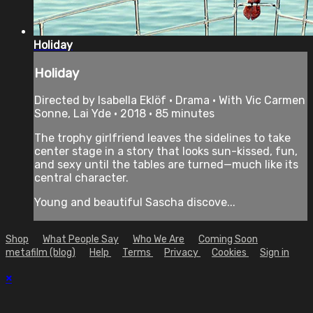
Holiday
Holiday
Directed by Isabella Eklöf • Drama • With Vic Carmen
Sonne, Lai Yde • 2018 • 85 minutes
The trophy girlfriend leaves the sidelines to take
center stage in a story that looks sun-kissed, fun,
and sexy until the tables are turned—much like its
central character.
Young and beautiful Sascha discove...
Shop
What People Say
Who We Are
Coming Soon
metafilm (blog)
Help
Terms
Privacy
Cookies
Sign in
×