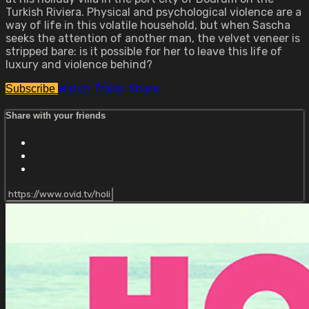
Turkish Riviera. Physical and psychological violence are a
way of life in this volatile household, but when Sascha
seeks the attention of another man, the velvet veneer is
stripped bare: is it possible for her to leave this life of
luxury and violence behind?
Watch Trailer
Share
Subscribe
Share with your friends