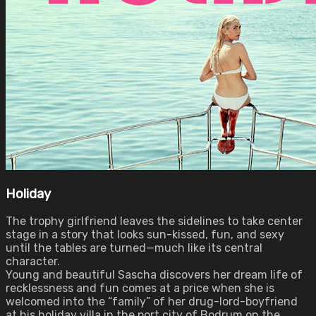
Holiday
The trophy girlfriend leaves the sidelines to take center
stage in a story that looks sun-kissed, fun, and sexy
until the tables are turned—much like its central
character.
Young and beautiful Sascha discovers her dream life of
recklessness and fun comes at a price when she is
welcomed into the “family” of her drug-lord-boyfriend
at his holiday villa in the port city of Bodrum on the