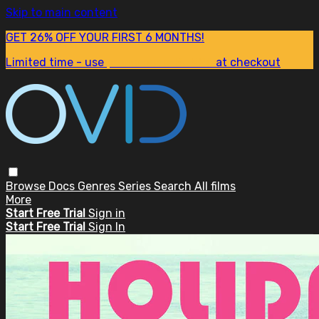
Skip to main content
GET 26% OFF YOUR FIRST 6 MONTHS!
Limited time - use
promo code:
SUM26
at checkout
Browse
Docs
Genres
Series
Search
All films
More
Start Free Trial
Sign in
Start Free Trial
Sign In