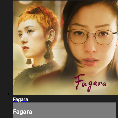
Fagara
Fagara