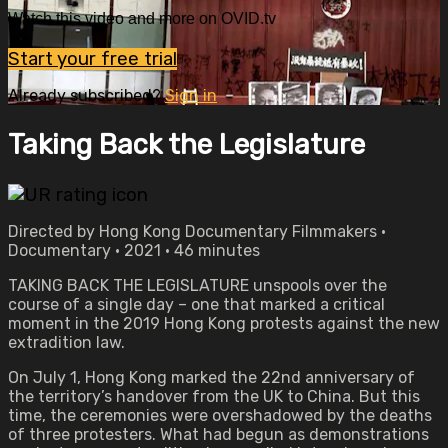
Watch this video and more on OVID.tv
Start your free trial
Already subscribed?
Sign in
Taking Back the Legislature
Directed by Hong Kong Documentary Filmmakers •
Documentary • 2021 • 46 minutes
TAKING BACK THE LEGISLATURE unspools over the
course of a single day – one that marked a critical
moment in the 2019 Hong Kong protests against the new
extradition law.
On July 1, Hong Kong marked the 22nd anniversary of
the territory’s handover from the UK to China. But this
time, the ceremonies were overshadowed by the deaths
of three protesters. What had begun as demonstrations