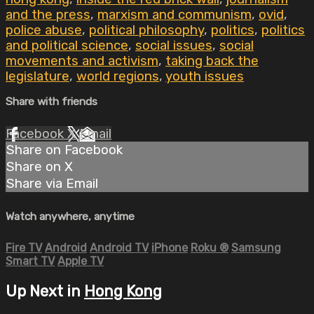
and the press
,
marxism and communism
,
ovid
,
police abuse
,
political philosophy
,
politics
,
politics
and political science
,
social issues
,
social
movements and activism
,
taking back the
legislature
,
world regions
,
youth issues
Share with friends
Facebook
X
Email
Share on Facebook
Share on X
Share via Email
Watch anywhere, anytime
Fire TV
Android
Android TV
iPhone
Roku
®
Samsung
Smart TV
Apple TV
Up Next in
Hong Kong