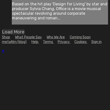
Based on the hit play 'Design for Living' by star and
producer Sylvia Chang, Office is a movie musical
spectacular revolving around corporate
maneuvering and roman...
Load More
Shop
What People Say
Who We Are
Coming Soon
metafilm (blog)
Help
Terms
Privacy
Cookies
Sign in
×