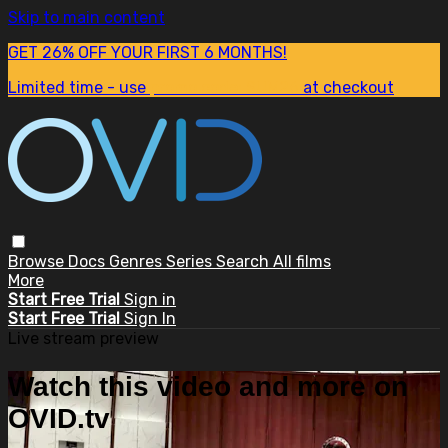
Skip to main content
GET 26% OFF YOUR FIRST 6 MONTHS!
Limited time - use
promo code:
SUM26
at checkout
Browse
Docs
Genres
Series
Search
All films
More
Start Free Trial
Sign in
Start Free Trial
Sign In
Live stream preview
Watch this video and more on
OVID.tv