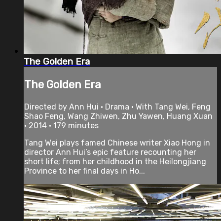
The Golden Era
The Golden Era
Directed by Ann Hui • Drama • With Tang Wei, Feng
Shao Feng, Wang Zhiwen, Zhu Yawen, Huang Xuan
• 2014 • 179 minutes
Tang Wei plays famed Chinese writer Xiao Hong in
director Ann Hui’s epic feature recounting her
short life; from her childhood in the Heilongjiang
Province to her final days in Ho...