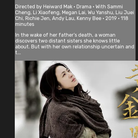
Directed by Heiward Mak • Drama • With Sammi
Cheng, Li Xiaofeng, Megan Lai, Wu Yanshu, Liu Juei
Chi, Richie Jen, Andy Lau, Kenny Bee • 2019 • 118
minutes
In the wake of her father’s death, a woman
discovers two distant sisters she knows little
about. But with her own relationship uncertain and
t...