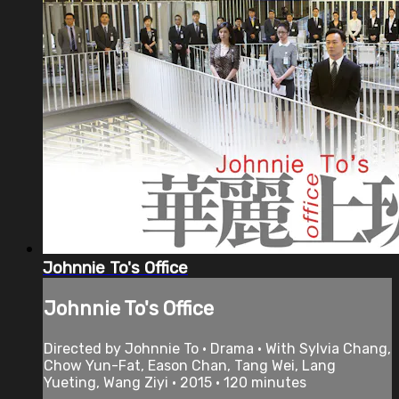
Johnnie To's Office
Johnnie To's Office
Directed by Johnnie To • Drama • With Sylvia Chang,
Chow Yun-Fat, Eason Chan, Tang Wei, Lang
Yueting, Wang Ziyi • 2015 • 120 minutes