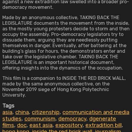
against a new extradition law swelled into a broader pro-
democracy movement.
Made by an anonymous collective, TAKING BACK THE
LEGISLATURE documents the movement from the inside,
as the mostly young protesters decide to storm and then
occupy the assembly. Pro-democracy legislators try to
dissuade them, arguing they are needlessly putting
themselves in danger. Eventually, after battering at the
building’s glass for hours, the demonstrators enter and
take over the legislative chamber. TAKING BACK THE
LEGISLATURE is an important historical document,
offering insights into the dynamics of the occupation.
This film is a companion to INSIDE THE RED BRICK WALL,
made by the same anonymous collective, on the
November 2019 siege of Hong Kong Polytechnic
University.
Tags
asia
,
china
,
citizenship
,
communication and media
studies
,
communism
,
democracy
,
dgenerate
films
,
doc
,
east asia
,
expository
,
extradition bill
,
hong kong
,
inside the red brick wall
,
journalism