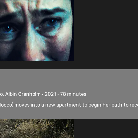
co, Albin Grenholm • 2021 • 78 minutes
ilocco) moves into a new apartment to begin her path to recove