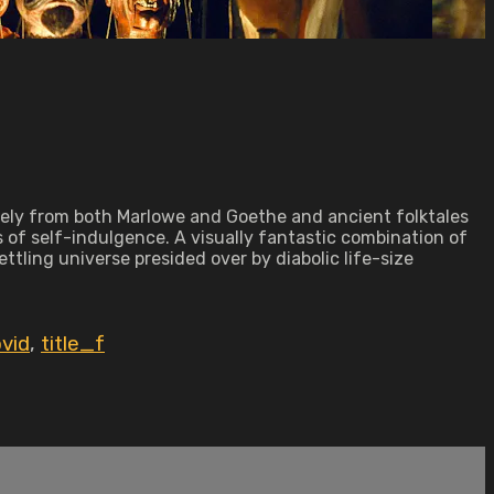
eely from both Marlowe and Goethe and ancient folktales
s of self-indulgence. A visually fantastic combination of
tling universe presided over by diabolic life-size
vid
,
title_f