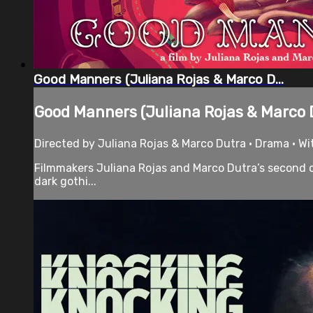
Good Manners (Juliana Rojas & Marco D...
Good Manners (Juliana Rojas & Marco D
Directed by Juliana Rojas & Marco Dutra • Drama • Wit
Filmmakers Juliana Rojas and Marco Dutra’s second co
dark gothi...