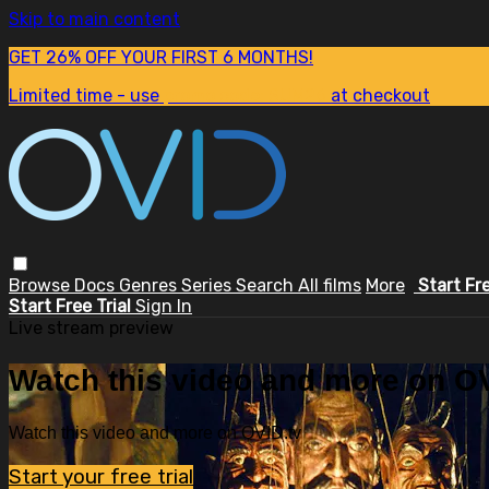
Skip to main content
GET 26% OFF YOUR FIRST 6 MONTHS!
Limited time - use
promo code:
SUM26
at checkout
Browse
Docs
Genres
Series
Search
All films
More
Start Fr
Start Free Trial
Sign In
Live stream preview
Watch this video and more on OV
Watch this video and more on OVID.tv
Start your free trial