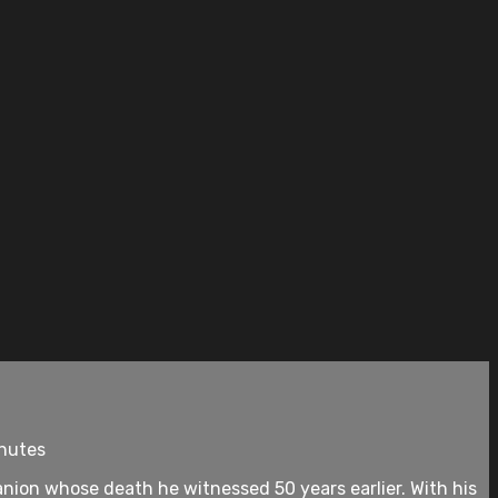
inutes
nion whose death he witnessed 50 years earlier. With his