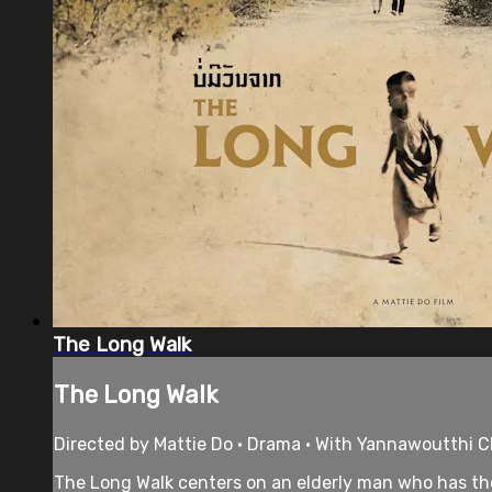
The Long Walk
The Long Walk
Directed by Mattie Do • Drama • With Yannawoutthi C
The Long Walk centers on an elderly man who has the