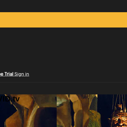
ee Trial
Sign in
ID.tv