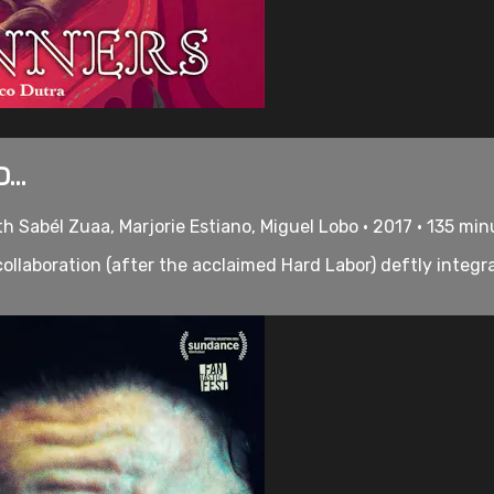
...
h Sabél Zuaa, Marjorie Estiano, Miguel Lobo • 2017 • 135 mi
llaboration (after the acclaimed Hard Labor) deftly integr