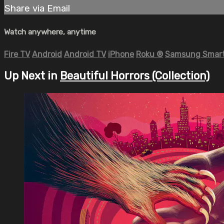
Share via Email
Watch anywhere, anytime
Fire TV
Android
Android TV
iPhone
Roku
®
Samsung Smart
Up Next in
Beautiful Horrors (Collection)