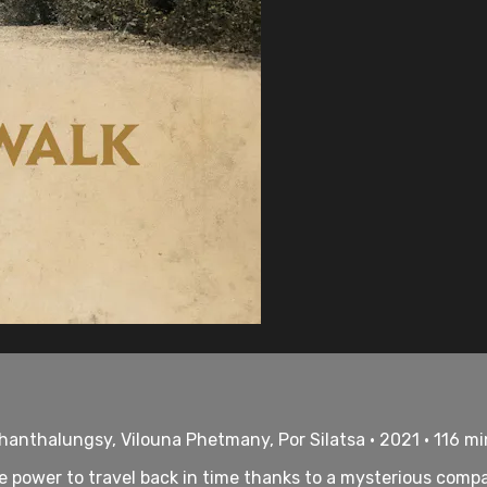
hanthalungsy, Vilouna Phetmany, Por Silatsa • 2021 • 116 m
 power to travel back in time thanks to a mysterious compa