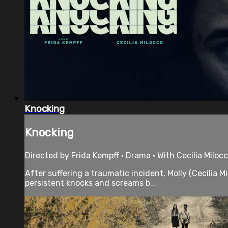
Knocking
Knocking
Directed by Frida Kempff • Drama • With Cecilia Miloc
After suffering a traumatic incident, Molly (Cecilia M
persistent knocks and screams b...