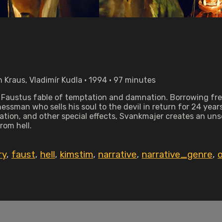
 Kraus, Vladimír Kudla • 1994 • 97 minutes
. Faustus fable of temptation and damnation. Borrowing fr
essman who sells his soul to the devil in return for 24 year
tion, and other special effects, Svankmajer creates an unset
om hell.
ry
,
faust
,
hell
,
kimstim
,
narrative
,
narrative_genre
,
o