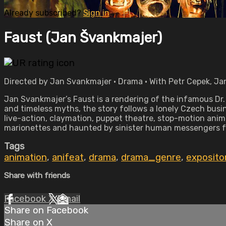
Already subscribed?
Sign in
Faust (Jan Švankmajer)
Directed by Jan Svankmajer • Drama • With Petr Cepek, Jan
Jan Svankmajer’s Faust is a rendering of the infamous Dr
and timeless myths, the story follows a lonely Czech busin
live-action, claymation, puppet theatre, stop-motion anima
marionettes and haunted by sinister human messengers fr
Tags
animation
,
anifeat
,
drama
,
drama_genre
,
exposito
Share with friends
Facebook
X
Email
Share on Facebook
Share on X