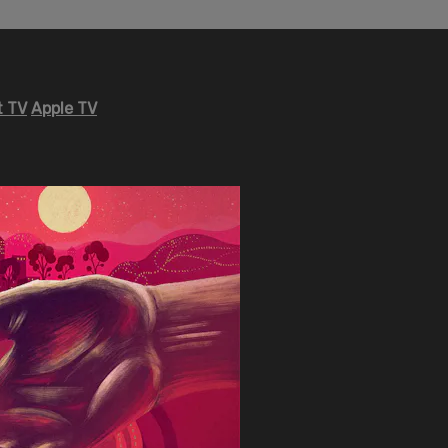
 TV
Apple TV