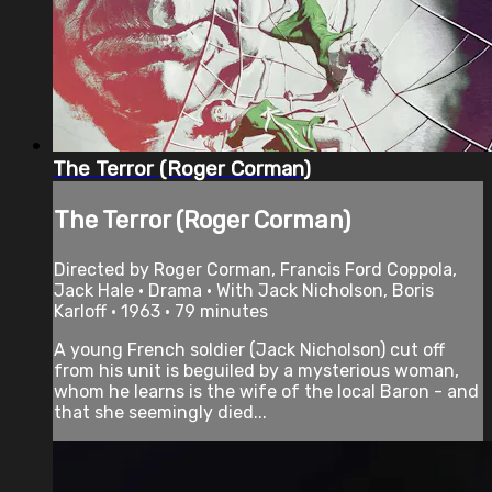
The Terror (Roger Corman)
The Terror (Roger Corman)
Directed by Roger Corman, Francis Ford Coppola,
Jack Hale • Drama • With Jack Nicholson, Boris
Karloff • 1963 • 79 minutes
A young French soldier (Jack Nicholson) cut off
from his unit is beguiled by a mysterious woman,
whom he learns is the wife of the local Baron - and
that she seemingly died...