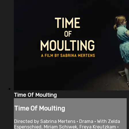
Time Of Moulting
Time Of Moulting
Directed by Sabrina Mertens • Drama • With Zelda
Espenschied, Miriam Schiwek, Freya Kreutzkam •