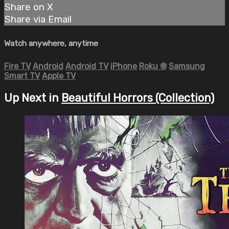
Share on X
Share via Email
Watch anywhere, anytime
Fire TV
Android
Android TV
iPhone
Roku
®
Samsung
Smart TV
Apple TV
Up Next in
Beautiful Horrors (Collection)