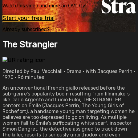
Watch this video and more on OVID.tv
Start your free trial
Already subscribed?
Sign in
The Strangler
Directed by Paul Vecchiali • Drama • With Jacques Perrin •
1970 • 96 minutes
An unconventional French giallo released before the
sub-genre’s popularity boom resulting from filmmakers
like Dario Argento and Lucio Fulci, THE STRANGLER
centers on Émile (Jacques Perrin, The Young Girls of
Rochefort), a handsome young man targeting women he
believes are too depressed to go on living. As multiple
women fall to Émile’s suffocating white scarf, inspector
Simon Dangret, the detective assigned to track down
the killer, resorts to seriously unorthodox and even