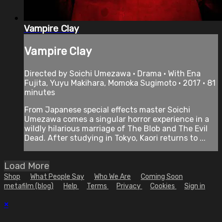
Vampire Clay
Vampire Clay
Directed by Soichi Umezawa • Drama • With Ena
Fujita, Yuyu Makihara, Momoka Sugimoto • 2017 • 81
minutes
From Japanese special effects master Soichi
Umezawa comes a singular horror experience in a
wildly hilarious marriage of The Blob and The Evil
Dead. After studying in Tokyo, Kaori returns to ...
Load More
Shop
What People Say
Who We Are
Coming Soon
metafilm (blog)
Help
Terms
Privacy
Cookies
Sign in
×