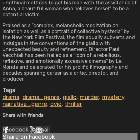
unethical methods to get his man with the assistance of
Anna, a beautiful woman who believes herself to be a
potential victim.
Praised as a “complex, melancholic meditation on
isolation as well as a portrait of collective hysteria” by
the New York Film Festival, the film equally subverts and
indulges in the conventions of the giallo with
unexpected beauty and refinement. Director Paul
Vecchiali has been hailed as a “icon of a rebellious,
reflexive, and emotionally excessive cinema” by Le
Monde and celebrated for his prolific filmography and
decades spanning career as a critic, director, and
producer.
Tags
drama
,
drama_genre
,
giallo
,
murder
,
mystery
,
narrative_genre
,
ovid
,
thriller
Share with friends
Facebook
X
Email
Share on Facebook