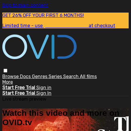
Skip to main content
GET 26% OFF YOUR FIRST 6 MONTHS!
Limited time - use
promo code:
SUM26
at checkout
Browse
Docs
Genres
Series
Search
All films
More
Start Free Trial
Sign in
Start Free Trial
Sign In
Live stream preview
Watch this video and more on
OVID.tv