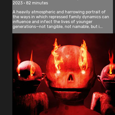
2023 • 82 minutes
A heavily atmospheric and harrowing portrait of
the ways in which repressed family dynamics can
influence and infect the lives of younger
generations—not tangible, not namable, but i...