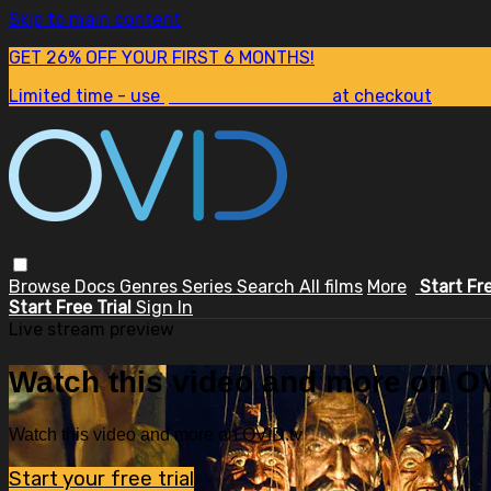
Skip to main content
GET 26% OFF YOUR FIRST 6 MONTHS!
Limited time - use
promo code:
SUM26
at checkout
Browse
Docs
Genres
Series
Search
All films
More
Start Fr
Start Free Trial
Sign In
Live stream preview
Watch this video and more on OV
Watch this video and more on OVID.tv
Start your free trial