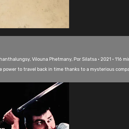
hanthalungsy, Vilouna Phetmany, Por Silatsa • 2021 • 116 m
 power to travel back in time thanks to a mysterious compa