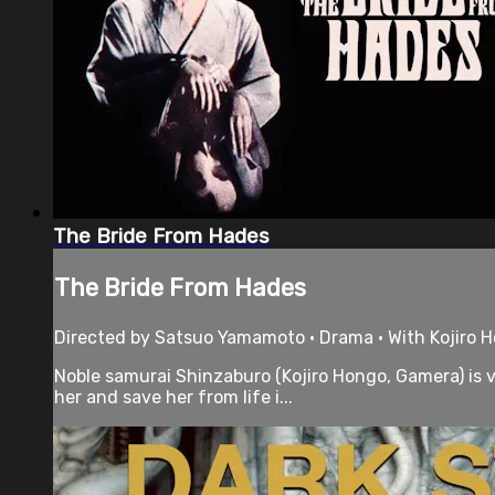
The Bride From Hades
The Bride From Hades
Directed by Satsuo Yamamoto • Drama • With Kojiro 
Noble samurai Shinzaburo (Kojiro Hongo, Gamera) is 
her and save her from life i...