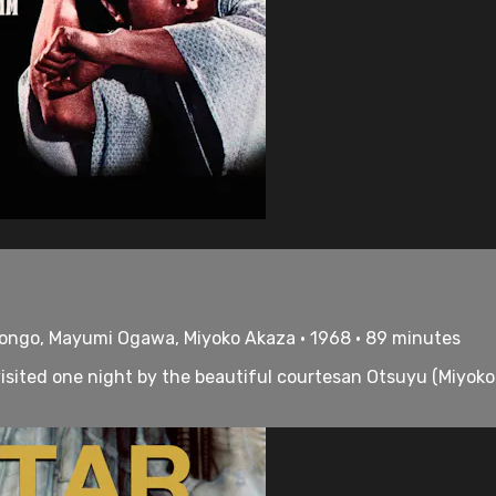
Hongo, Mayumi Ogawa, Miyoko Akaza • 1968 • 89 minutes
visited one night by the beautiful courtesan Otsuyu (Miyok