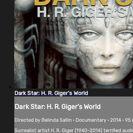
Dark Star: H. R. Giger's World
Dark Star: H. R. Giger's World
Directed by Belinda Sallin • Documentary • 2014 • 95
Surrealist artist H. R. Giger (1940–2014) terrified au