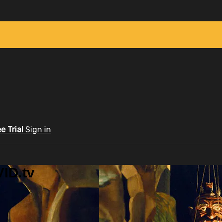
ee Trial
Sign in
ID.tv