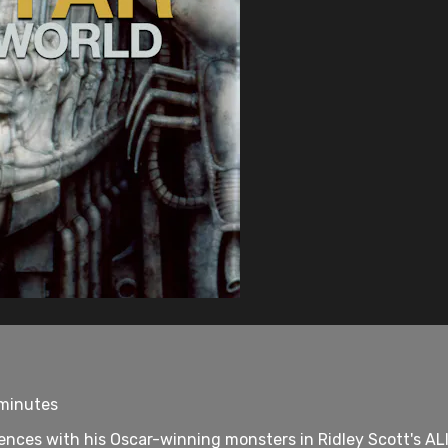
 minutes
diences with his Oscar-winning monsters in Ridley Scott's ALI