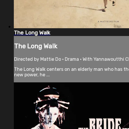
The Long Walk
The Long Walk
Directed by Mattie Do • Drama • With Yannawoutthi C
The Long Walk centers on an elderly man who has the
new power, he ...