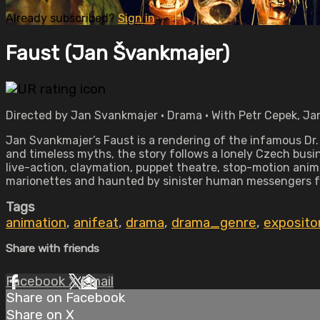
Already subscribed?
Sign in
Faust (Jan Švankmajer)
Directed by Jan Svankmajer • Drama • With Petr Cepek, Jan
Jan Svankmajer’s Faust is a rendering of the infamous Dr
and timeless myths, the story follows a lonely Czech busin
live-action, claymation, puppet theatre, stop-motion anima
marionettes and haunted by sinister human messengers fr
Tags
animation
,
anifeat
,
drama
,
drama_genre
,
exposito
Share with friends
Facebook
X
Email
Share on Facebook
Share on X