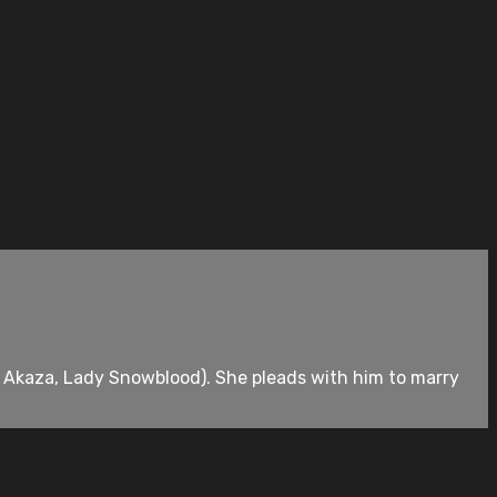
o Akaza, Lady Snowblood). She pleads with him to marry