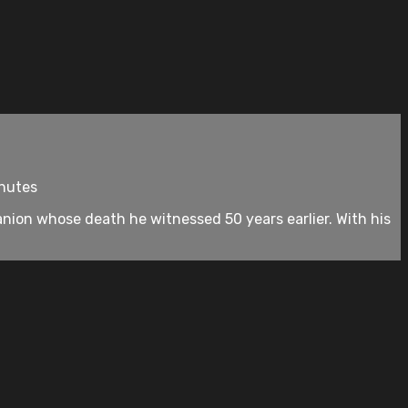
inutes
nion whose death he witnessed 50 years earlier. With his