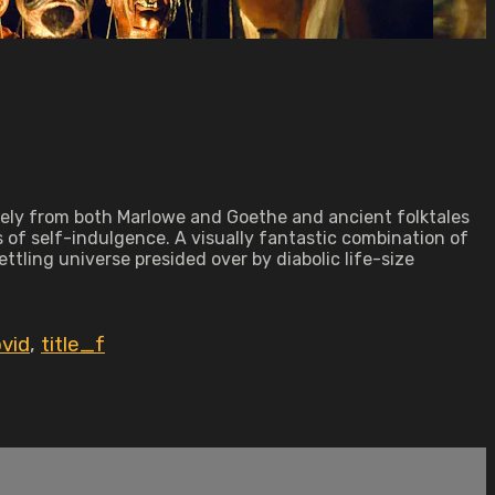
eely from both Marlowe and Goethe and ancient folktales
s of self-indulgence. A visually fantastic combination of
tling universe presided over by diabolic life-size
vid
,
title_f