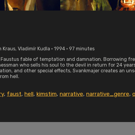
 Kraus, Vladimír Kudla • 1994 • 97 minutes
. Faustus fable of temptation and damnation. Borrowing fr
essman who sells his soul to the devil in return for 24 year
tion, and other special effects, Svankmajer creates an unset
om hell.
ry
,
faust
,
hell
,
kimstim
,
narrative
,
narrative_genre
,
o