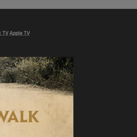
 TV
Apple TV