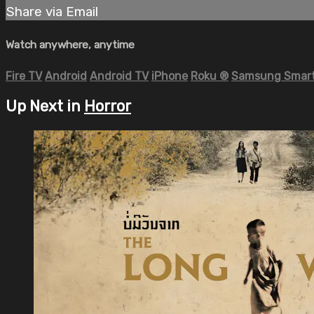
Share via Email
Watch anywhere, anytime
Fire TV
Android
Android TV
iPhone
Roku
®
Samsung Smart
Up Next in
Horror