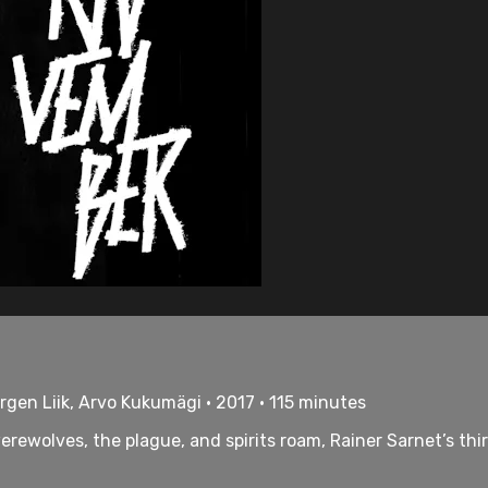
rgen Liik, Arvo Kukumägi • 2017 • 115 minutes
ewolves, the plague, and spirits roam, Rainer Sarnet’s third 