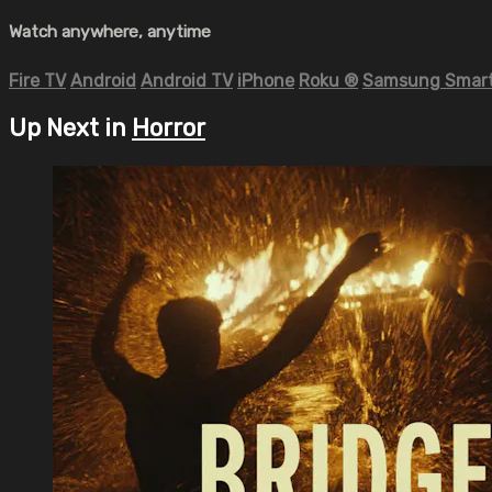
Watch anywhere, anytime
Fire TV
Android
Android TV
iPhone
Roku
®
Samsung Smart
Up Next in
Horror