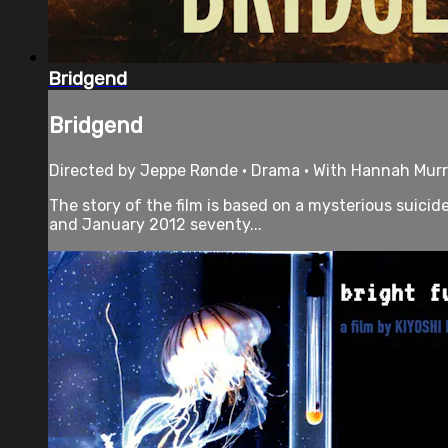
Bridgend
Bridgend
Directed by Jeppe Rønde • Drama • With Hannah Murra
The story of the film is based on a mysterious suici
and January 2012 seventy...