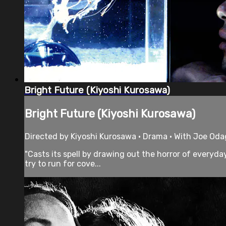
Bright Future (Kiyoshi Kurosawa)
Bright Future (Kiyoshi Kurosawa)
Directed by Kiyoshi Kurosawa • Drama • With Joe Odag
"Casts its spell by drawing out the horror of everyd
try to run for cove...