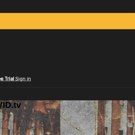
ee Trial
Sign in
ID.tv