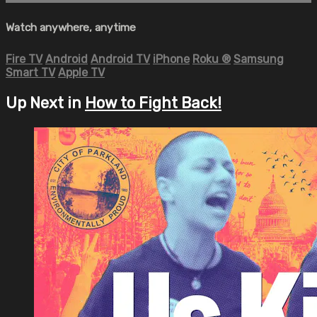
Watch anywhere, anytime
Fire TV
Android
Android TV
iPhone
Roku
®
Samsung
Smart TV
Apple TV
Up Next in
How to Fight Back!