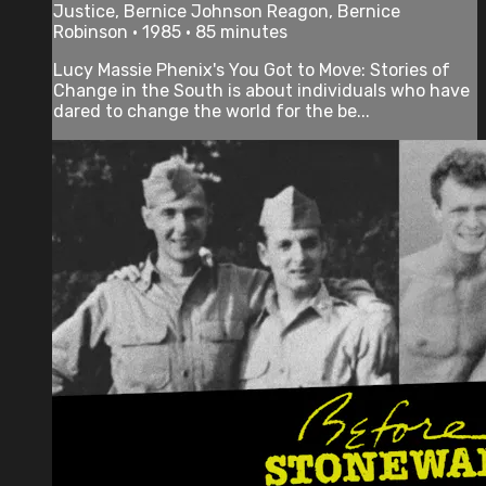
Justice, Bernice Johnson Reagon, Bernice
Robinson • 1985 • 85 minutes
Lucy Massie Phenix's You Got to Move: Stories of
Change in the South is about individuals who have
dared to change the world for the be...