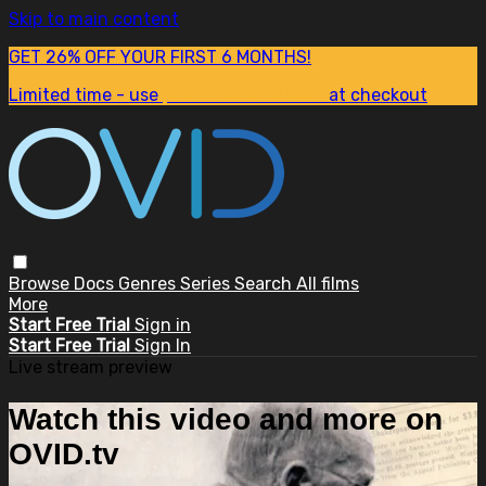
Skip to main content
GET 26% OFF YOUR FIRST 6 MONTHS!
Limited time - use
promo code:
SUM26
at checkout
Browse
Docs
Genres
Series
Search
All films
More
Start Free Trial
Sign in
Start Free Trial
Sign In
Live stream preview
Watch this video and more on
OVID.tv