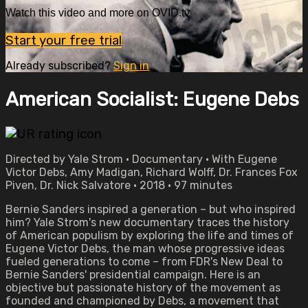
Watch this video and more on OVID.tv
Start your free trial
Already subscribed?
Sign in
American Socialist: Eugene Debs
Directed by Yale Strom • Documentary • With Eugene
Victor Debs, Amy Madigan, Richard Wolff, Dr. Frances Fox
Piven, Dr. Nick Salvatore • 2018 • 97 minutes
Bernie Sanders inspired a generation – but who inspired
him? Yale Strom's new documentary traces the history
of American populism by exploring the life and times of
Eugene Victor Debs, the man whose progressive ideas
fueled generations to come – from FDR's New Deal to
Bernie Sanders' presidential campaign. Here is an
objective but passionate history of the movement as
founded and championed by Debs, a movement that