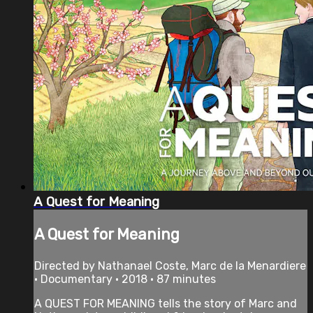
A Quest for Meaning
A Quest for Meaning
Directed by Nathanael Coste, Marc de la Menardiere
• Documentary • 2018 • 87 minutes
A QUEST FOR MEANING tells the story of Marc and