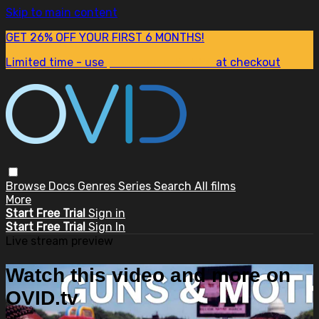
Skip to main content
GET 26% OFF YOUR FIRST 6 MONTHS!
Limited time - use
promo code:
SUM26
at checkout
Browse
Docs
Genres
Series
Search
All films
More
Start Free Trial
Sign in
Start Free Trial
Sign In
Live stream preview
Watch this video and more on
OVID.tv