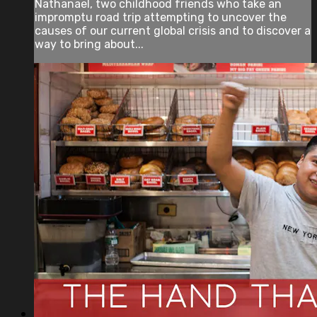
Nathanael, two childhood friends who take an
impromptu road trip attempting to uncover the
causes of our current global crisis and to discover a
way to bring about...