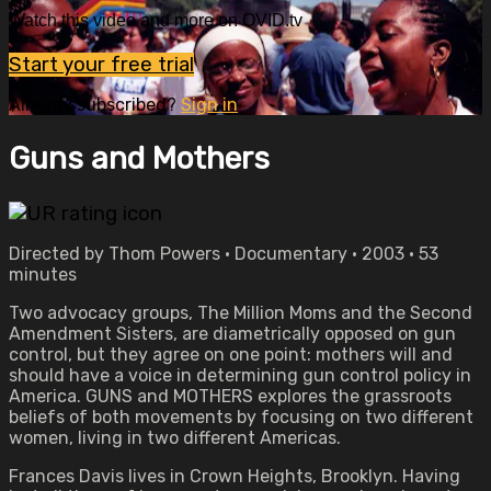
Watch this video and more on OVID.tv
Start your free trial
Already subscribed?
Sign in
Guns and Mothers
Directed by Thom Powers • Documentary • 2003 • 53
minutes
Two advocacy groups, The Million Moms and the Second
Amendment Sisters, are diametrically opposed on gun
control, but they agree on one point: mothers will and
should have a voice in determining gun control policy in
America. GUNS and MOTHERS explores the grassroots
beliefs of both movements by focusing on two different
women, living in two different Americas.
Frances Davis lives in Crown Heights, Brooklyn. Having