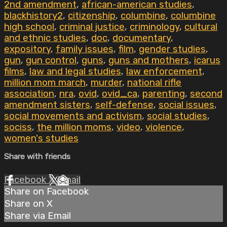
2nd amendment
,
african-american studies
,
blackhistory2
,
citizenship
,
columbine
,
columbine
high school
,
criminal justice
,
criminology
,
cultural
and ethnic studies
,
doc
,
documentary
,
expository
,
family issues
,
film
,
gender studies
,
gun
,
gun control
,
guns
,
guns and mothers
,
icarus
films
,
law and legal studies
,
law enforcement
,
million mom march
,
murder
,
national rifle
association
,
nra
,
ovid
,
ovid_ca
,
parenting
,
second
amendment sisters
,
self-defense
,
social issues
,
social movements and activism
,
social studies
,
sociss
,
the million moms
,
video
,
violence
,
women's studies
Share with friends
Facebook
X
Email
Share on Facebook
Share on X
Share via Email