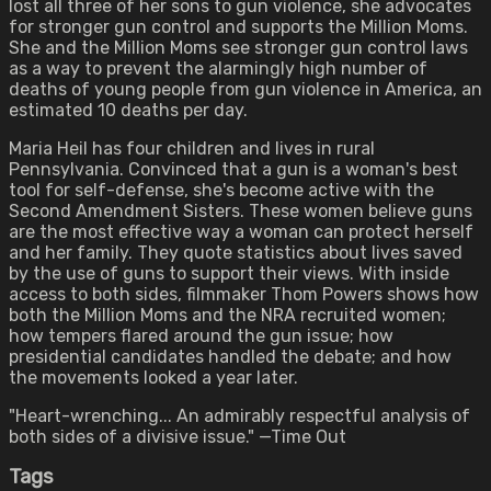
lost all three of her sons to gun violence, she advocates
for stronger gun control and supports the Million Moms.
She and the Million Moms see stronger gun control laws
as a way to prevent the alarmingly high number of
deaths of young people from gun violence in America, an
estimated 10 deaths per day.
Maria Heil has four children and lives in rural
Pennsylvania. Convinced that a gun is a woman's best
tool for self-defense, she's become active with the
Second Amendment Sisters. These women believe guns
are the most effective way a woman can protect herself
and her family. They quote statistics about lives saved
by the use of guns to support their views. With inside
access to both sides, filmmaker Thom Powers shows how
both the Million Moms and the NRA recruited women;
how tempers flared around the gun issue; how
presidential candidates handled the debate; and how
the movements looked a year later.
"Heart-wrenching... An admirably respectful analysis of
both sides of a divisive issue." —Time Out
Tags