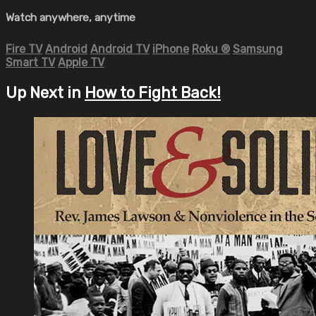
Watch anywhere, anytime
Fire TV
Android
Android TV
iPhone
Roku
®
Samsung
Smart TV
Apple TV
Up Next in
How to Fight Back!