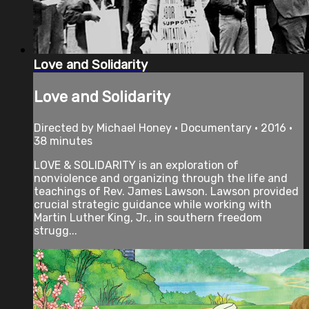
Love and Solidarity
Love and Solidarity
Directed by Michael Honey • Documentary • 2016 •
38 minutes
LOVE & SOLIDARITY is an exploration of
nonviolence and organizing through the life and
teachings of Rev. James Lawson. Lawson provided
crucial strategic guidance while working with
Martin Luther King, Jr., in southern freedom
strugg...