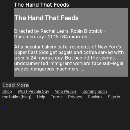
The Hand That Feeds
The Hand That Feeds
Directed by Rachel Lears, Robin Blotnick •
Documentary • 2015 • 84 minutes
At a popular bakery cafe, residents of New York's
Upper East Side get bagels and coffee served with
a smile 24 hours a day. But behind the scenes,
undocumented immigrant workers face sub-legal
wages, dangerous machinery, ...
Load More
Shop
What People Say
Who We Are
Coming Soon
metafilm (blog)
Help
Terms
Privacy
Cookies
Sign in
×