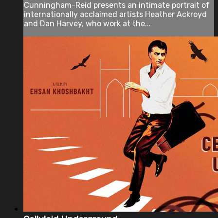
Cunningham-Reid presents an intimate portrait of
internationally acclaimed artists Heather Ackroyd
and Dan Harvey, who work at the...