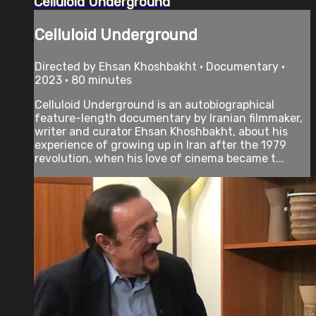
Celluloid Underground
Celluloid Underground
Directed by Ehsan Khoshbakht • Documentary •
2023 • 80 minutes
Celluloid Underground is an autobiographical
feature-length documentary by Iranian filmmaker,
writer and curator Ehsan Khoshbakht, about his
experience of growing up in Iran after the 1979
revolution, when his love of cinema became t...