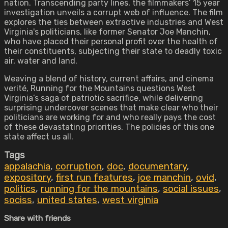
nation. Transcending party lines, the filmmakers’ 15 year
investigation unveils a corrupt web of influence. The film
explores the ties between extractive industries and West
Virginia's politicians, like former Senator Joe Manchin,
who have placed their personal profit over the health of
their constituents, subjecting their state to deadly toxic
air, water and land.
Weaving a blend of history, current affairs, and cinema
verité, Running for the Mountains questions West
Virginia’s saga of patriotic sacrifice, while delivering
surprising undercover scenes that make clear who their
politicians are working for and who really pays the cost
of these devastating priorities. The policies of this one
state affect us all.
Tags
appalachia
,
corruption
,
doc
,
documentary
,
expository
,
first run features
,
joe manchin
,
ovid
,
politics
,
running for the mountains
,
social issues
,
sociss
,
united states
,
west virginia
Share with friends