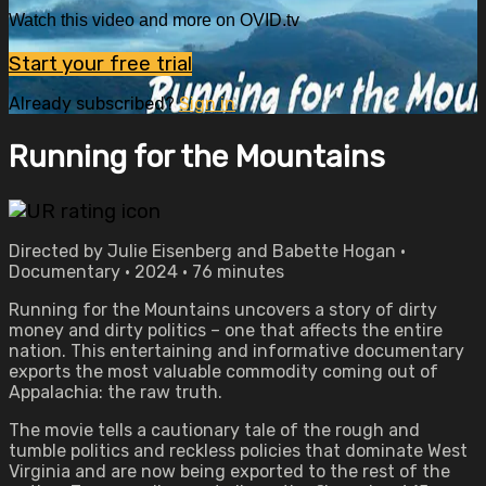
Watch this video and more on OVID.tv
Start your free trial
Already subscribed?
Sign in
Running for the Mountains
Directed by Julie Eisenberg and Babette Hogan •
Documentary • 2024 • 76 minutes
Running for the Mountains uncovers a story of dirty
money and dirty politics – one that affects the entire
nation. This entertaining and informative documentary
exports the most valuable commodity coming out of
Appalachia: the raw truth.
The movie tells a cautionary tale of the rough and
tumble politics and reckless policies that dominate West
Virginia and are now being exported to the rest of the