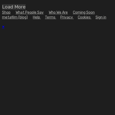
Load More
Shop
What People Say
Who We Are
Coming Soon
metafilm (blog)
Help
Terms
Privacy
Cookies
Sign in
×