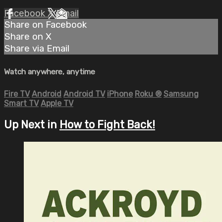
Facebook
X
Email
Share on Facebook
Share on X
Share via Email
Watch anywhere, anytime
Fire TV
Android
Android TV
iPhone
Roku
®
Samsung
Smart TV
Apple TV
Up Next in
How to Fight Back!