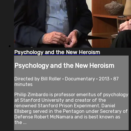
Psychology and the New Heroism
Psychology and the New Heroism
Directed by Bill Roller • Documentary • 2013 • 87
minutes
Philip Zimbardo is professor emeritus of psychology
at Stanford University and creator of the
renowned Stanford Prison Experiment. Daniel
Ellsberg served in the Pentagon under Secretary of
Defense Robert McNamara and is best known as
the ...