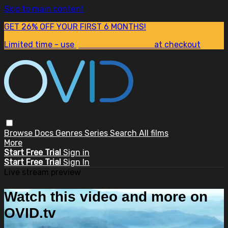
Skip to main content
GET 26% OFF YOUR FIRST 6 MONTHS!
Limited time - use
promo code:
SUM26
at checkout
Browse
Docs
Genres
Series
Search
All films
More
Start Free Trial
Sign in
Start Free Trial
Sign In
Live stream preview
Watch this video and more on
OVID.tv