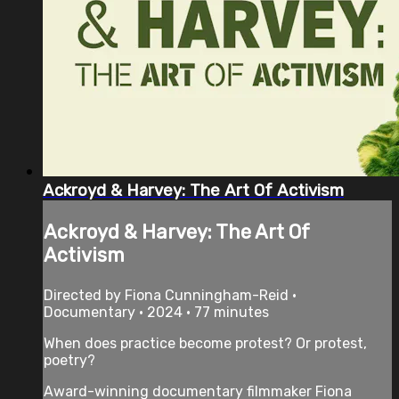
Ackroyd & Harvey: The Art Of Activism
Ackroyd & Harvey: The Art Of
Activism
Directed by Fiona Cunningham-Reid •
Documentary • 2024 • 77 minutes
When does practice become protest? Or protest,
poetry?
Award-winning documentary filmmaker Fiona