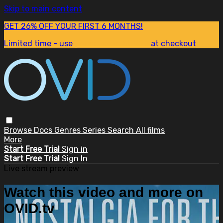
Skip to main content
GET 26% OFF YOUR FIRST 6 MONTHS!
Limited time - use
promo code:
SUM26
at checkout
Browse
Docs
Genres
Series
Search
All films
More
Start Free Trial
Sign in
Start Free Trial
Sign In
Live stream preview
Watch this video and more on
OVID.tv