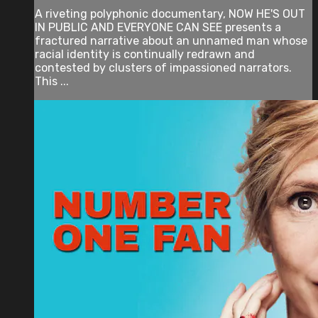
A riveting polyphonic documentary, NOW HE'S OUT
IN PUBLIC AND EVERYONE CAN SEE presents a
fractured narrative about an unnamed man whose
racial identity is continually redrawn and
contested by clusters of impassioned narrators.
This ...