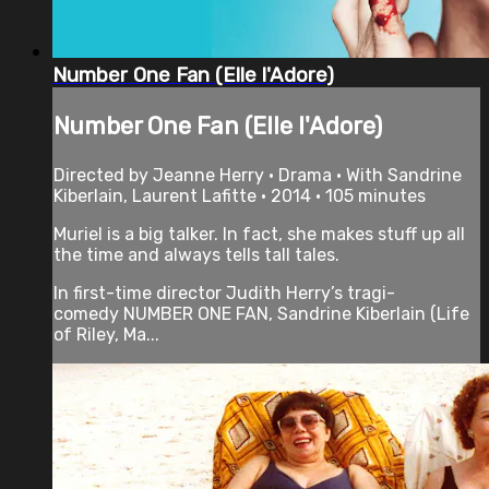
Number One Fan (Elle l'Adore)
Number One Fan (Elle l'Adore)
Directed by Jeanne Herry • Drama • With Sandrine
Kiberlain, Laurent Lafitte • 2014 • 105 minutes
Muriel is a big talker. In fact, she makes stuff up all
the time and always tells tall tales.
In first-time director Judith Herry’s tragi-
comedy NUMBER ONE FAN, Sandrine Kiberlain (Life
of Riley, Ma...