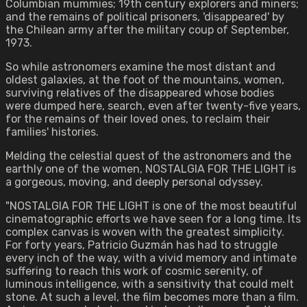
Columbian mummies; 19th century explorers and miners;
and the remains of political prisoners, 'disappeared' by
the Chilean army after the military coup of September,
1973.
So while astronomers examine the most distant and
oldest galaxies, at the foot of the mountains, women,
surviving relatives of the disappeared whose bodies
were dumped here, search, even after twenty-five years,
for the remains of their loved ones, to reclaim their
families' histories.
Melding the celestial quest of the astronomers and the
earthly one of the women, NOSTALGIA FOR THE LIGHT is
a gorgeous, moving, and deeply personal odyssey.
"NOSTALGIA FOR THE LIGHT is one of the most beautiful
cinematographic efforts we have seen for a long time. Its
complex canvas is woven with the greatest simplicity.
For forty years, Patricio Guzmán has had to struggle
every inch of the way, with a vivid memory and intimate
suffering to reach this work of cosmic serenity, of
luminous intelligence, with a sensitivity that could melt
stone. At such a level, the film becomes more than a film.