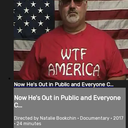
Now He's Out in Public and Everyone C...
Now He's Out in Public and Everyone
C...
Directed by Natalie Bookchin • Documentary • 2017
• 24 minutes