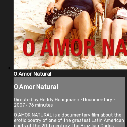
O Amor Natural
O Amor Natural
Directed by Heddy Honigmann • Documentary •
2007 • 76 minutes
O AMOR NATURAL is a documentary film about the
erotic poetry of one of the greatest Latin American
poets of the 20th century, the Brazilian Carlos