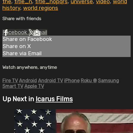
the
,
title_n
,
title_nopqrs
,
universe
,
video
,
world
history
,
world regions
Share with friends
Facebook
X
Email
Share on Facebook
Share on X
Share via Email
Watch anywhere, anytime
Fire TV
Android
Android TV
iPhone
Roku
®
Samsung
Smart TV
Apple TV
Up Next in
Icarus Films