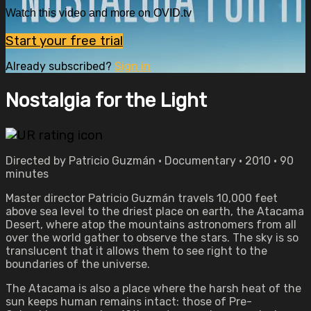
Watch this video and more on OVID.tv
Start your free trial
Already subscribed?
Sign in
Nostalgia for the Light
Directed by Patricio Guzmán • Documentary • 2010 • 90
minutes
Master director Patricio Guzmán travels 10,000 feet
above sea level to the driest place on earth, the Atacama
Desert, where atop the mountains astronomers from all
over the world gather to observe the stars. The sky is so
translucent that it allows them to see right to the
boundaries of the universe.
The Atacama is also a place where the harsh heat of the
sun keeps human remains intact: those of Pre-