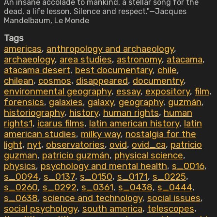
An insane accolade to mankind, a stellar song for the
dead, a life lesson. Silence and respect."—Jacques
Mandelbaum, Le Monde
Tags
americas
,
anthropology and archaeology
,
archaeology
,
area studies
,
astronomy
,
atacama
,
atacama desert
,
best documentary
,
chile
,
chilean
,
cosmos
,
disappeared
,
documentry
,
environmental geography
,
essay
,
expository
,
film
,
forensics
,
galaxies
,
galaxy
,
geography
,
guzmán
,
historiography
,
history
,
human rights
,
human
rights1
,
icarus films
,
latin american history
,
latin
american studies
,
milky way
,
nostalgia for the
light
,
nyt
,
observatories
,
ovid
,
ovid_ca
,
patricio
guzman
,
patricio guzmán
,
physical science
,
physics
,
psychology and mental health
,
s_0016
,
s_0094
,
s_0137
,
s_0150
,
s_0171
,
s_0225
,
s_0260
,
s_0292
,
s_0361
,
s_0438
,
s_0444
,
s_0638
,
science and technology
,
social issues
,
social psychology
,
south america
,
telescopes
,