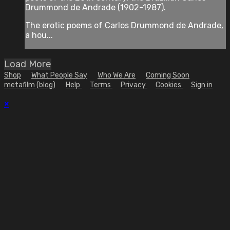
Drummond de Andrade (1902-1987).
The erotic poems of Carlos Drummond de Andrade,
a hou...
Load More
Shop
What People Say
Who We Are
Coming Soon
metafilm (blog)
Help
Terms
Privacy
Cookies
Sign in
×