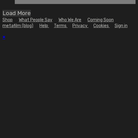
Load More
Shop
What People Say
Who We Are
Coming Soon
metafilm (blog)
Help
Terms
Privacy
Cookies
Sign in
×