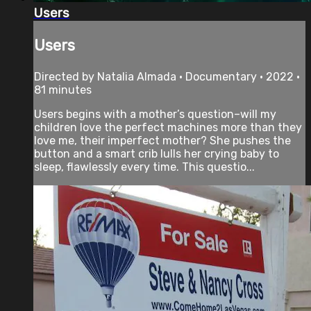
Users
Users
Directed by Natalia Almada • Documentary • 2022 •
81 minutes
Users begins with a mother’s question–will my
children love the perfect machines more than they
love me, their imperfect mother? She pushes the
button and a smart crib lulls her crying baby to
sleep, flawlessly every time. This questio...