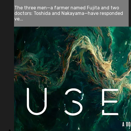
The three men—a farmer named Fujita and two
doctors: Toshida and Nakayama—have responded
ve...