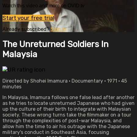
Watch this video and more on OVID.tv
Start your free trial
Already subscribed?
Sign in
The Unreturned Soldiers In
Malaysia
Directed by Shohei Imamura • Documentary • 1971 • 45
minutes
In Malaysia, Imamura follows one false lead after another
as he tries to locate unreturned Japanese who had given
up the culture of their birth to integrate with Malaysian
society. These wrong turns take the filmmaker on a tour
through the complexities of post-war Malaysia, and
allow him the time to air his outrage with the Japanese
military's conduct in Southeast Asia, focusing