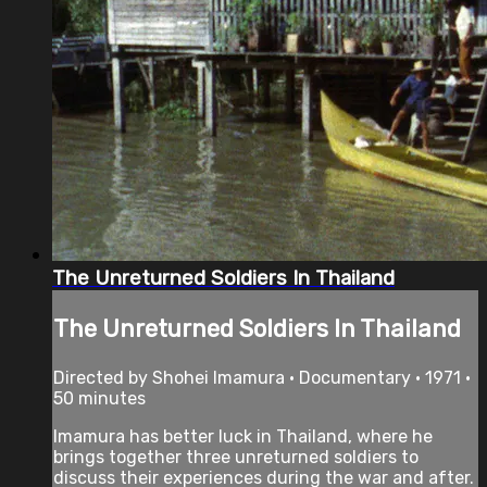
The Unreturned Soldiers In Thailand
The Unreturned Soldiers In Thailand
Directed by Shohei Imamura • Documentary • 1971 •
50 minutes
Imamura has better luck in Thailand, where he
brings together three unreturned soldiers to
discuss their experiences during the war and after.