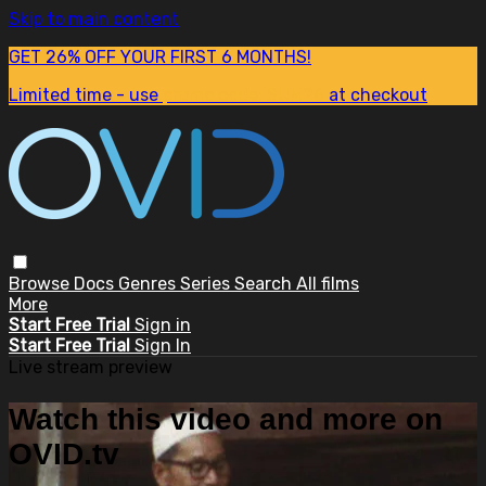
Skip to main content
GET 26% OFF YOUR FIRST 6 MONTHS!
Limited time - use
promo code:
SUM26
at checkout
Browse
Docs
Genres
Series
Search
All films
More
Start Free Trial
Sign in
Start Free Trial
Sign In
Live stream preview
Watch this video and more on
OVID.tv