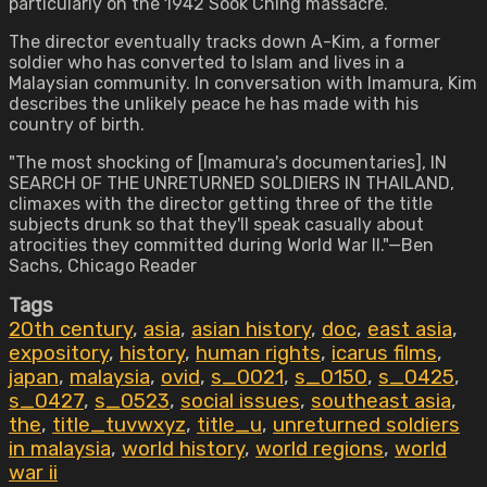
particularly on the 1942 Sook Ching massacre.
The director eventually tracks down A-Kim, a former
soldier who has converted to Islam and lives in a
Malaysian community. In conversation with Imamura, Kim
describes the unlikely peace he has made with his
country of birth.
"The most shocking of [Imamura's documentaries], IN
SEARCH OF THE UNRETURNED SOLDIERS IN THAILAND,
climaxes with the director getting three of the title
subjects drunk so that they'll speak casually about
atrocities they committed during World War II."—Ben
Sachs, Chicago Reader
Tags
20th century
,
asia
,
asian history
,
doc
,
east asia
,
expository
,
history
,
human rights
,
icarus films
,
japan
,
malaysia
,
ovid
,
s_0021
,
s_0150
,
s_0425
,
s_0427
,
s_0523
,
social issues
,
southeast asia
,
the
,
title_tuvwxyz
,
title_u
,
unreturned soldiers
in malaysia
,
world history
,
world regions
,
world
war ii