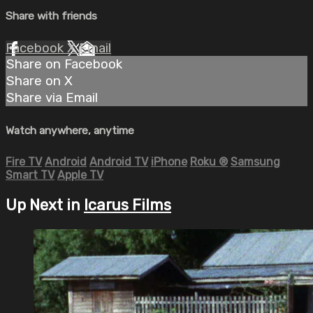
Share with friends
Facebook
X
Email
Share on Facebook
Share on X
Share via Email
Watch anywhere, anytime
Fire TV
Android
Android TV
iPhone
Roku
®
Samsung
Smart TV
Apple TV
Up Next in
Icarus Films