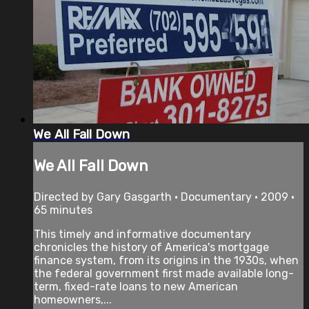
We All Fall Down
We All Fall Down
Directed by Gary Gasgarth • Documentary • 2009 •
65 minutes
This timely and informative documentary
chronicles the history of America's mortgage
finance system, from its origins in the 1930s, when
the federal government first made available long-
term, fixed-rate loans to new American
homeowners,...