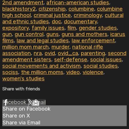
2nd amendment
,
african-american studies
,
blackhistory2
,
citizenship
,
columbine
,
columbine
high school
,
criminal justice
,
criminology
,
cultural
and ethnic studies
,
doc
,
documentary
,
expository
,
family issues
,
film
,
gender studies
,
gun
,
gun control
,
guns
,
guns and mothers
,
icarus
films
,
law and legal studies
,
law enforcement
,
million mom march
,
murder
,
national rifle
association
,
nra
,
ovid
,
ovid_ca
,
parenting
,
second
amendment sisters
,
self-defense
,
social issues
,
social movements and activism
,
social studies
,
sociss
,
the million moms
,
video
,
violence
,
women's studies
Share with friends
Facebook
X
Email
Share on Facebook
Share on X
Share via Email