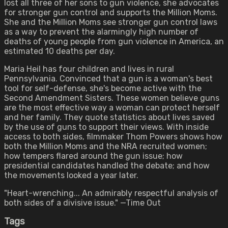
lost all three of her sons to gun violence, she advocates
for stronger gun control and supports the Million Moms.
She and the Million Moms see stronger gun control laws
as a way to prevent the alarmingly high number of
deaths of young people from gun violence in America, an
estimated 10 deaths per day.
Maria Heil has four children and lives in rural
Pennsylvania. Convinced that a gun is a woman's best
tool for self-defense, she's become active with the
Second Amendment Sisters. These women believe guns
are the most effective way a woman can protect herself
and her family. They quote statistics about lives saved
by the use of guns to support their views. With inside
access to both sides, filmmaker Thom Powers shows how
both the Million Moms and the NRA recruited women;
how tempers flared around the gun issue; how
presidential candidates handled the debate; and how
the movements looked a year later.
"Heart-wrenching... An admirably respectful analysis of
both sides of a divisive issue." —Time Out
Tags