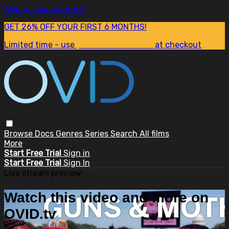
Skip to main content
GET 26% OFF YOUR FIRST 6 MONTHS!
Limited time - use
promo code:
SUM26
at checkout
Browse
Docs
Genres
Series
Search
All films
More
Start Free Trial
Sign in
Start Free Trial
Sign In
Live stream preview
Watch this video and more on
OVID.tv