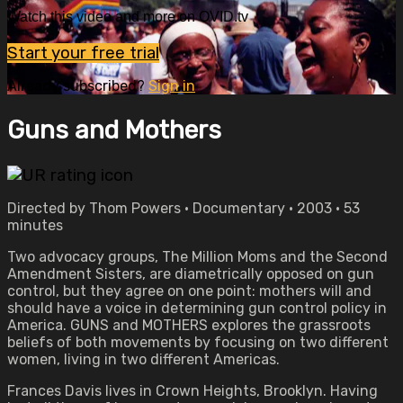
Watch this video and more on OVID.tv
Start your free trial
Already subscribed?
Sign in
Guns and Mothers
Directed by Thom Powers • Documentary • 2003 • 53
minutes
Two advocacy groups, The Million Moms and the Second
Amendment Sisters, are diametrically opposed on gun
control, but they agree on one point: mothers will and
should have a voice in determining gun control policy in
America. GUNS and MOTHERS explores the grassroots
beliefs of both movements by focusing on two different
women, living in two different Americas.
Frances Davis lives in Crown Heights, Brooklyn. Having