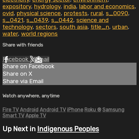
expository
,
hydrology
,
india
,
labor and economics
,
ovid
,
physical science
,
protests
,
rural
,
s_0090
,
s_0421
,
s_0439
,
s_0442
,
science and
technology
,
sectors
,
south asia
,
title_n
,
urban
,
water
,
world regions
Share with friends
Facebook
X
Email
Share on Facebook
Share on X
Share via Email
Watch anywhere, anytime
Fire TV
Android
Android TV
iPhone
Roku
®
Samsung
Smart TV
Apple TV
Up Next in
Indigenous Peoples