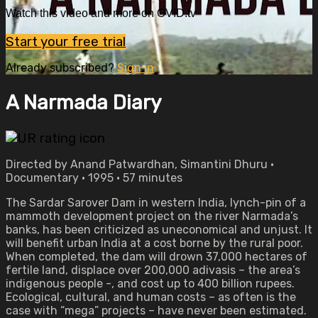
Watch this video and more on OVID.tv
Start your free trial
Already subscribed?
Sign in
A Narmada Diary
Directed by Anand Patwardhan, Simantini Dhuru •
Documentary • 1995 • 57 minutes
The Sardar Sarover Dam in western India, lynch-pin of a
mammoth development project on the river Narmada’s
banks, has been criticized as uneconomical and unjust. It
will benefit urban India at a cost borne by the rural poor.
When completed, the dam will drown 37,000 hectares of
fertile land, displace over 200,000 adivasis – the area’s
indigenous people -, and cost up to 400 billion rupees.
Ecological, cultural, and human costs – as often is the
case with “mega” projects – have never been estimated.