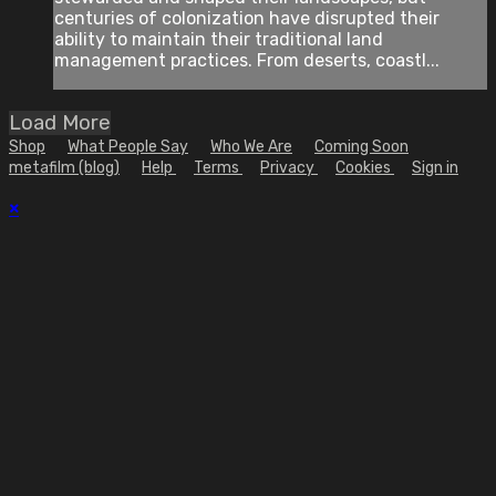
centuries of colonization have disrupted their
ability to maintain their traditional land
management practices. From deserts, coastl...
Load More
Shop
What People Say
Who We Are
Coming Soon
metafilm (blog)
Help
Terms
Privacy
Cookies
Sign in
×