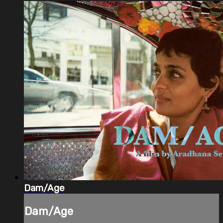
Dam/Age
Dam/Age