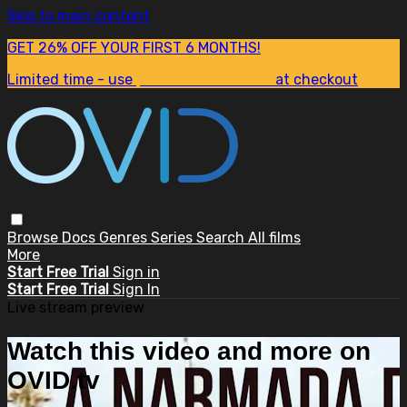
Skip to main content
GET 26% OFF YOUR FIRST 6 MONTHS!
Limited time - use
promo code:
SUM26
at checkout
Browse
Docs
Genres
Series
Search
All films
More
Start Free Trial
Sign in
Start Free Trial
Sign In
Live stream preview
Watch this video and more on
OVID.tv