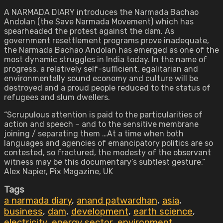
A NARMADA DIARY introduces the Narmada Bachao
Andolan (the Save Narmada Movement) which has
spearheaded the protest against the dam. As
government resettlement programs prove inadequate,
the Narmada Bachao Andolan has emerged as one of the
most dynamic struggles in India today. In the name of
progress, a relatively self-sufficient, egalitarian and
environmentally sound economy and culture will be
destroyed and a proud people reduced to the status of
refugees and slum dwellers.
“Scrupulous attention is paid to the particularities of
action and speech – and to the sensitive membrane
joining / separating them …At a time when both
languages and agencies of emancipatory politics are so
contested, so fractured, the modesty of the observant
witness may be this documentary’s subtlest gesture.”
Alex Napier, Pix Magazine, UK
Tags
a narmada diary
,
anand patwardhan
,
asia
,
business
,
dam
,
development
,
earth science
,
electricity
,
energy sector
,
environment
,