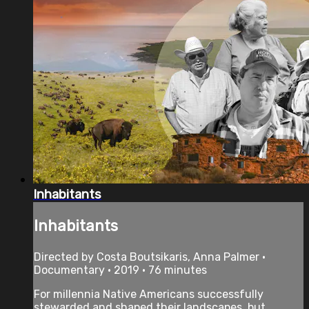
Inhabitants
Inhabitants
Directed by Costa Boutsikaris, Anna Palmer •
Documentary • 2019 • 76 minutes
For millennia Native Americans successfully
stewarded and shaped their landscapes, but