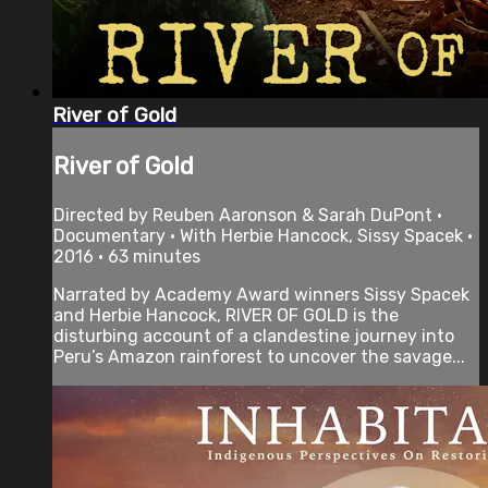
River of Gold
River of Gold
Directed by Reuben Aaronson & Sarah DuPont •
Documentary • With Herbie Hancock, Sissy Spacek •
2016 • 63 minutes
Narrated by Academy Award winners Sissy Spacek
and Herbie Hancock, RIVER OF GOLD is the
disturbing account of a clandestine journey into
Peru’s Amazon rainforest to uncover the savage...