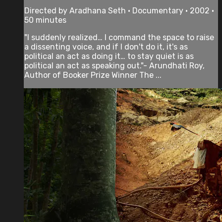
Directed by Aradhana Seth • Documentary • 2002 •
50 minutes
"I suddenly realized… I command the space to raise
a dissenting voice, and if I don't do it, it's as
political an act as doing it… to stay quiet is as
political an act as speaking out."- Arundhati Roy,
Author of Booker Prize Winner The ...