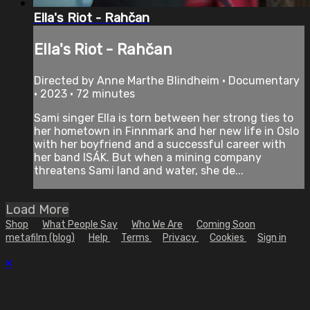
Ella's Riot - Rahčan
Ella's Riot - Rahčan
Directed by Anne Marthe Blindheim • Documentary
• 2023 • 72 minutes
Sami singer Ella is torn between her strong ties to
her hometown in Finnmark and her new life in Oslo
with her boyfriend and a successful career with
her band ISÁK. But when a mining company
threatens Sami land and water, she de...
Load More
Shop
What People Say
Who We Are
Coming Soon
metafilm (blog)
Help
Terms
Privacy
Cookies
Sign in
×