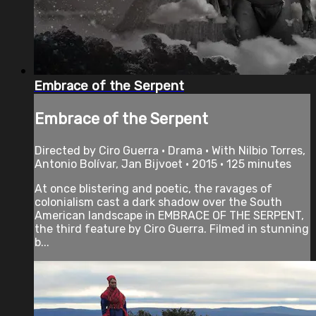
Embrace of the Serpent
Embrace of the Serpent
Directed by Ciro Guerra • Drama • With Nilbio Torres,
Antonio Bolívar, Jan Bijvoet • 2015 • 125 minutes
At once blistering and poetic, the ravages of
colonialism cast a dark shadow over the South
American landscape in EMBRACE OF THE SERPENT,
the third feature by Ciro Guerra. Filmed in stunning
b...