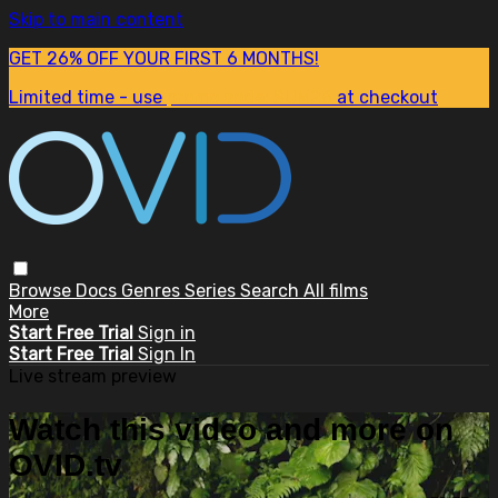
Skip to main content
GET 26% OFF YOUR FIRST 6 MONTHS!
Limited time - use
promo code:
SUM26
at checkout
Browse
Docs
Genres
Series
Search
All films
More
Start Free Trial
Sign in
Start Free Trial
Sign In
Live stream preview
Watch this video and more on
OVID.tv