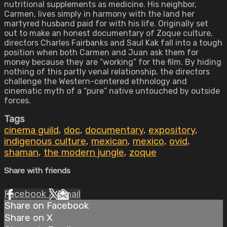
nutritional supplements as medicine. His neighbor,
Carmen, lives simply in harmony with the land her
martyred husband paid for with his life. Originally set
out to make an honest documentary of Zoque culture,
directors Charles Fairbanks and Saul Kak fall into a tough
position when both Carmen and Juan ask them for
money because they are “working” for the film. By hiding
nothing of this partly venal relationship, the directors
challenge the Western-centered ethnology and
cinematic myth of a “pure” native untouched by outside
forces.
Tags
cinema guild
,
doc
,
documentary
,
expository
,
indigenous culture
,
mexican
,
mexico
,
ovid
,
shaman
,
the modern jungle
,
zoque
Share with friends
Facebook
X
Email
Share on Facebook
Share on X