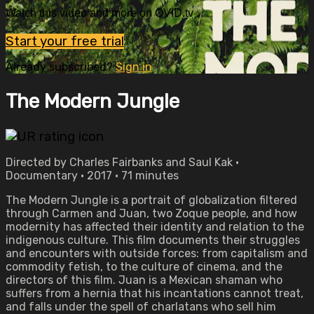
Watch this video and more on OVID.tv
Start your free trial
Already subscribed?
Sign in
The Modern Jungle
Directed by Charles Fairbanks and Saul Kak •
Documentary • 2017 • 71 minutes
The Modern Jungle is a portrait of globalization filtered
through Carmen and Juan, two Zoque people, and how
modernity has affected their identity and relation to the
indigenous culture. This film documents their struggles
and encounters with outside forces: from capitalism and
commodity fetish, to the culture of cinema, and the
directors of this film. Juan is a Mexican shaman who
suffers from a hernia that his incantations cannot treat,
and falls under the spell of charlatans who sell him