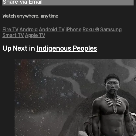
Share via Email
Watch anywhere, anytime
Fire TV
Android
Android TV
iPhone
Roku
®
Samsung
Smart TV
Apple TV
Up Next in
Indigenous Peoples