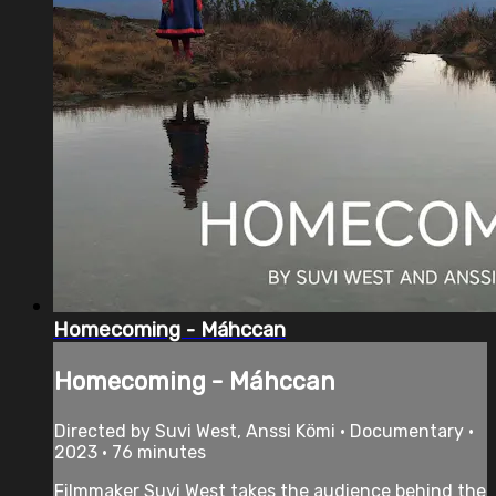
Homecoming - Máhccan
Homecoming - Máhccan
Directed by Suvi West, Anssi Kömi • Documentary •
2023 • 76 minutes
Filmmaker Suvi West takes the audience behind the