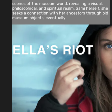
scenes of the museum world, revealing a visual,
philosophical, and spiritual realm. Sámi herself, she
seeks a connection with her ancestors through old
museum objects, eventually...