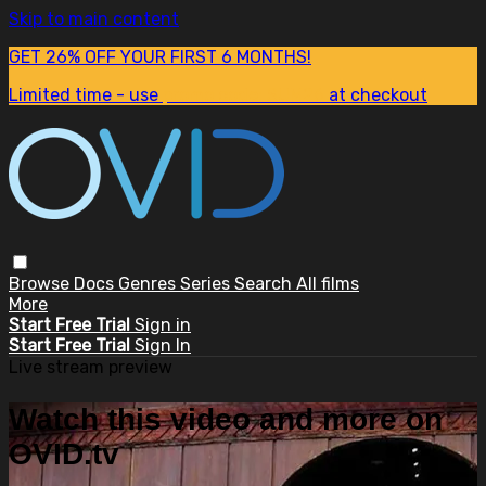
Skip to main content
GET 26% OFF YOUR FIRST 6 MONTHS!
Limited time - use
promo code:
SUM26
at checkout
Browse
Docs
Genres
Series
Search
All films
More
Start Free Trial
Sign in
Start Free Trial
Sign In
Live stream preview
Watch this video and more on
OVID.tv