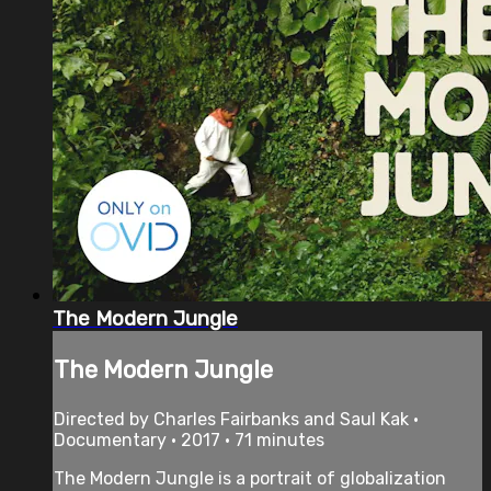
The Modern Jungle
The Modern Jungle
Directed by Charles Fairbanks and Saul Kak •
Documentary • 2017 • 71 minutes
The Modern Jungle is a portrait of globalization