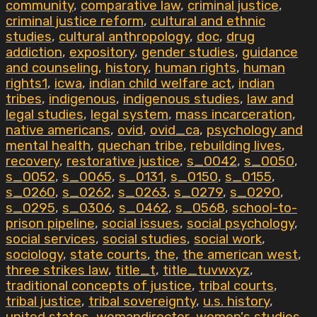
community
,
comparative law
,
criminal justice
,
criminal justice reform
,
cultural and ethnic
studies
,
cultural anthropology
,
doc
,
drug
addiction
,
expository
,
gender studies
,
guidance
and counseling
,
history
,
human rights
,
human
rights1
,
icwa
,
indian child welfare act
,
indian
tribes
,
indigenous
,
indigenous studies
,
law and
legal studies
,
legal system
,
mass incarceration
,
native americans
,
ovid
,
ovid_ca
,
psychology and
mental health
,
quechan tribe
,
rebuilding lives
,
recovery
,
restorative justice
,
s_0042
,
s_0050
,
s_0052
,
s_0065
,
s_0131
,
s_0150
,
s_0155
,
s_0260
,
s_0262
,
s_0263
,
s_0279
,
s_0290
,
s_0295
,
s_0306
,
s_0462
,
s_0568
,
school-to-
prison pipeline
,
social issues
,
social psychology
,
social services
,
social studies
,
social work
,
sociology
,
state courts
,
the
,
the american west
,
three strikes law
,
title_t
,
title_tuvwxyz
,
traditional concepts of justice
,
tribal courts
,
tribal justice
,
tribal sovereignty
,
u.s. history
,