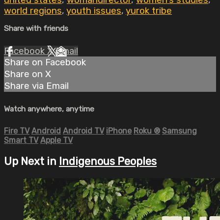
united states
,
womandirector
,
women's studies
,
world regions
,
youth issues
,
yurok tribe
Share with friends
Facebook
X
Email
Share on Facebook
Share on X
Share via Email
Watch anywhere, anytime
Fire TV
Android
Android TV
iPhone
Roku
®
Samsung
Smart TV
Apple TV
Up Next in
Indigenous Peoples