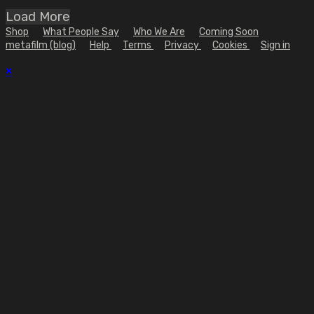
Load More
Shop
What People Say
Who We Are
Coming Soon
metafilm (blog)
Help
Terms
Privacy
Cookies
Sign in
×