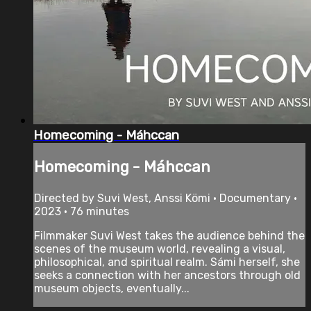
Homecoming - Máhccan
Homecoming - Máhccan
Directed by Suvi West, Anssi Kömi • Documentary •
2023 • 76 minutes
Filmmaker Suvi West takes the audience behind the
scenes of the museum world, revealing a visual,
philosophical, and spiritual realm. Sámi herself, she
seeks a connection with her ancestors through old
museum objects, eventually...