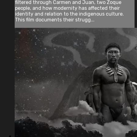
filtered through Carmen and Juan, two Zoque
people, and how modernity has affected their
identity and relation to the indigenous culture.
This film documents their strugg...