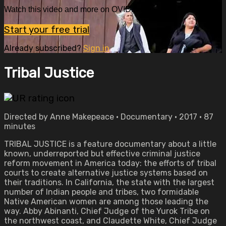
Watch this video and more on OVID.tv
Start your free trial
Already subscribed?
Sign in
Tribal Justice
Directed by Anne Makepeace • Documentary • 2017 • 87
minutes
TRIBAL JUSTICE is a feature documentary about a little
known, underreported but effective criminal justice
reform movement in America today: the efforts of tribal
courts to create alternative justice systems based on
their traditions. In California, the state with the largest
number of Indian people and tribes, two formidable
Native American women are among those leading the
way. Abby Abinanti, Chief Judge of the Yurok Tribe on
the northwest coast, and Claudette White, Chief Judge