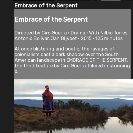
Embrace of the Serpent
Embrace of the Serpent
Directed by Ciro Guerra • Drama • With Nilbio Torres,
Antonio Bolívar, Jan Bijvoet • 2015 • 125 minutes
At once blistering and poetic, the ravages of
colonialism cast a dark shadow over the South
American landscape in EMBRACE OF THE SERPENT,
the third feature by Ciro Guerra. Filmed in stunning
b...