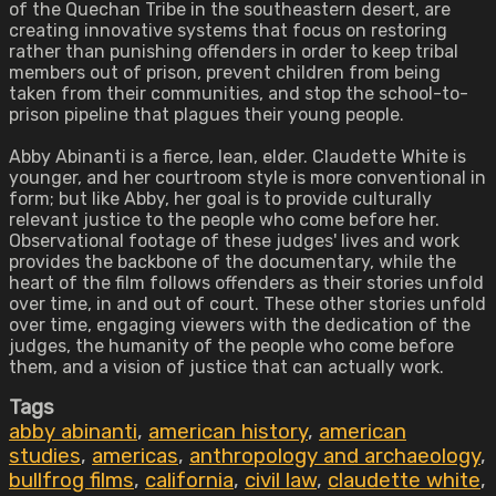
of the Quechan Tribe in the southeastern desert, are
creating innovative systems that focus on restoring
rather than punishing offenders in order to keep tribal
members out of prison, prevent children from being
taken from their communities, and stop the school-to-
prison pipeline that plagues their young people.
Abby Abinanti is a fierce, lean, elder. Claudette White is
younger, and her courtroom style is more conventional in
form; but like Abby, her goal is to provide culturally
relevant justice to the people who come before her.
Observational footage of these judges' lives and work
provides the backbone of the documentary, while the
heart of the film follows offenders as their stories unfold
over time, in and out of court. These other stories unfold
over time, engaging viewers with the dedication of the
judges, the humanity of the people who come before
them, and a vision of justice that can actually work.
Tags
abby abinanti
,
american history
,
american
studies
,
americas
,
anthropology and archaeology
,
bullfrog films
,
california
,
civil law
,
claudette white
,