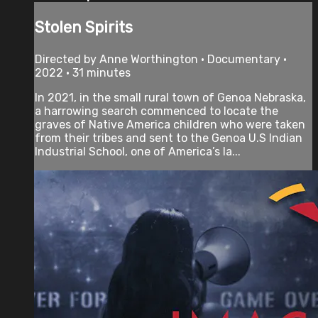
Stolen Spirits
Directed by Anne Worthington • Documentary •
2022 • 31 minutes
In 2021, in the small rural town of Genoa Nebraska,
a harrowing search commenced to locate the
graves of Native America children who were taken
from their tribes and sent to the Genoa U.S Indian
Industrial School, one of America’s la...