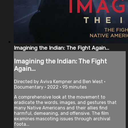
Imagining the Indian: The Fight Again...
Imagining the Indian: The Fight
Again...
Directed by Aviva Kempner and Ben West •
Documentary • 2022 • 95 minutes
A comprehensive look at the movement to
eradicate the words, images, and gestures that
many Native Americans and their allies find
harmful, demeaning, and offensive. The film
examines mascoting issues through archival
foota...