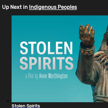
Up Next in
Indigenous Peoples
Stolen Spirits