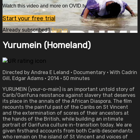
Watch this video and more on OVID.tv
Start your free trial
Already subscribed?
Sign in
Yurumein (Homeland)
Directed by Andrea E Leland • Documentary • With Cadrin
Gill, Edgar Adams • 2014 • 50 minutes
YURUMEIN (your-o-main) is an important untold story of
Carib/Garifuna resistance against slavery that deserves
its place in the annals of the African Diaspora. The film
recounts the painful past of the Caribs on St Vincent
and the extermination of scores of their ancestors at
the hands of the British, while building an intimate
portrait of Garifuna culture in-transition today. We are
given firsthand accounts from both Carib descendants
who remain on the island of St Vincent and voices of