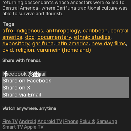
returning descendants whose ancestors were exiled to
Central America—where Garifuna traditional culture was
able to survive and flourish.
Tags
afro-indigenous
,
anthropology
,
caribbean
,
central
america
,
doc
,
documentary
,
ethnic studies
,
expository
,
garifuna
,
latin america
,
new day films
,
ovid
,
religion
,
yurumein (homeland)
Share with friends
Facebook
X
Email
Share on Facebook
Share on X
Share via Email
Watch anywhere, anytime
Fire TV
Android
Android TV
iPhone
Roku
®
Samsung
Smart TV
Apple TV