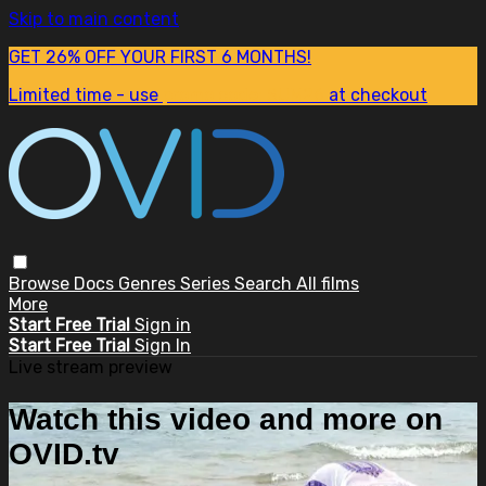
Skip to main content
GET 26% OFF YOUR FIRST 6 MONTHS!
Limited time - use
promo code:
SUM26
at checkout
Browse
Docs
Genres
Series
Search
All films
More
Start Free Trial
Sign in
Start Free Trial
Sign In
Live stream preview
Watch this video and more on
OVID.tv