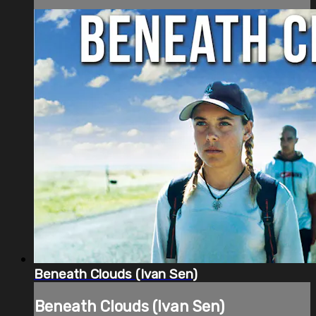
Beneath Clouds (Ivan Sen)
Beneath Clouds (Ivan Sen)