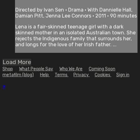
Directed by Ivan Sen • Drama • With Dannielle Hall,
Damian Pitt, Jenna Lee Connors • 2011 • 90 minutes
Lena is a fair-skinned teenage girl with a dark
skinned mother in an isolated Australian town. She
rejects the Indigenous family that surrounds her,
and longs for the love of her Irish father. ...
Load More
Shop
What People Say
Who We Are
Coming Soon
metafilm (blog)
Help
Terms
Privacy
Cookies
Sign in
×