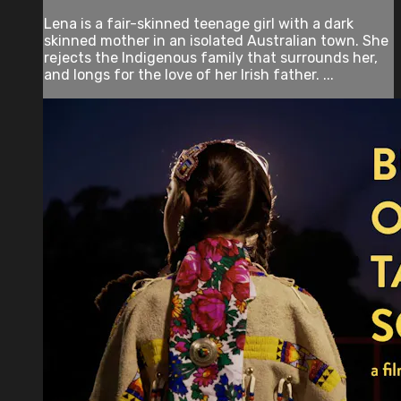
Lena is a fair-skinned teenage girl with a dark
skinned mother in an isolated Australian town. She
rejects the Indigenous family that surrounds her,
and longs for the love of her Irish father. ...