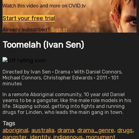
Watch this video and more on OVID.tv
Start your free trial
Already subscribed?
Sign in
Toomelah (Ivan Sen)
Directed by Ivan Sen • Drama • With Daniel Connors,
Michael Connors, Christopher Edwards • 2011 • 101
minutes
In a remote Aboriginal community, 10 year old Daniel
yearns to be a gangster, like the male role models in his
life. Skipping school, getting into fights and running
drugs for Linden, who leads the main gang in town.
Tags
aboriginal
,
australia
,
drama
,
drama_genre
,
drugs
,
gangster
,
identity
,
indigenous
,
monument