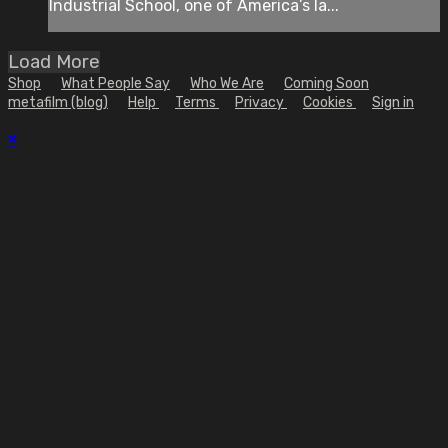
Industrial School, one of America’s la...
Load More
Shop
What People Say
Who We Are
Coming Soon
metafilm (blog)
Help
Terms
Privacy
Cookies
Sign in
×