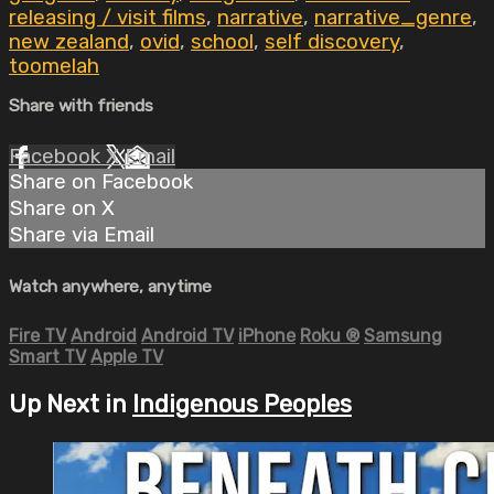
releasing / visit films
,
narrative
,
narrative_genre
,
new zealand
,
ovid
,
school
,
self discovery
,
toomelah
Share with friends
Facebook
X
Email
Share on Facebook
Share on X
Share via Email
Watch anywhere, anytime
Fire TV
Android
Android TV
iPhone
Roku
®
Samsung
Smart TV
Apple TV
Up Next in
Indigenous Peoples