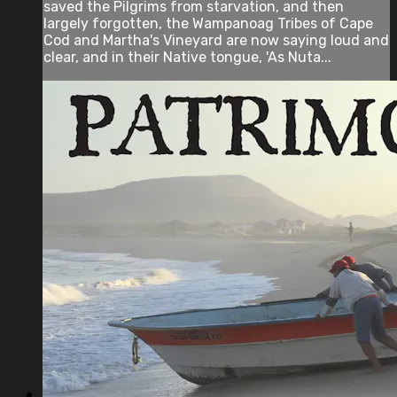
saved the Pilgrims from starvation, and then
largely forgotten, the Wampanoag Tribes of Cape
Cod and Martha's Vineyard are now saying loud and
clear, and in their Native tongue, 'As Nuta...