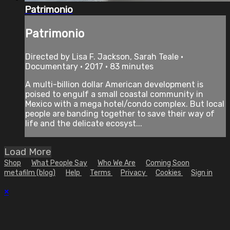
Patrimonio
Patrimonio
Directed by Lisa F. Jackson, Sarah Teale •
Documentary • 2017 • 83 minutes
A multi-billion dollar American development is
poised to engulf a small coastal community in
Mexico with a mega hotel/condo complex. But local
people are banding together to save their way of
life and the delicate ecosyst...
Load More
Shop
What People Say
Who We Are
Coming Soon
metafilm (blog)
Help
Terms
Privacy
Cookies
Sign in
×