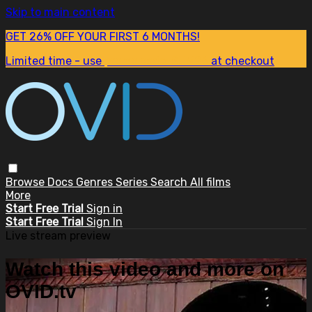
Skip to main content
GET 26% OFF YOUR FIRST 6 MONTHS!
Limited time - use
promo code:
SUM26
at checkout
Browse
Docs
Genres
Series
Search
All films
More
Start Free Trial
Sign in
Start Free Trial
Sign In
Live stream preview
Watch this video and more on
OVID.tv