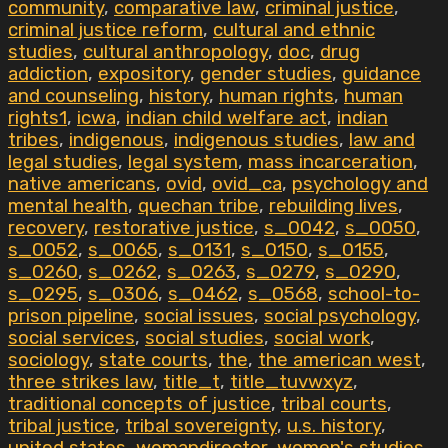
community
,
comparative law
,
criminal justice
,
criminal justice reform
,
cultural and ethnic
studies
,
cultural anthropology
,
doc
,
drug
addiction
,
expository
,
gender studies
,
guidance
and counseling
,
history
,
human rights
,
human
rights1
,
icwa
,
indian child welfare act
,
indian
tribes
,
indigenous
,
indigenous studies
,
law and
legal studies
,
legal system
,
mass incarceration
,
native americans
,
ovid
,
ovid_ca
,
psychology and
mental health
,
quechan tribe
,
rebuilding lives
,
recovery
,
restorative justice
,
s_0042
,
s_0050
,
s_0052
,
s_0065
,
s_0131
,
s_0150
,
s_0155
,
s_0260
,
s_0262
,
s_0263
,
s_0279
,
s_0290
,
s_0295
,
s_0306
,
s_0462
,
s_0568
,
school-to-
prison pipeline
,
social issues
,
social psychology
,
social services
,
social studies
,
social work
,
sociology
,
state courts
,
the
,
the american west
,
three strikes law
,
title_t
,
title_tuvwxyz
,
traditional concepts of justice
,
tribal courts
,
tribal justice
,
tribal sovereignty
,
u.s. history
,