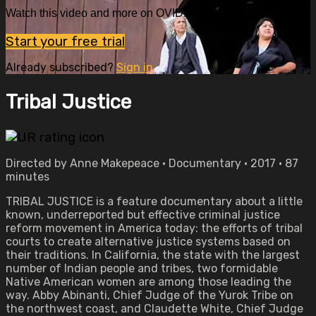
Watch this video and more on OVID.tv
Start your free trial
Already subscribed?
Sign in
Tribal Justice
Directed by Anne Makepeace • Documentary • 2017 • 87
minutes
TRIBAL JUSTICE is a feature documentary about a little
known, underreported but effective criminal justice
reform movement in America today: the efforts of tribal
courts to create alternative justice systems based on
their traditions. In California, the state with the largest
number of Indian people and tribes, two formidable
Native American women are among those leading the
way. Abby Abinanti, Chief Judge of the Yurok Tribe on
the northwest coast, and Claudette White, Chief Judge