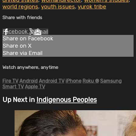
united states
,
womandirector
,
women's studies
,
world regions
,
youth issues
,
yurok tribe
Share with friends
Facebook
X
Email
Share on Facebook
Share on X
Share via Email
Watch anywhere, anytime
Fire TV
Android
Android TV
iPhone
Roku
®
Samsung
Smart TV
Apple TV
Up Next in
Indigenous Peoples