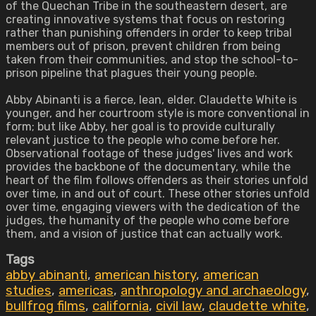
of the Quechan Tribe in the southeastern desert, are
creating innovative systems that focus on restoring
rather than punishing offenders in order to keep tribal
members out of prison, prevent children from being
taken from their communities, and stop the school-to-
prison pipeline that plagues their young people.
Abby Abinanti is a fierce, lean, elder. Claudette White is
younger, and her courtroom style is more conventional in
form; but like Abby, her goal is to provide culturally
relevant justice to the people who come before her.
Observational footage of these judges' lives and work
provides the backbone of the documentary, while the
heart of the film follows offenders as their stories unfold
over time, in and out of court. These other stories unfold
over time, engaging viewers with the dedication of the
judges, the humanity of the people who come before
them, and a vision of justice that can actually work.
Tags
abby abinanti
,
american history
,
american
studies
,
americas
,
anthropology and archaeology
,
bullfrog films
,
california
,
civil law
,
claudette white
,