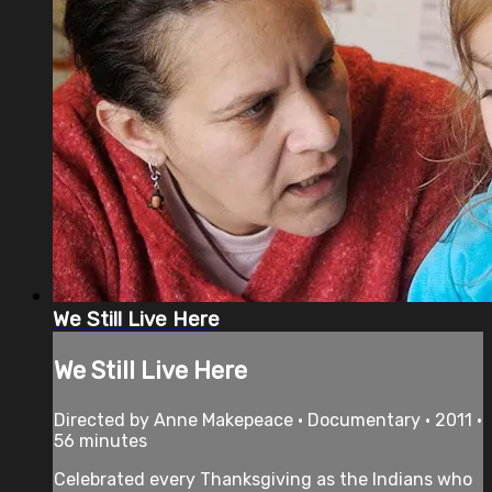
We Still Live Here
We Still Live Here
Directed by Anne Makepeace • Documentary • 2011 •
56 minutes
Celebrated every Thanksgiving as the Indians who