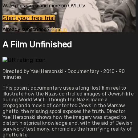
Watch this video and more on OVID.tv
Start your free trial
Already subscribed?
Sign in
A Film Unfinished
Directed by Yael Hersonski • Documentary • 2010 • 90
minutes
This potent documentary uses a long-lost film reel to
illustrate how the Nazis controlled images of Jewish life
during World War II. Though the Nazis made a
propaganda movie of contented Jews in the Warsaw
ghetto, the missing spool exposes the truth. Director
Yael Hersonski shows how the imagery was staged to
distort historical knowledge and, with the aid of Jewish
survivors' testimony, chronicles the horrifying reality of
ghetto life.