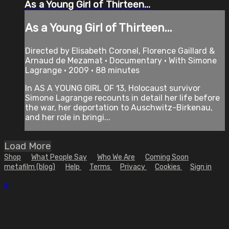
As a Young Girl of Thirteen...
As a Young Girl of Thirteen...
Directed by Elisabeth Coronel, Florence Gaillard &
Arnaud de Mezamat • Documentary • With Simone
Lagrange • 2009 • 88 minutes
In AS A YOUNG GIRL OF 13, Holocaust survivor
Simone Lagrange recounts in detail her life before
the war, her deportation to Auschwitz-Birkenau,
and her role in bringi...
Load More
Shop
What People Say
Who We Are
Coming Soon
metafilm (blog)
Help
Terms
Privacy
Cookies
Sign in
×