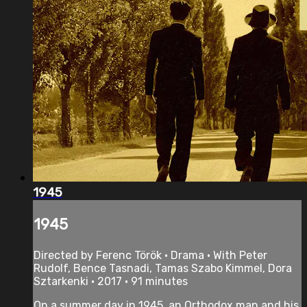
1945
1945
Directed by Ferenc Török • Drama • With Peter
Rudolf, Bence Tasnadi, Tamas Szabo Kimmel, Dora
Sztarkenki • 2017 • 91 minutes
On a summer day in 1945, an Orthodox man and his