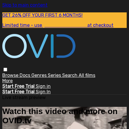
Skip to main content
GET 26% OFF YOUR FIRST 6 MONTHS!
Limited time - use
promo code:
SUM26
at checkout
Browse
Docs
Genres
Series
Search
All films
More
Start Free Trial
Sign in
Start Free Trial
Sign In
Live stream preview
Watch this video and more on
OVID.tv