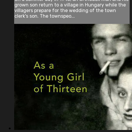
grown son return to a village in Hungary while the
villagers prepare for the wedding of the town
clerk's son. The townspeo...