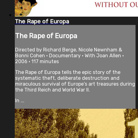
The Rape of Europa
The Rape of Europa
Directed by Richard Berge, Nicole Newnham &
Bonni Cohen • Documentary • With Joan Allen •
2006 • 117 minutes
The Rape of Europa tells the epic story of the
systematic theft, deliberate destruction and
miraculous survival of Europe’s art treasures during
the Third Reich and World War II.
In ...