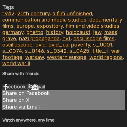
Tags
1942
,
20th century
,
a film unfinished
,
communication and media studies
,
documentary
films
,
europe
,
expository
,
film and video studies
,
germany
,
ghetto
,
history
,
holocaust
,
jew
,
mass
grave
,
nazi propaganda
,
nyt
,
oscilliscope films
,
oscilloscope
,
ovid
,
ovid_ca
,
poverty
,
s_0001
,
s_0074
,
s_0146
,
s_0342
,
s_0425
,
title_f
,
war
footage
,
warsaw
,
western europe
,
world regions
,
world war ii
Share with friends
Facebook
X
Email
Share on Facebook
Share on X
Share via Email
Watch anywhere, anytime