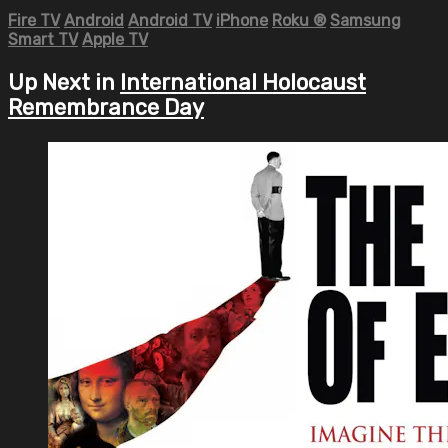
Fire TV
Android
Android TV
iPhone
Roku
®
Samsung
Smart TV
Apple TV
Up Next in
International Holocaust
Remembrance Day