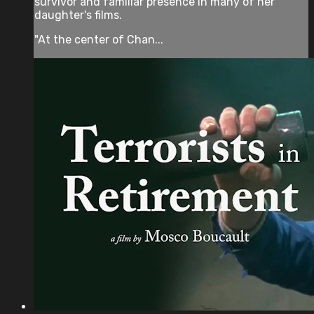
survivor and familiar presence in many of her
daughter's films.
"At the center of Chan...