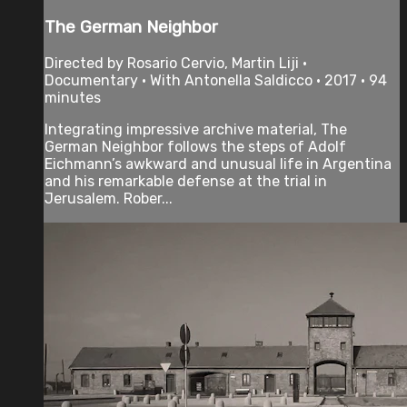
The German Neighbor
Directed by Rosario Cervio, Martin Liji •
Documentary • With Antonella Saldicco • 2017 • 94
minutes
Integrating impressive archive material, The
German Neighbor follows the steps of Adolf
Eichmann’s awkward and unusual life in Argentina
and his remarkable defense at the trial in
Jerusalem. Rober...