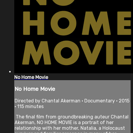
No Home Movie
No Home Movie
Directed by Chantal Akerman • Documentary • 2015
• 115 minutes
The final film from groundbreaking auteur Chantal
Akerman, NO HOME MOVIE is a portrait of her
relationship with her mother, Natalia, a Holocaust