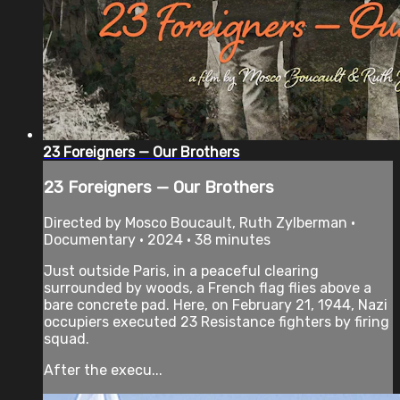
23 Foreigners — Our Brothers
23 Foreigners — Our Brothers
Directed by Mosco Boucault, Ruth Zylberman •
Documentary • 2024 • 38 minutes
Just outside Paris, in a peaceful clearing
surrounded by woods, a French flag flies above a
bare concrete pad. Here, on February 21, 1944, Nazi
occupiers executed 23 Resistance fighters by firing
squad.
After the execu...