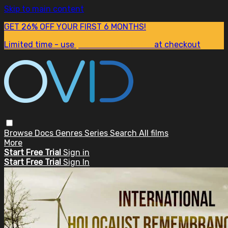
Skip to main content
GET 26% OFF YOUR FIRST 6 MONTHS!
Limited time - use
promo code:
SUM26
at checkout
Browse
Docs
Genres
Series
Search
All films
More
Start Free Trial
Sign in
Start Free Trial
Sign In