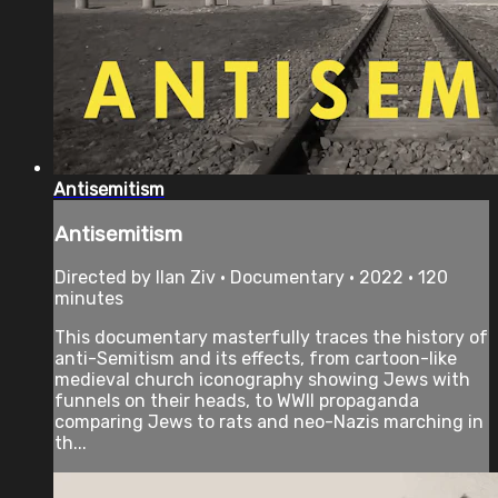
Antisemitism
Antisemitism
Directed by Ilan Ziv • Documentary • 2022 • 120
minutes
This documentary masterfully traces the history of
anti-Semitism and its effects, from cartoon-like
medieval church iconography showing Jews with
funnels on their heads, to WWII propaganda
comparing Jews to rats and neo-Nazis marching in
th...