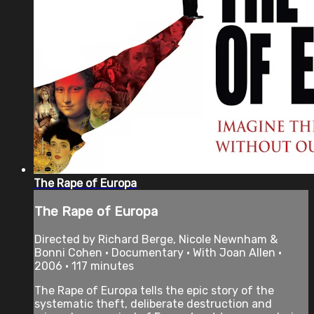
The Rape of Europa
The Rape of Europa
Directed by Richard Berge, Nicole Newnham &
Bonni Cohen • Documentary • With Joan Allen •
2006 • 117 minutes
The Rape of Europa tells the epic story of the
systematic theft, deliberate destruction and