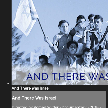
And There Was Israel
And There Was Israel
Directed by Romed Wyder • Documentary • 2018 •