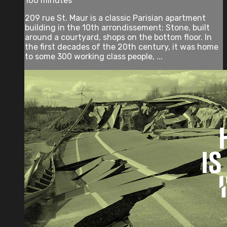
100 minutes
209 rue St. Maur is a classic Parisian apartment
building in the 10th arrondissement: Stone, built
around a courtyard, shops on the bottom floor. In
the first decades of the 20th century, it was home
to some 300 working class people, ...