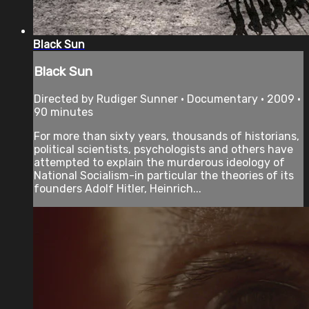
Black Sun
Black Sun
Directed by Rudiger Sunner • Documentary • 2009 •
90 minutes
For more than sixty years, thousands of historians,
political scientists, psychologists and others have
attempted to explain the murderous ideology of
National Socialism-in particular the theories of its
founders Adolf Hitler, Heinrich...