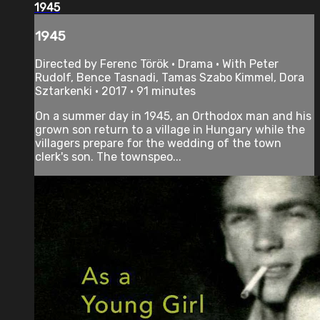
1945
1945
Directed by Ferenc Török • Drama • With Peter
Rudolf, Bence Tasnadi, Tamas Szabo Kimmel, Dora
Sztarkenki • 2017 • 91 minutes
On a summer day in 1945, an Orthodox man and his
grown son return to a village in Hungary while the
villagers prepare for the wedding of the town
clerk's son. The townspeo...