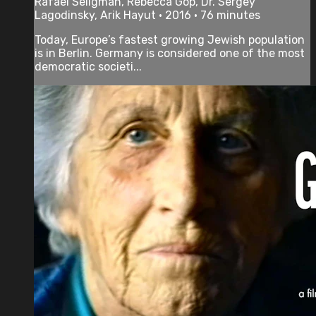
Rafael Seligman, Rebecca Gop, Dr. Sergey
Lagodinsky, Arik Hayut • 2016 • 76 minutes
Today, Europe’s fastest growing Jewish population
is in Berlin. Germany is considered one of the most
democratic societi...