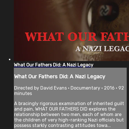
What Our Fathers Did: A Nazi Legacy
What Our Fathers Did: A Nazi Legacy
Directed by David Evans • Documentary • 2016 • 92
minutes
A bracingly rigorous examination of inherited guilt
and pain, WHAT OUR FATHERS DID explores the
relationship between two men, each of whom are
the children of very high-ranking Nazi officials but
possess starkly contrasting attitudes towa...