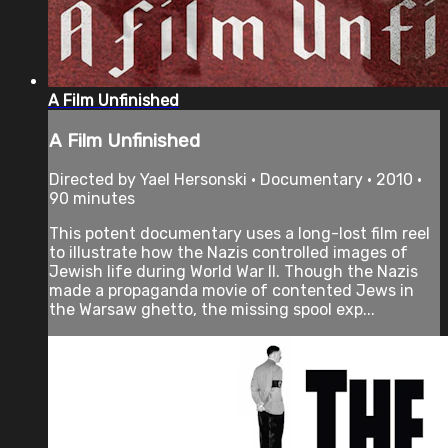
A Film Unfinished
A Film Unfinished
Directed by Yael Hersonski • Documentary • 2010 •
90 minutes
This potent documentary uses a long-lost film reel
to illustrate how the Nazis controlled images of
Jewish life during World War II. Though the Nazis
made a propaganda movie of contented Jews in
the Warsaw ghetto, the missing spool exp...