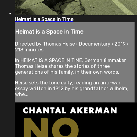
Heimat is a Space in Time
Heimat is a Space in Time
Directed by Thomas Heise • Documentary • 2019 •
218 minutes
In HEIMAT IS A SPACE IN TIME, German filmmaker
Thomas Heise shares the stories of three
generations of his family, in their own words.
Heise sets the tone early, reading an anti-war
essay written in 1912 by his grandfather Wilhelm,
whe...