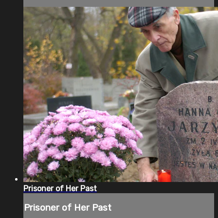
Prisoner of Her Past
Prisoner of Her Past