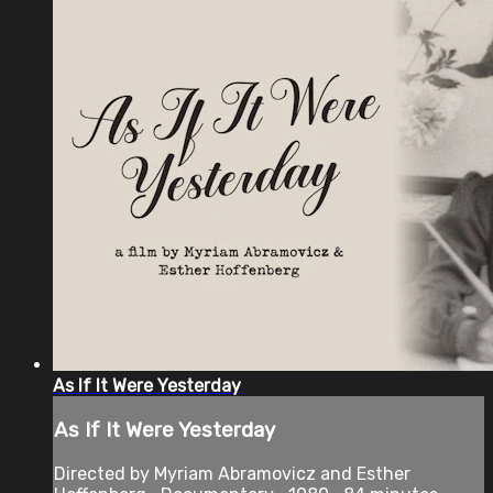
As If It Were Yesterday
As If It Were Yesterday
Directed by Myriam Abramovicz and Esther