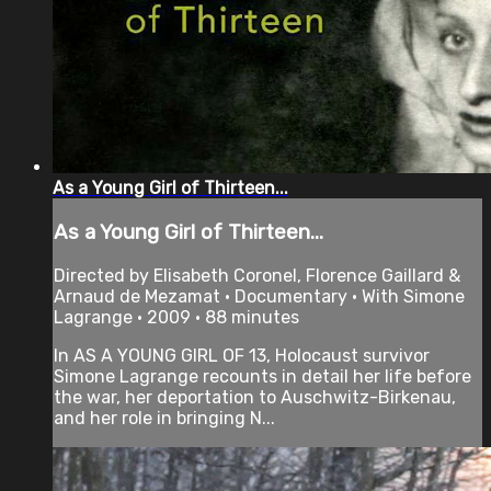
As a Young Girl of Thirteen...
As a Young Girl of Thirteen...
Directed by Elisabeth Coronel, Florence Gaillard &
Arnaud de Mezamat • Documentary • With Simone
Lagrange • 2009 • 88 minutes
In AS A YOUNG GIRL OF 13, Holocaust survivor
Simone Lagrange recounts in detail her life before
the war, her deportation to Auschwitz-Birkenau,
and her role in bringing N...