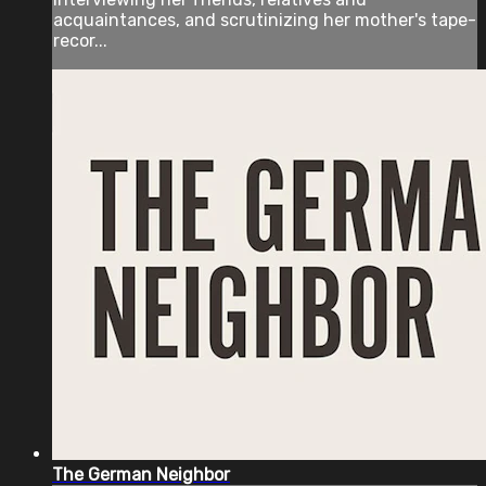
acquaintances, and scrutinizing her mother's tape-
recor...
The German Neighbor