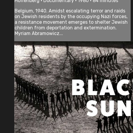
Hoffenberg • Documentary • 1980 • 84 minutes
Belgium, 1940. Amidst escalating terror and raids
on Jewish residents by the occupying Nazi forces,
a resistance movement emerges to shelter Jewish
children from deportation and extermination.
Myriam Abramowicz...