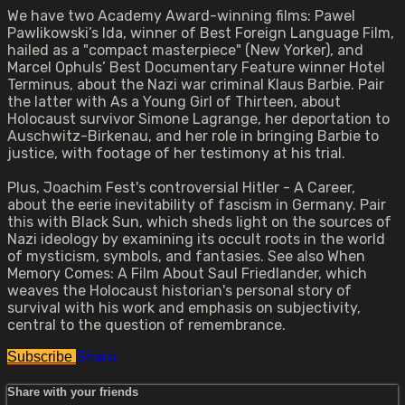
We have two Academy Award-winning films: Pawel
Pawlikowski’s Ida, winner of Best Foreign Language Film,
hailed as a "compact masterpiece" (New Yorker), and
Marcel Ophuls’ Best Documentary Feature winner Hotel
Terminus, about the Nazi war criminal Klaus Barbie. Pair
the latter with As a Young Girl of Thirteen, about
Holocaust survivor Simone Lagrange, her deportation to
Auschwitz-Birkenau, and her role in bringing Barbie to
justice, with footage of her testimony at his trial.
Plus, Joachim Fest's controversial Hitler - A Career,
about the eerie inevitability of fascism in Germany. Pair
this with Black Sun, which sheds light on the sources of
Nazi ideology by examining its occult roots in the world
of mysticism, symbols, and fantasies. See also When
Memory Comes: A Film About Saul Friedlander, which
weaves the Holocaust historian's personal story of
survival with his work and emphasis on subjectivity,
central to the question of remembrance.
Share
Subscribe
Share with your friends