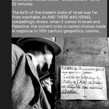
52 minutes
The birth of the modern state of Israel was far
from inevitable. As AND THERE WAS ISRAEL
compellingly shows, when it comes to Israel and
Palestine, the current crisis is rooted choices made
in response to 19th century geopolitics, colonia...