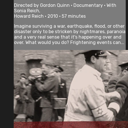
Directed by Gordon Quinn • Documentary • With
Sonia Reich,
Howard Reich • 2010 • 57 minutes
Imagine surviving a war, earthquake, flood, or other
disaster only to be stricken by nightmares, paranoia
and a very real sense that it's happening over and
over. What would you do? Frightening events can...