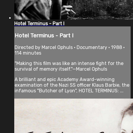
Hotel Terminus - Part I
Hotel Terminus - Part I
Directed by Marcel Ophuls • Documentary • 1988 •
114 minutes
"Making this film was like an intense fight for the
survival of memory itself."—Marcel Ophuls
A brilliant and epic Academy Award-winning
examination of the Nazi SS officer Klaus Barbie, the
infamous "Butcher of Lyon", HOTEL TERMINUS: ...