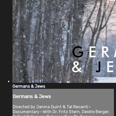
Germans & Jews
Germans & Jews
Directed by Janina Quint & Tal Recanti •
Documentary • With Dr. Fritz Stern, Deidre Berger,