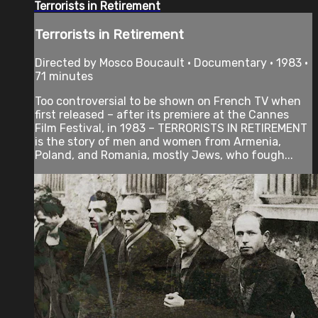
Terrorists in Retirement
Terrorists in Retirement
Directed by Mosco Boucault • Documentary • 1983 •
71 minutes
Too controversial to be shown on French TV when
first released – after its premiere at the Cannes
Film Festival, in 1983 – TERRORISTS IN RETIREMENT
is the story of men and women from Armenia,
Poland, and Romania, mostly Jews, who fough...