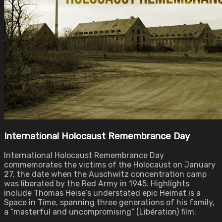
International Holocaust Remembrance Day
International Holocaust Remembrance Day
commemorates the victims of the Holocaust on January
27, the date when the Auschwitz concentration camp
was liberated by the Red Army in 1945. Highlights
include Thomas Heise’s understated epic Heimat is a
Space in Time, spanning three generations of his family,
a “masterful and uncompromising” (Libération) film.