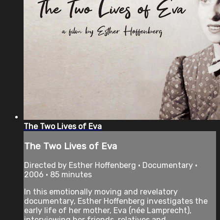
The Two Lives of Eva
The Two Lives of Eva
Directed by Esther Hoffenberg • Documentary •
2006 • 85 minutes
In this emotionally moving and revelatory
documentary, Esther Hoffenberg investigates the
early life of her mother, Eva (née Lamprecht),
interviewing her friends, relatives and