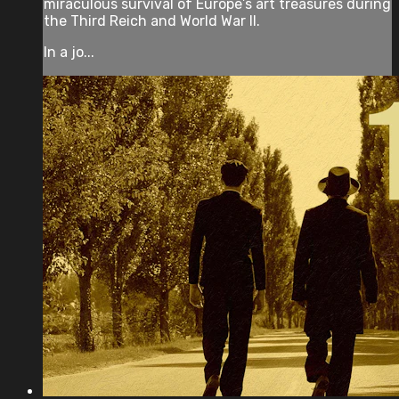
miraculous survival of Europe’s art treasures during
the Third Reich and World War II.
In a jo...