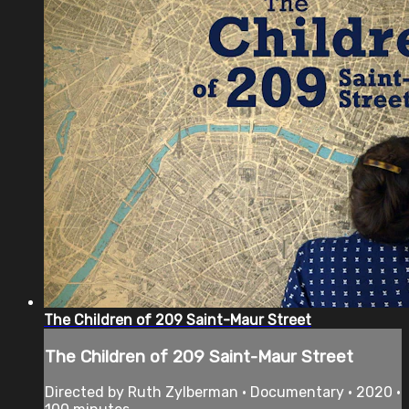
The Children of 209 Saint-Maur Street
The Children of 209 Saint-Maur Street
Directed by Ruth Zylberman • Documentary • 2020 •