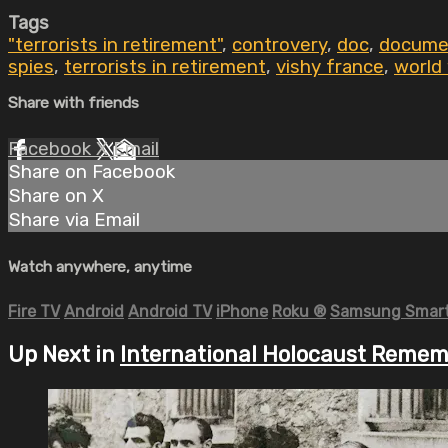
Tags
"terrorists in retirement"
,
controvery
,
doc
,
docume
spies
,
terrorists in retirement
,
vishy france
,
world 
Share with friends
Facebook
X
Email
Share on Facebook
Share on X
Share via Email
Watch anywhere, anytime
Fire TV
Android
Android TV
iPhone
Roku
®
Samsung Smart
Up Next in
International Holocaust Reme