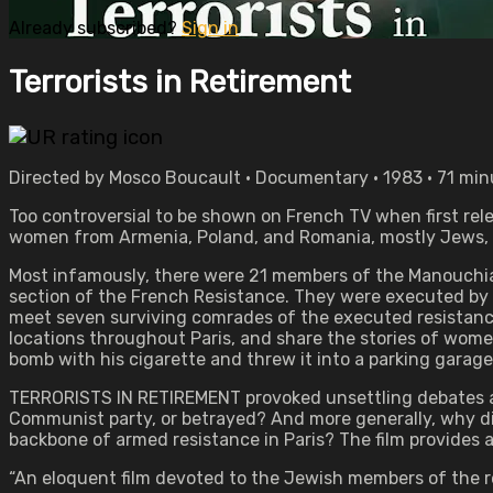
Already subscribed?
Sign in
Terrorists in Retirement
Directed by Mosco Boucault • Documentary • 1983 • 71 min
Too controversial to be shown on French TV when first rel
women from Armenia, Poland, and Romania, mostly Jews, w
Most infamously, there were 21 members of the Manouchia
section of the French Resistance. They were executed by fi
meet seven surviving comrades of the executed resistan
locations throughout Paris, and share the stories of wome
bomb with his cigarette and threw it into a parking garage. “
TERRORISTS IN RETIREMENT provoked unsettling debates a
Communist party, or betrayed? And more generally, why di
backbone of armed resistance in Paris? The film provides 
“An eloquent film devoted to the Jewish members of the res