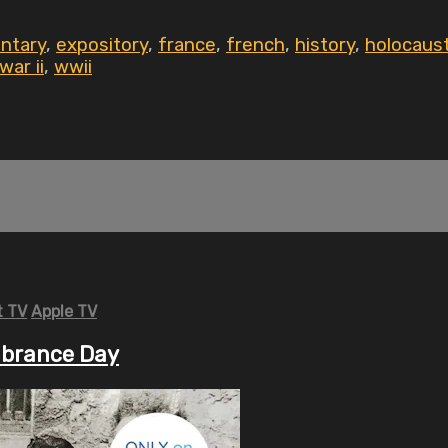
ntary
,
expository
,
france
,
french
,
history
,
holocaus
war ii
,
wwii
 TV
Apple TV
mbrance Day