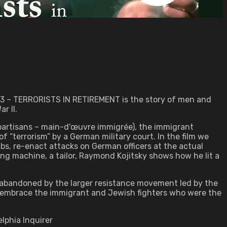
1983 – TERRORISTS IN RETIREMENT is the story of men and
r II.
partisans – main-d'œuvre immigrée), the immigrant
 “terrorism” by a German military court. In the film we
, re-enact attacks on German officers at the actual
ng machine, a tailor, Raymond Kojitsky shows how he lit a
bandoned by the larger resistance movement led by the
y embrace the immigrant and Jewish fighters who were the
lphia Inquirer