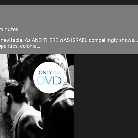
 minutes
 inevitable. As AND THERE WAS ISRAEL compellingly shows, whe
litics, colonia...