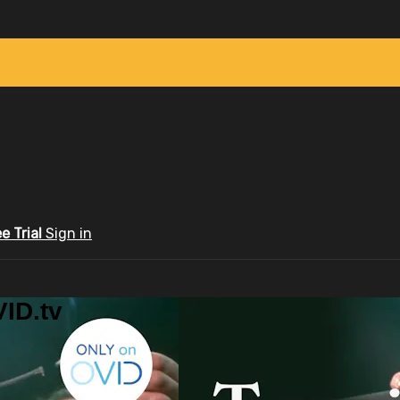
ee Trial
Sign in
ID.tv