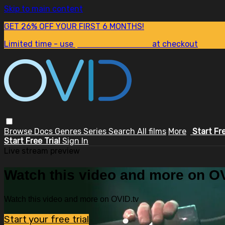
Skip to main content
GET 26% OFF YOUR FIRST 6 MONTHS!
Limited time - use
promo code:
SUM26
at checkout
Browse
Docs
Genres
Series
Search
All films
More
Start Fr
Start Free Trial
Sign In
Live stream preview
Watch this video and more on OV
Watch this video and more on OVID.tv
Start your free trial