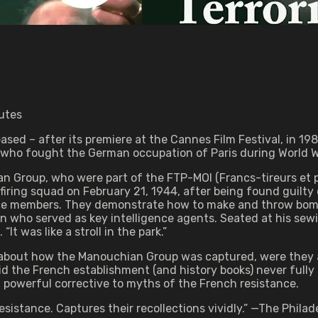
utes
eased – after its premiere at the Cannes Film Festival, in 
ho fought the German occupation of Paris during World Wa
n Group, who were part of the FTP-MOI (Francs-tireurs et 
ring squad on February 21, 1944, after being found guilty of
ce members. They demonstrate how to make and throw bombs
n who served as key intelligence agents. Seated at his sewi
It was like a stroll in the park.”
bout how the Manouchian Group was captured, were they a
d the French establishment (and history books) never full
a powerful corrective to myths of the French resistance.
istance. Captures their recollections vividly.” —The Philade