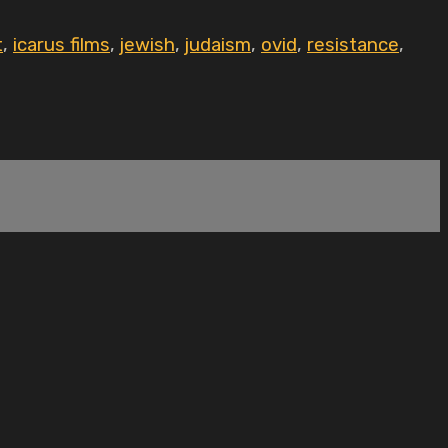
t
,
icarus films
,
jewish
,
judaism
,
ovid
,
resistance
,