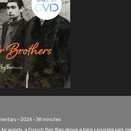
mentary • 2024 • 38 minutes
d by woods, a French flag flies above a bare concrete pad. H