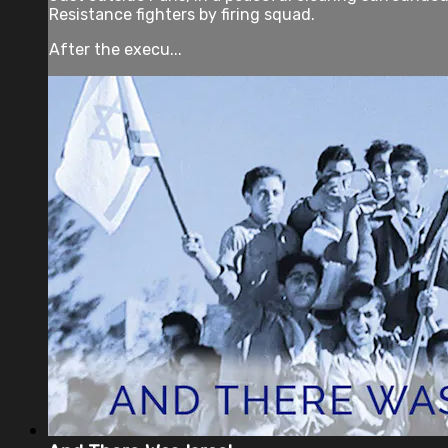
Resistance fighters by firing squad.
After the execu...