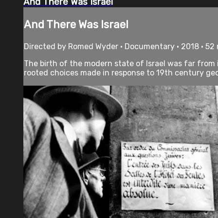
And There Was Israel
And There Was Israel
Directed by Romed Wyder • Documentary • 2018 • 52
The birth of the modern state of Israel was far from
rooted choices made in response to 19th century geopo