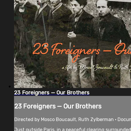
23 Foreigners — Our Brothers
23 Foreigners — Our Brothers
Directed by Mosco Boucault, Ruth Zylberman • Docu
Just outside Paris, in a peaceful clearing surrounde