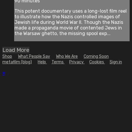
90 minutes
This potent documentary uses a long-lost film reel
to illustrate how the Nazis controlled images of
Jewish life during World War II. Though the Nazis
made a propaganda movie of contented Jews in
the Warsaw ghetto, the missing spool exp...
Load More
Shop
What People Say
Who We Are
Coming Soon
metafilm (blog)
Help
Terms
Privacy
Cookies
Sign in
×