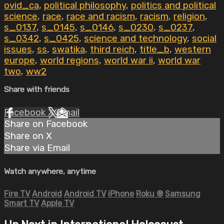
ovid_ca
,
political philosophy
,
politics and political
science
,
race
,
race and racism
,
racism
,
religion
,
s_0137
,
s_0145
,
s_0146
,
s_0230
,
s_0237
,
s_0342
,
s_0425
,
science and technology
,
social
issues
,
ss
,
swatika
,
third reich
,
title_b
,
western
europe
,
world regions
,
world war ii
,
world war
two
,
ww2
Share with friends
Facebook
X
Email
Share on Facebook
Share on X
Share via Email
Watch anywhere, anytime
Fire TV
Android
Android TV
iPhone
Roku
®
Samsung
Smart TV
Apple TV