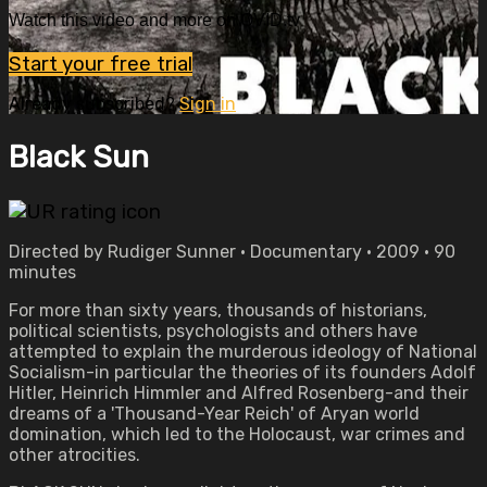
Watch this video and more on OVID.tv
Start your free trial
Already subscribed?
Sign in
Black Sun
Directed by Rudiger Sunner • Documentary • 2009 • 90
minutes
For more than sixty years, thousands of historians,
political scientists, psychologists and others have
attempted to explain the murderous ideology of National
Socialism-in particular the theories of its founders Adolf
Hitler, Heinrich Himmler and Alfred Rosenberg-and their
dreams of a 'Thousand-Year Reich' of Aryan world
domination, which led to the Holocaust, war crimes and
other atrocities.