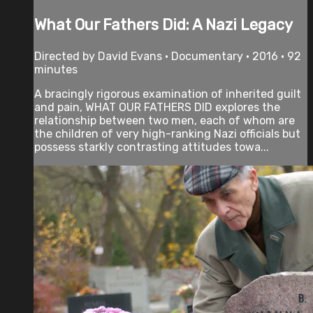
What Our Fathers Did: A Nazi Legacy
Directed by David Evans • Documentary • 2016 • 92
minutes
A bracingly rigorous examination of inherited guilt
and pain, WHAT OUR FATHERS DID explores the
relationship between two men, each of whom are
the children of very high-ranking Nazi officials but
possess starkly contrasting attitudes towa...