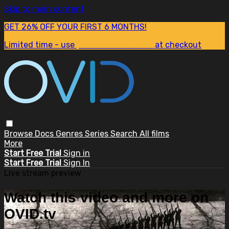
Skip to main content
GET 26% OFF YOUR FIRST 6 MONTHS!
Limited time - use
promo code:
SUM26
at checkout
Browse
Docs
Genres
Series
Search
All films
More
Start Free Trial
Sign in
Start Free Trial
Sign In
Live stream preview
Watch this video and more on
OVID.tv