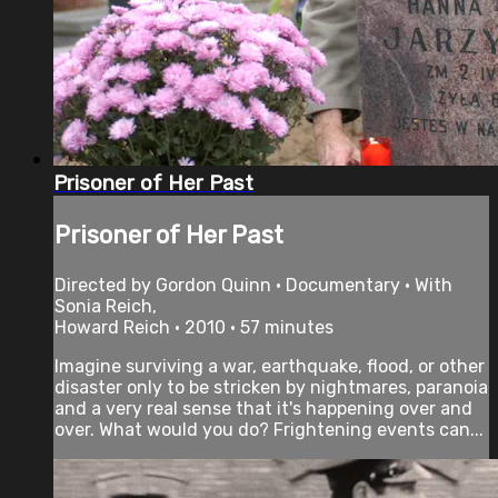
Prisoner of Her Past
Prisoner of Her Past
Directed by Gordon Quinn • Documentary • With
Sonia Reich,
Howard Reich • 2010 • 57 minutes
Imagine surviving a war, earthquake, flood, or other
disaster only to be stricken by nightmares, paranoia
and a very real sense that it's happening over and
over. What would you do? Frightening events can...