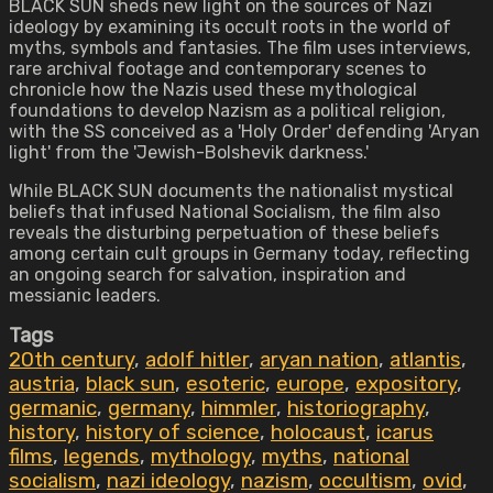
BLACK SUN sheds new light on the sources of Nazi
ideology by examining its occult roots in the world of
myths, symbols and fantasies. The film uses interviews,
rare archival footage and contemporary scenes to
chronicle how the Nazis used these mythological
foundations to develop Nazism as a political religion,
with the SS conceived as a 'Holy Order' defending 'Aryan
light' from the 'Jewish-Bolshevik darkness.'
While BLACK SUN documents the nationalist mystical
beliefs that infused National Socialism, the film also
reveals the disturbing perpetuation of these beliefs
among certain cult groups in Germany today, reflecting
an ongoing search for salvation, inspiration and
messianic leaders.
Tags
20th century
,
adolf hitler
,
aryan nation
,
atlantis
,
austria
,
black sun
,
esoteric
,
europe
,
expository
,
germanic
,
germany
,
himmler
,
historiography
,
history
,
history of science
,
holocaust
,
icarus
films
,
legends
,
mythology
,
myths
,
national
socialism
,
nazi ideology
,
nazism
,
occultism
,
ovid
,