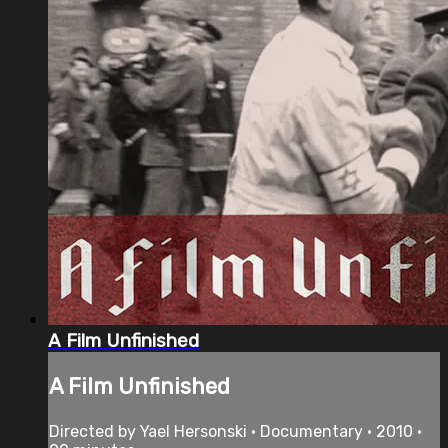
A Film Unfinished
A Film Unfinished
Directed by Yael Hersonski • Documentary • 2010 •