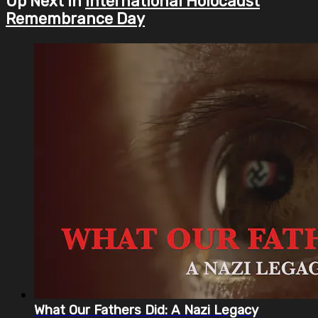
Up Next in
International Holocaust
Remembrance Day
What Our Fathers Did: A Nazi Legacy