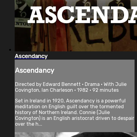
Ascendancy
Ascendancy
Directed by Edward Bennett • Drama • With Julie
Covington, Ian Charleson • 1982 • 92 minutes
Set in Ireland in 1920, Ascendancy is a powerful
meditation on English guilt over the tormented
history of Northern Ireland. Connie (Julie
Covington) is an English aristocrat driven to despair
over the h...