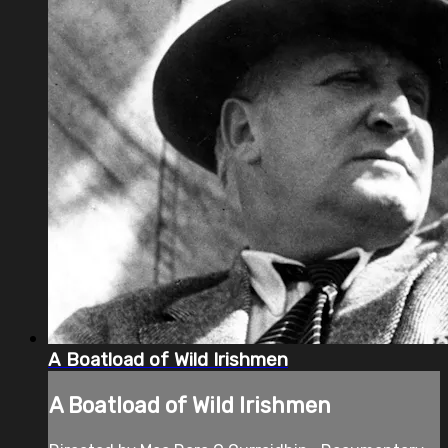
A Boatload of Wild Irishmen
A Boatload of Wild Irishmen