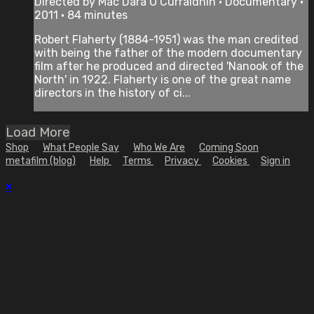
Directed by Mac Dara O Curraidhin • Documentary •
2011 • 84 minutes
Robert Flaherty (1884-1951) was the man credited
with being the father of the modern documentary
film after he produced and directed 'Nanook of the
North' in 1922. Flaherty is one of the great name
directors in the history of ci...
Load More
Shop
What People Say
Who We Are
Coming Soon
metafilm (blog)
Help
Terms
Privacy
Cookies
Sign in
×