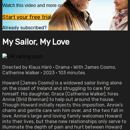
Watch this video and more on OVID.tv
Start your free trial
Already subscribed?
Sign in
My Sailor, My Love
Directed by Klaus Härö • Drama • With James Cosmo,
Catherine Walker • 2023 • 103 minutes
Howard (James Cosmo) is a widowed sailor living alone
on the coast of Ireland and struggling to care for
himself. His daughter, Grace (Catherine Walker), hires
Annie (Bríd Brennan) to help out around the house.
Though Howard initially rejects this imposition, Annie’s
charm and gentle care win him over, and the two fall in
love. Annie’s large and loving family welcomes Howard
into their lives, but these new relationships only serve to
illuminate the depth of pain and hurt between Howard