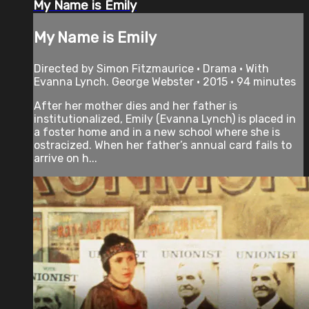
My Name is Emily
My Name is Emily
Directed by Simon Fitzmaurice • Drama • With
Evanna Lynch. George Webster • 2015 • 94 minutes
After her mother dies and her father is
institutionalized, Emily (Evanna Lynch) is placed in
a foster home and in a new school where she is
ostracized. When her father’s annual card fails to
arrive on h...