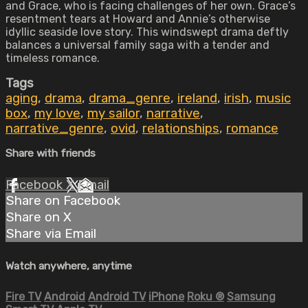
and Grace, who is facing challenges of her own. Grace’s
resentment tears at Howard and Annie’s otherwise
idyllic seaside love story. This windswept drama deftly
balances a universal family saga with a tender and
timeless romance.
Tags
aging
,
drama
,
drama_genre
,
ireland
,
irish
,
music
box
,
my love
,
my sailor
,
narrative
,
narrative_genre
,
ovid
,
relationships
,
romance
Share with friends
Facebook
X
Email
Share on Facebook
Share on X
Share via Email
Watch anywhere, anytime
Fire TV
Android
Android TV
iPhone
Roku
®
Samsung