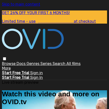
Skip to main content
GET 26% OFF YOUR FIRST 6 MONTHS!
Limited time - use
promo code:
SUM26
at checkout
Browse
Docs
Genres
Series
Search
All films
More
Start Free Trial
Sign in
Start Free Trial
Sign In
Live stream preview
Watch this video and more on
OVID.tv