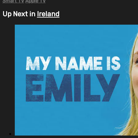
Smart TV
Apple TV
Up Next in
Ireland