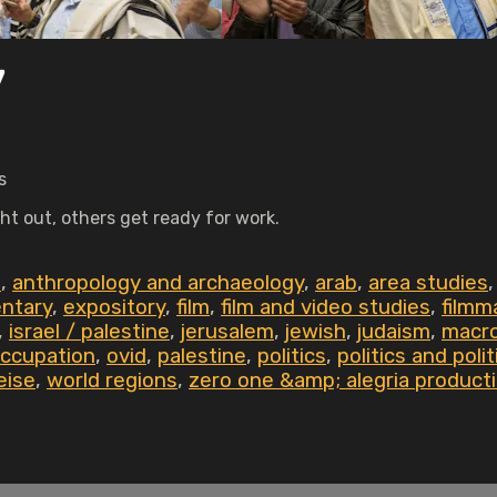
7
s
ht out, others get ready for work.
0
,
anthropology and archaeology
,
arab
,
area studies
ntary
,
expository
,
film
,
film and video studies
,
filmm
,
israel / palestine
,
jerusalem
,
jewish
,
judaism
,
macro
ccupation
,
ovid
,
palestine
,
politics
,
politics and poli
eise
,
world regions
,
zero one &amp; alegria product