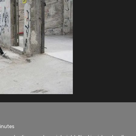
minutes