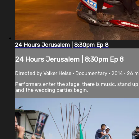
24 Hours Jerusalem | 8:30pm Ep 8
24 Hours Jerusalem | 8:30pm Ep 8
Directed by Volker Heise • Documentary • 2014 • 26 
Performers enter the stage, there is music, stand up
and the wedding parties begin.