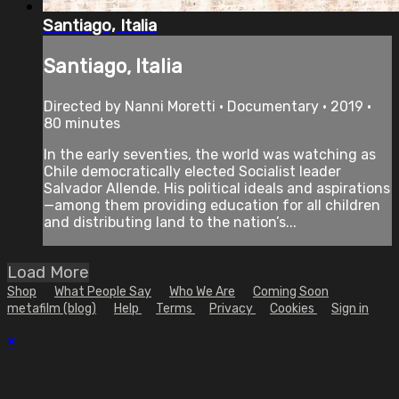
Santiago, Italia
Santiago, Italia
Directed by Nanni Moretti • Documentary • 2019 •
80 minutes
In the early seventies, the world was watching as
Chile democratically elected Socialist leader
Salvador Allende. His political ideals and aspirations
—among them providing education for all children
and distributing land to the nation’s...
Load More
Shop
What People Say
Who We Are
Coming Soon
metafilm (blog)
Help
Terms
Privacy
Cookies
Sign in
×