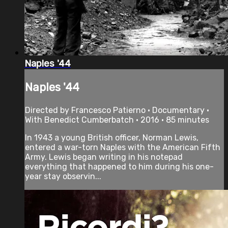
Naples '44
Naples '44
Directed by Francesco Patierno • Documentary •
With Benedict Cumberbatch • 2016 • 85 minutes
In 1943 a young British officer, Norman Lewis,
entered a war-torn Naples with the American Fifth
Army. Lewis began writing in his notepad
everything that happened to him during his one-
year stay observin...