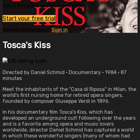
Watch this video and more on OVID.tv
Start your free trial
Already subscribed?
Sign in
Tosca's Kiss
Directed by Daniel Schmid • Documentary • 1984 • 87
minutes
Meet the inhabitants of the "Casa di Riposa" in Milan, the
world's first nursing home for retired opera singers,
founded by composer Giuseppe Verdi in 1896.
In his documentary film Tosca's Kiss, which has
developed an underground cult following over the years
and is a favorite among opera and music lovers
worldwide, director Daniel Schmid has captured a world
in which these wonderful singers (many of whom had