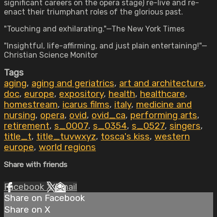
significant careers on the opera stage) re-live and re-
enact their triumphant roles of the glorious past.
"Touching and exhilarating."—The New York Times
"Insightful, life-affirming, and just plain entertaining!"—
Christian Science Monitor
Tags
aging
,
aging and geriatrics
,
art and architecture
,
doc
,
europe
,
expository
,
health
,
healthcare
,
homestream
,
icarus films
,
italy
,
medicine and
nursing
,
opera
,
ovid
,
ovid_ca
,
performing arts
,
retirement
,
s_0007
,
s_0354
,
s_0527
,
singers
,
title_t
,
title_tuvwxyz
,
tosca's kiss
,
western
europe
,
world regions
Share with friends
Facebook
X
Email
Share on Facebook
Share on X