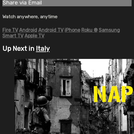
Share via Email
Watch anywhere, anytime
Fire TV
Android
Android TV
iPhone
Roku
®
Samsung
Smart TV
Apple TV
Up Next in
Italy