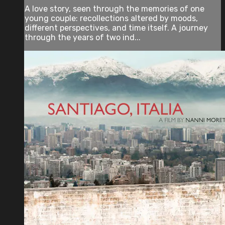
A love story, seen through the memories of one
young couple: recollections altered by moods,
different perspectives, and time itself. A journey
through the years of two ind...