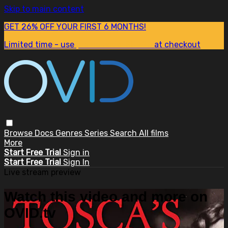
Skip to main content
GET 26% OFF YOUR FIRST 6 MONTHS!
Limited time - use
promo code:
SUM26
at checkout
Browse
Docs
Genres
Series
Search
All films
More
Start Free Trial
Sign in
Start Free Trial
Sign In
Live stream preview
Watch this video and more on
OVID.tv