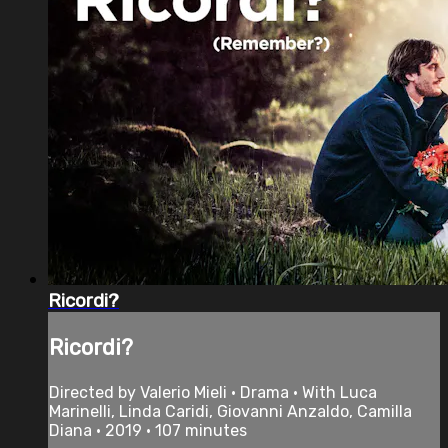
Ricordi?
Ricordi?
Directed by Valerio Mieli • Drama • With Luca
Marinelli, Linda Caridi, Giovanni Anzaldo, Camilla
Diana • 2019 • 107 minutes