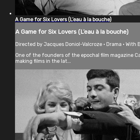
A Game for Six Lovers (L’eau à la bouche)
A Game for Six Lovers (L’eau à la bouche)
Directed by Jacques Doniol-Valcroze • Drama • With 
One of the founders of the epochal film magazine Ca
making films in the lat...