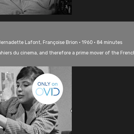
Bernadette Lafont, Françoise Brion • 1960 • 84 minutes
hiers du cinema, and therefore a prime mover of the French 