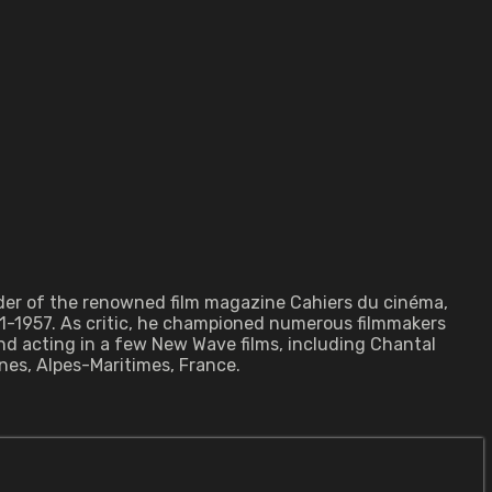
under of the renowned film magazine Cahiers du cinéma,
1-1957. As critic, he championed numerous filmmakers
and acting in a few New Wave films, including Chantal
nes, Alpes-Maritimes, France.