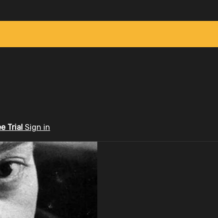
ee Trial
Sign in