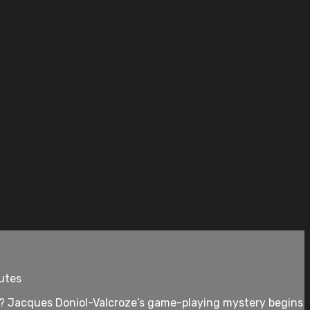
nutes
y? Jacques Doniol-Valcroze’s game-playing mystery begins