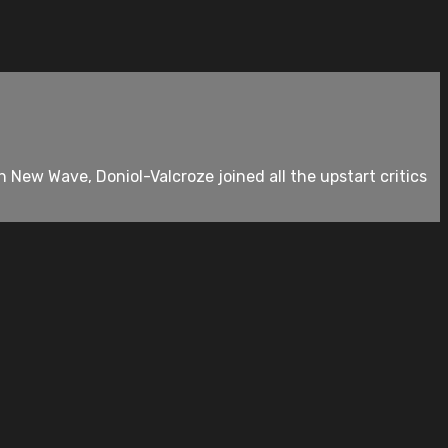
New Wave, Doniol-Valcroze joined all the upstart critics