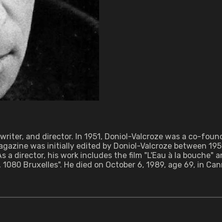
nwriter, and director. In 1951, Doniol-Valcroze was a co-fo
azine was initially edited by Doniol-Valcroze between 195
 a director, his work includes the film "L'Eau à la bouche" 
080 Bruxelles". He died on October 6, 1989, age 69, in Can