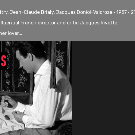
itry, Jean-Claude Brialy, Jacques Doniol-Valcroze • 1957 • 
fluential French director and critic Jacques Rivette.
er lover...