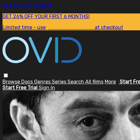
Skip to main content
GET 26% OFF YOUR FIRST 6 MONTHS!
Limited time - use
promo code:
SUM26
at checkout
Browse
Docs
Genres
Series
Search
All films
More
Start Fr
Start Free Trial
Sign In