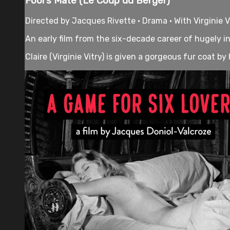
Fool's Mate (Le Coup du Berger)
Directed by Jacques Rivette • Drama • With Virginie V
An early film from the six-decade career of hugely in
Claire (Virginie Vitry) is given a gorgeous fur coat by h