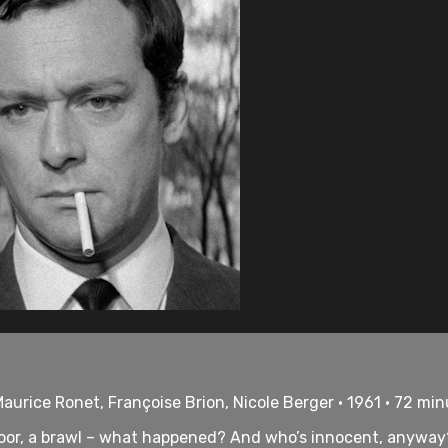
aurice Ronet, Françoise Brion, Nicole Berger • 1961 • 72 mi
 floor, a brawl – what happened? And who’s innocent, anywa