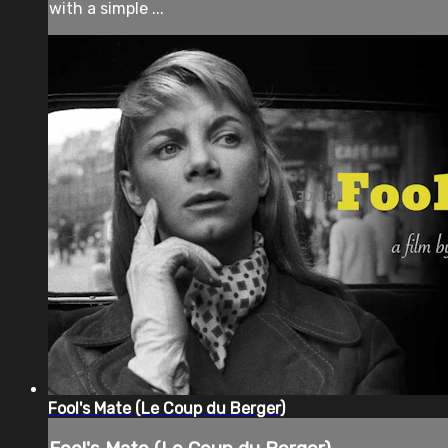
with a simple ...
Fool's Mate (Le Coup du Berger)