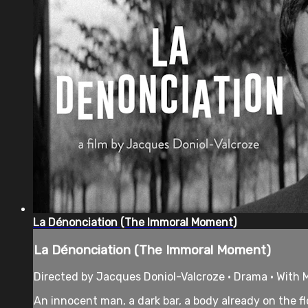
La Dénonciation (The Immoral Moment)
La Dénonciation (The Immoral Moment)
Directed by Jacques Doniol-Valcroze • Drama • With M
An innocent man, a dark bar, a body already on the