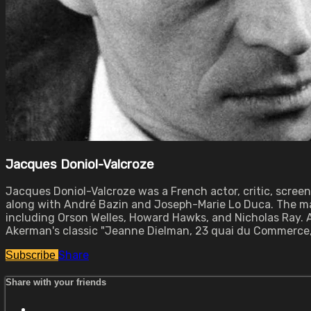
Jacques Doniol-Valcroze
Jacques Doniol-Valcroze was a French actor, critic, scree
along with André Bazin and Joseph-Marie Lo Duca. The mag
including Orson Welles, Howard Hawks, and Nicholas Ray. As
Akerman's classic "Jeanne Dielman, 23 quai du Commerce, 1
Share
Subscribe
Share with your friends