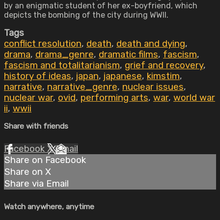
by an enigmatic student of her ex-boyfriend, which
depicts the bombing of the city during WWII.
Tags
conflict resolution
,
death
,
death and dying
,
drama
,
drama_genre
,
dramatic films
,
fascism
,
fascism and totalitarianism
,
grief and recovery
,
history of ideas
,
japan
,
japanese
,
kimstim
,
narrative
,
narrative_genre
,
nuclear issues
,
nuclear war
,
ovid
,
performing arts
,
war
,
world war
ii
,
wwii
Share with friends
Facebook
X
Email
Share on Facebook
Share on X
Share via Email
Watch anywhere, anytime