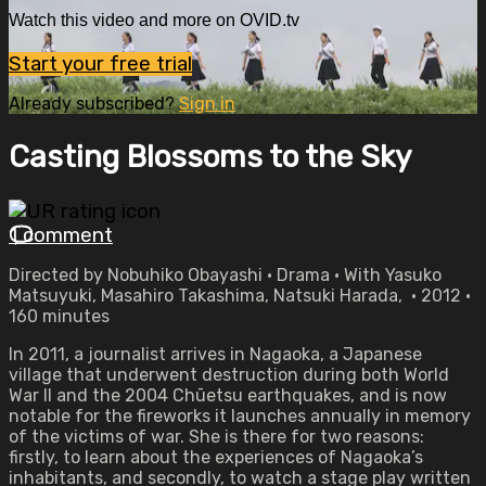
Watch this video and more on OVID.tv
Start your free trial
Already subscribed?
Sign in
Casting Blossoms to the Sky
1 comment
Directed by Nobuhiko Obayashi • Drama • With Yasuko
Matsuyuki, Masahiro Takashima, Natsuki Harada, • 2012 •
160 minutes
In 2011, a journalist arrives in Nagaoka, a Japanese
village that underwent destruction during both World
War II and the 2004 Chūetsu earthquakes, and is now
notable for the fireworks it launches annually in memory
of the victims of war. She is there for two reasons:
firstly, to learn about the experiences of Nagaoka’s
inhabitants, and secondly, to watch a stage play written