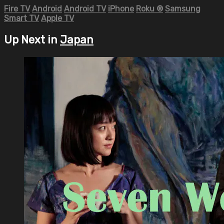
Fire TV
Android
Android TV
iPhone
Roku
®
Samsung
Smart TV
Apple TV
Up Next in
Japan