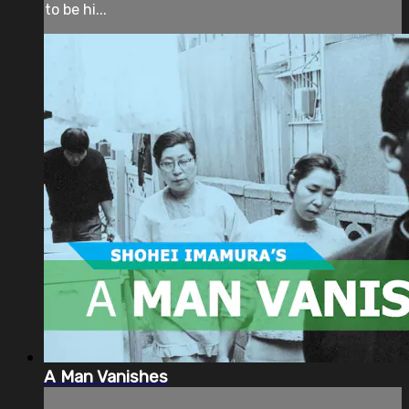
to be hi...
A Man Vanishes