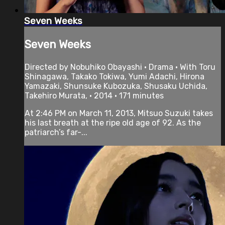
Seven Weeks
Seven Weeks
Directed by Nobuhiko Obayashi • Drama • With Toru
Shinagawa, Takako Tokiwa, Yumi Adachi, Hirona
Yamazaki, Shunsuke Kubozuka, Shusaku Uchida,
Takehiro Murata, • 2014 • 171 minutes
At 2:46 PM on March 11, 2013, Mitsuo Suzuki takes
his last breath at the ripe old age of 92. As the
patriarch’s far-...