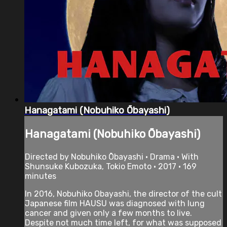
Hanagatami (Nobuhiko Ōbayashi)
Hanagatami (Nobuhiko Ōbayashi)
Directed by Nobuhiko Ōbayashi • Drama • With
Shunsuke Kubozuka, Tokio Emoto • 2017 • 169
minutes
In 2016, Nobuhiko Obayashi, the director of the cult
Japanese film HAUSU was diagnosed with lung
cancer and given only a few months to live.
Despite not much time left, for what was supposed