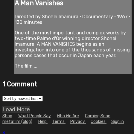
A Man Vanishes
Directed by Shohei Imamura • Documentary • 1967 •
130 minutes
One of the most important and complex works by
two-time Palme d'Or winning director Shohei
Imamura, A MAN VANISHES begins as an
investigation into one of the thousands of missing
persons cases that occur in Japan each year.
The film ...
1
Comment
Load More
Shop
What People Say
Who We Are
Coming Soon
metafilm (blog)
Help
Terms
Privacy
Cookies
Sign in
×