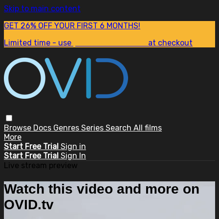
Skip to main content
GET 26% OFF YOUR FIRST 6 MONTHS!
Limited time - use
promo code:
SUM26
at checkout
Browse
Docs
Genres
Series
Search
All films
More
Start Free Trial
Sign in
Start Free Trial
Sign In
Live stream preview
Watch this video and more on
OVID.tv