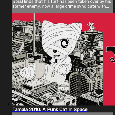
Boss) finds that his turf has been taken over by his
former enemy, now a large crime syndicate with...
Tamala 2010: A Punk Cat In Space