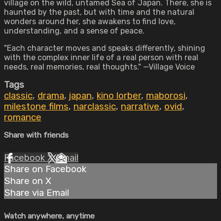
village on the wild, untamed Sea of Japan. There, she is
haunted by the past, but with time and the natural
wonders around her, she awakens to find love,
understanding, and a sense of peace.
"Each character moves and speaks differently, shining
with the complex inner life of a real person with real
needs, real memories, real thoughts." —Village Voice
Tags
classic
,
drama
,
japan
,
kino lorber
,
maborosi
,
milestone films
,
narclassic
,
narrative
,
ovid
,
romance
Share with friends
Facebook
X
Email
Share on Facebook
Share on X
Share via Email
Watch anywhere, anytime