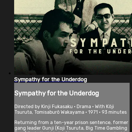
Sympathy for the Underdog
Sympathy for the Underdog
Directed by Kinji Fukasaku • Drama • With Kôji
Tsuruta, Tomisaburô Wakayama • 1971 • 93 minutes
Returning from a ten-year prison sentence, former
gang leader Gunji (Koji Tsuruta, Big Time Gambling