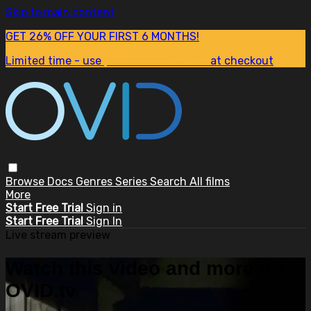
Skip to main content
GET 26% OFF YOUR FIRST 6 MONTHS!
Limited time - use
promo code:
SUM26
at checkout
Browse
Docs
Genres
Series
Search
All films
More
Start Free Trial
Sign in
Start Free Trial
Sign In
Live stream preview
Watch this video and more on
OVID.tv