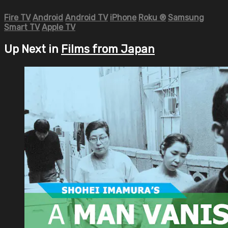
Fire TV
Android
Android TV
iPhone
Roku
®
Samsung
Smart TV
Apple TV
Up Next in
Films from Japan