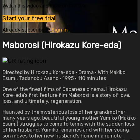
Watch this video and more on OVID.tv
Start your free trial
Already subscribed?
Sign in
Maborosi (Hirokazu Kore-eda)
Directed by Hirokazu Kore-eda • Drama • With Makiko
Esumi, Tadanobu Asano • 1995 • 110 minutes
One of the finest films of Japanese cinema, Hirokazu
Kore-eda’s first feature film Maborosi is a story of love,
loss, and ultimately, regeneration.
Haunted by the mysterious loss of her grandmother
many years ago, beautiful young mother Yumiko (Makiko
Esumi) struggles to come to terms with the sudden loss
of her husband. Yumiko remarries and with her young
son moves to her new husband’s home in a remote