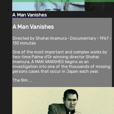
A Man Vanishes
A Man Vanishes
Directed by Shohei Imamura • Documentary • 1967 •
130 minutes
One of the most important and complex works by
two-time Palme d'Or winning director Shohei
Imamura, A MAN VANISHES begins as an
investigation into one of the thousands of missing
persons cases that occur in Japan each year.
The film ...