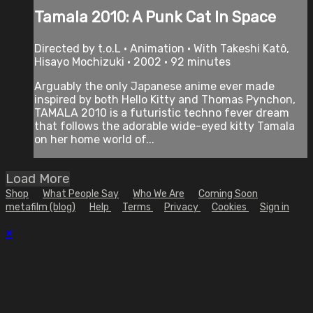
Tamala 2010: A Punk Cat In Space
Directed by t.o.L • Animation • With Takeshi Katô,
Hisayo Mochizuki • 2002 • 92 minutes
Arguably the only Japanese anime ever made
inspired by both Hello Kitty and Thomas Pynchon,
TAMALA 2010 is a futuristic techno fever dream
that follows the adorable wide-eyed kitty Tamala
on her home world of...
Load More
Shop
What People Say
Who We Are
Coming Soon
metafilm (blog)
Help
Terms
Privacy
Cookies
Sign in
×