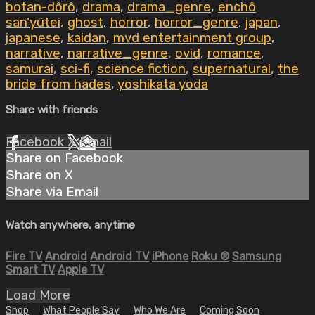
botan-dôrô
,
drama
,
drama_genre
,
enchô
san'yûtei
,
ghost
,
horror
,
horror_genre
,
japan
,
japanese
,
kaidan
,
mvd entertainment group
,
narrative
,
narrative_genre
,
ovid
,
romance
,
samurai
,
sci-fi
,
science fiction
,
supernatural
,
the
bride from hades
,
yoshikata yoda
Share with friends
Facebook
X
Email
Share on Facebook
Share on X
Share via Email
Watch anywhere, anytime
Fire TV
Android
Android TV
iPhone
Roku
®
Samsung
Smart TV
Apple TV
Load More
Shop
What People Say
Who We Are
Coming Soon