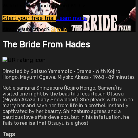
Watch this video and more on OVID.tv
Start your free trial
Learn more
Already subscribed?
Sign in
The Bride From Hades
Directed by Satsuo Yamamoto • Drama • With Kojiro
Hongo, Mayumi Ogawa, Miyoko Akaza • 1968 • 89 minutes
Noble samurai Shinzaburo (Kojiro Hongo, Gamera) is
visited one night by the beautiful courtesan Otsuyu
(Miyoko Akaza, Lady Snowblood). She pleads with him to
marry her and save her from life in a brothel. Instantly
captivated by her beauty, Shinzaburo agrees and a
cautious love affair develops, but in his infatuation, he
fails to realise that Otsuyu is a ghost.
Tags