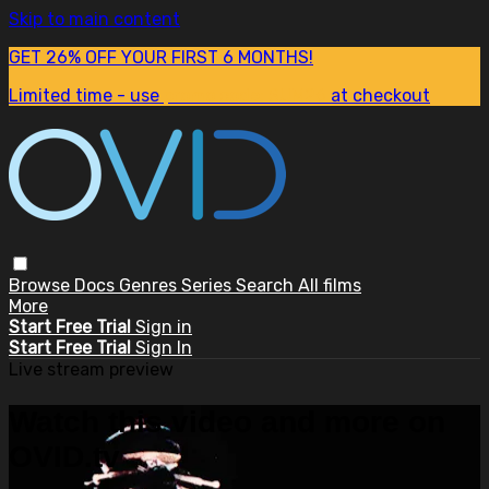
Skip to main content
GET 26% OFF YOUR FIRST 6 MONTHS!
Limited time - use
promo code:
SUM26
at checkout
Browse
Docs
Genres
Series
Search
All films
More
Start Free Trial
Sign in
Start Free Trial
Sign In
Live stream preview
Watch this video and more on
OVID.tv