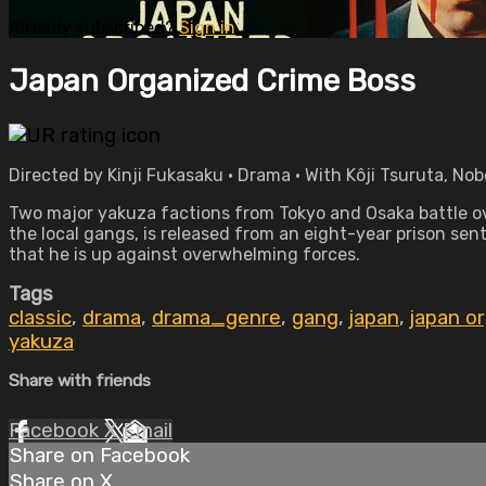
Already subscribed?
Sign in
Japan Organized Crime Boss
Directed by Kinji Fukasaku • Drama • With Kôji Tsuruta, No
Two major yakuza factions from Tokyo and Osaka battle ove
the local gangs, is released from an eight-year prison sen
that he is up against overwhelming forces.
Tags
classic
,
drama
,
drama_genre
,
gang
,
japan
,
japan o
yakuza
Share with friends
Facebook
X
Email
Share on Facebook
Share on X