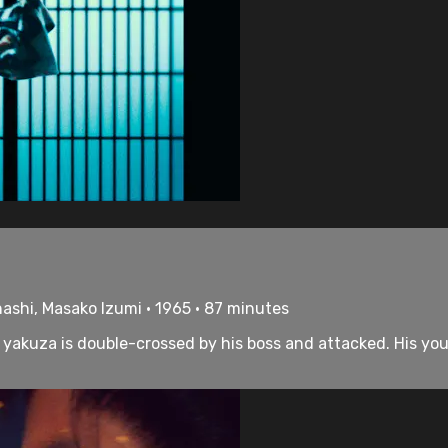
hashi, Masako Izumi • 1965 • 87 minutes
el yakuza is double-crossed by his boss and attacked. His y