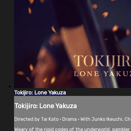
Tokijiro: Lone Yakuza
Tokijiro: Lone Yakuza
Directed by Tai Kato • Drama • With Junko Ikeuchi,
Weary of the rigid codes of the underworld, gambler