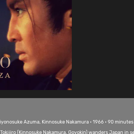
 Chiyonosuke Azuma, Kinnosuke Nakamura • 1966 • 90 minutes
 Tokijiro (Kinnosuke Nakamura, Goyokin) wanders Japan in s