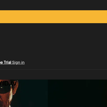
ee Trial
Sign in
ID.tv