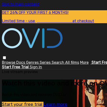
Skip to main content
GET 26% OFF YOUR FIRST 6 MONTHS!
Limited time - use
promo code:
SUM26
at checkout
Browse
Docs
Genres
Series
Search
All films
More
Start Fr
Start Free Trial
Sign In
Live stream preview
Watch this video and more on OV
Watch this video and more on OVID.tv
Start your free trial
Learn more