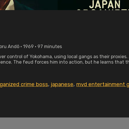
boru Andô • 1969 • 97 minutes
r control of Yokohama, using local gangs as their proxies. 
tence. The feud forces him into action, but he learns that t
rganized crime boss
,
japanese
,
mvd entertainment 