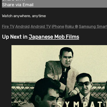
Share via Email
Watch anywhere, anytime
Fire TV
Android
Android TV
iPhone
Roku
®
Samsung Smart
Up Next in
Japanese Mob Films