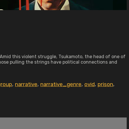
Amid this violent struggle, Tsukamoto, the head of one of
hose pulling the strings have political connections and
group
,
narrative
,
narrative_genre
,
ovid
,
prison
,