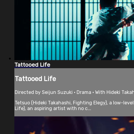
Tattooed Life
Tattooed Life
Directed by Seijun Suzuki • Drama • With Hideki Taka
Tetsuo (Hideki Takahashi, Fighting Elegy), a low-lev
Life), an aspiring artist with no c...