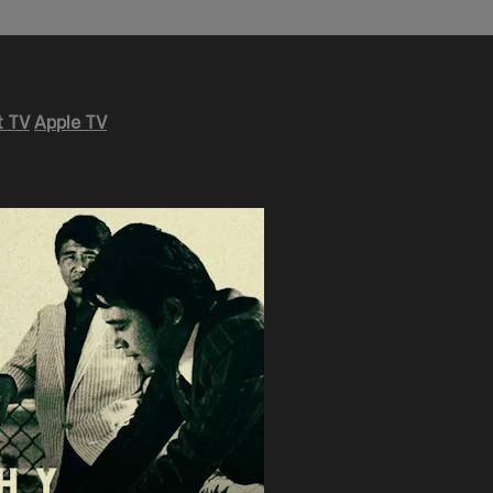
 TV
Apple TV