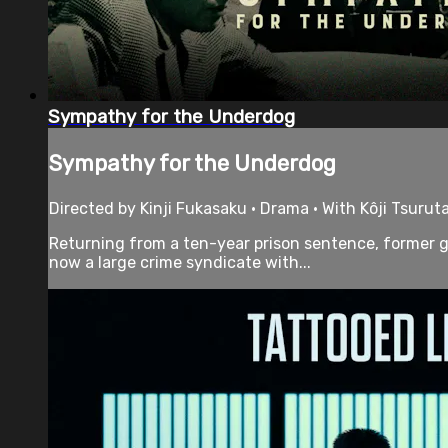
Sympathy for the Underdog
Sympathy for the Underdog
Directed by Kinji Fukasaku • Drama • With Kôji Tsuru
Returning from a ten-year prison sentence, former ga
now a large crime syndicate with...