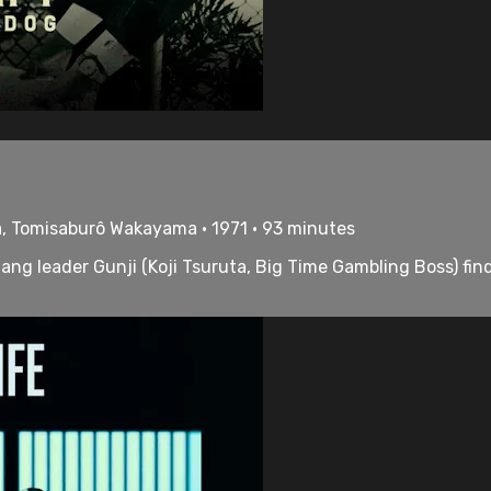
ta, Tomisaburô Wakayama • 1971 • 93 minutes
ng leader Gunji (Koji Tsuruta, Big Time Gambling Boss) find