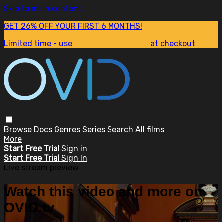
Skip to main content
GET 26% OFF YOUR FIRST 6 MONTHS!
Limited time - use
promo code:
SUM26
at checkout
Browse
Docs
Genres
Series
Search
All films
More
Start Free Trial
Sign in
Start Free Trial
Sign In
Live stream preview
Watch this video and more on
OVID.tv