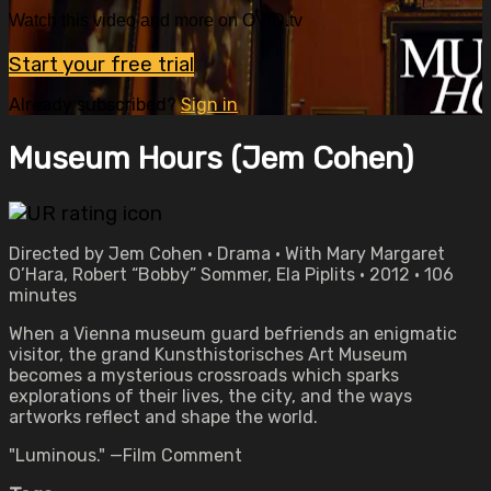
Watch this video and more on OVID.tv
Start your free trial
Already subscribed?
Sign in
Museum Hours (Jem Cohen)
Directed by Jem Cohen • Drama • With Mary Margaret
O’Hara, Robert “Bobby” Sommer, Ela Piplits • 2012 • 106
minutes
When a Vienna museum guard befriends an enigmatic
visitor, the grand Kunsthistorisches Art Museum
becomes a mysterious crossroads which sparks
explorations of their lives, the city, and the ways
artworks reflect and shape the world.
"Luminous." —Film Comment