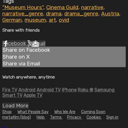
Tags
"Museum Hours"
,
Cinema Guild
,
narrative
,
narrative_genre
,
drama
,
drama_genre
,
Austria
,
German
,
museum
,
art
,
ovid
Share with friends
Facebook
X
Email
Share on Facebook
Share on X
Share via Email
Watch anywhere, anytime
Fire TV
Android
Android TV
iPhone
Roku
®
Samsung
Smart TV
Apple TV
Load More
Shop
What People Say
Who We Are
Coming Soon
metafilm (blog)
Help
Terms
Privacy
Cookies
Sign in
×