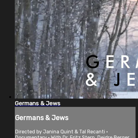
Germans & Jews
Germans & Jews
Directed by Janina Quint & Tal Recanti •
Documentary • With Dr. Fritz Stern, Deidre Berger,