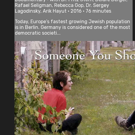
Rafael Seligman, Rebecca Gop, Dr. Sergey
Lagodinsky, Arik Hayut • 2016 • 76 minutes
Today, Europe’s fastest growing Jewish population
is in Berlin. Germany is considered one of the most
democratic societi...