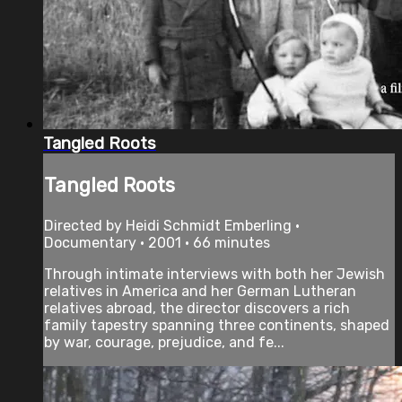
Tangled Roots
Tangled Roots
Directed by Heidi Schmidt Emberling •
Documentary • 2001 • 66 minutes
Through intimate interviews with both her Jewish
relatives in America and her German Lutheran
relatives abroad, the director discovers a rich
family tapestry spanning three continents, shaped
by war, courage, prejudice, and fe...