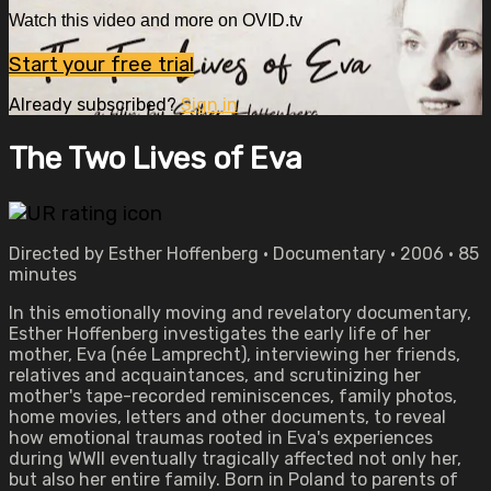
Watch this video and more on OVID.tv
Start your free trial
Already subscribed?
Sign in
The Two Lives of Eva
Directed by Esther Hoffenberg • Documentary • 2006 • 85
minutes
In this emotionally moving and revelatory documentary,
Esther Hoffenberg investigates the early life of her
mother, Eva (née Lamprecht), interviewing her friends,
relatives and acquaintances, and scrutinizing her
mother's tape-recorded reminiscences, family photos,
home movies, letters and other documents, to reveal
how emotional traumas rooted in Eva's experiences
during WWII eventually tragically affected not only her,
but also her entire family. Born in Poland to parents of