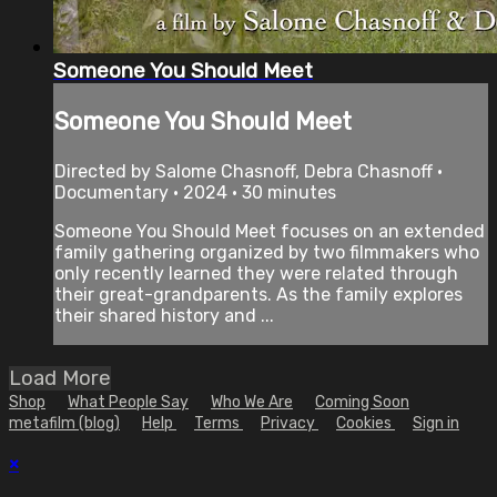
Someone You Should Meet
Someone You Should Meet
Directed by Salome Chasnoff, Debra Chasnoff •
Documentary • 2024 • 30 minutes
Someone You Should Meet focuses on an extended
family gathering organized by two filmmakers who
only recently learned they were related through
their great-grandparents. As the family explores
their shared history and ...
Load More
Shop
What People Say
Who We Are
Coming Soon
metafilm (blog)
Help
Terms
Privacy
Cookies
Sign in
×