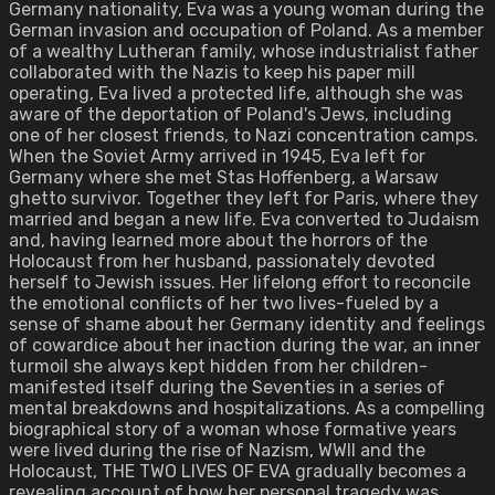
Germany nationality, Eva was a young woman during the
German invasion and occupation of Poland. As a member
of a wealthy Lutheran family, whose industrialist father
collaborated with the Nazis to keep his paper mill
operating, Eva lived a protected life, although she was
aware of the deportation of Poland's Jews, including
one of her closest friends, to Nazi concentration camps.
When the Soviet Army arrived in 1945, Eva left for
Germany where she met Stas Hoffenberg, a Warsaw
ghetto survivor. Together they left for Paris, where they
married and began a new life. Eva converted to Judaism
and, having learned more about the horrors of the
Holocaust from her husband, passionately devoted
herself to Jewish issues. Her lifelong effort to reconcile
the emotional conflicts of her two lives-fueled by a
sense of shame about her Germany identity and feelings
of cowardice about her inaction during the war, an inner
turmoil she always kept hidden from her children-
manifested itself during the Seventies in a series of
mental breakdowns and hospitalizations. As a compelling
biographical story of a woman whose formative years
were lived during the rise of Nazism, WWII and the
Holocaust, THE TWO LIVES OF EVA gradually becomes a
revealing account of how her personal tragedy was