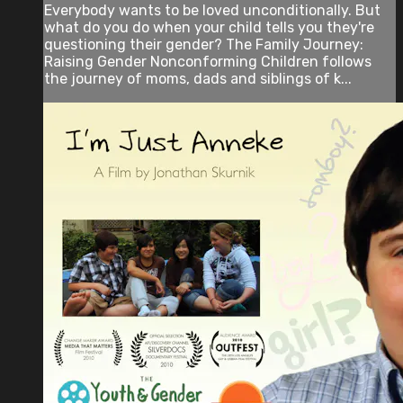
Everybody wants to be loved unconditionally. But
what do you do when your child tells you they're
questioning their gender? The Family Journey:
Raising Gender Nonconforming Children follows
the journey of moms, dads and siblings of k...