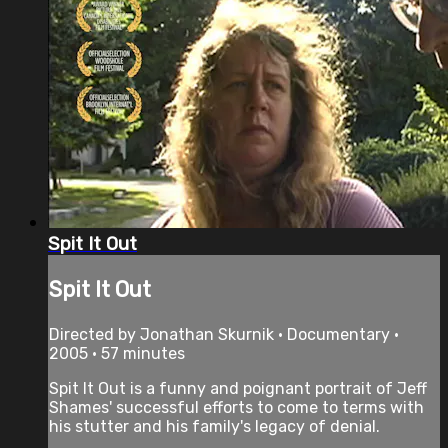
Spit It Out
Spit It Out
Directed by Jonathan Skurnik • Documentary •
2005 • 57 minutes
Spit It Out is a funny and poignant portrait of Jeff
Shames' successful efforts to come to terms with
his stutter and his family's legacy of denial.