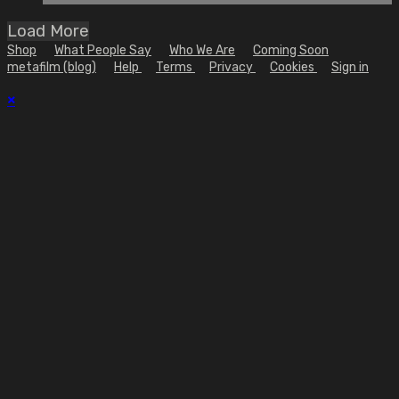
Load More
Shop
What People Say
Who We Are
Coming Soon
metafilm (blog)
Help
Terms
Privacy
Cookies
Sign in
×