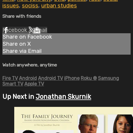
issues
,
sociss
,
urban studies
Share with friends
Facebook
X
Email
Share on Facebook
Share on X
Share via Email
Watch anywhere, anytime
Fire TV
Android
Android TV
iPhone
Roku
®
Samsung
Smart TV
Apple TV
Up Next in
Jonathan Skurnik