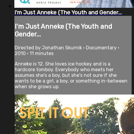
I'm Just Anneke (The Youth and Gender...
I'm Just Anneke (The Youth and
Gender...
Directed by Jonathan Skurnik • Documentary •
2010 • 11 minutes
Anneke is 12. She loves ice hockey and is a
hardcore tomboy. Everybody who meets her
assumes she's a boy, but she's not sure if she
wants to be a girl, a boy, or something in-between
when she grows up.