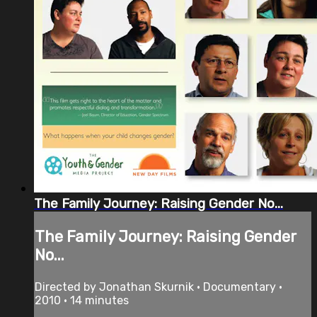
The Family Journey: Raising Gender No...
The Family Journey: Raising Gender
No...
Directed by Jonathan Skurnik • Documentary •
2010 • 14 minutes