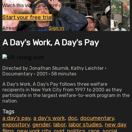
Watch this video and more on OVID.tv
Start your free trial
Already subscribed?
Sign in
A Day's Work, A Day's Pay
Directed by Jonathan Skurnik, Kathy Leichter •
Documentary • 2001 • 58 minutes
A Day's Work, A Day's Pay follows three welfare
recipients in New York City from 1997 to 2000 as they
participate in the largest welfare-to-work program in the
nation.
Tags
a day's pay
,
a day's work
,
doc
,
documentary
,
expository
,
gender
,
labor
,
labor studies
,
new day
films
,
new york city
,
ovid
,
politics
,
race
,
social