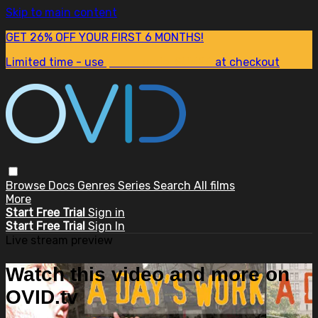
Skip to main content
GET 26% OFF YOUR FIRST 6 MONTHS!
Limited time - use
promo code:
SUM26
at checkout
Browse
Docs
Genres
Series
Search
All films
More
Start Free Trial
Sign in
Start Free Trial
Sign In
Live stream preview
Watch this video and more on
OVID.tv