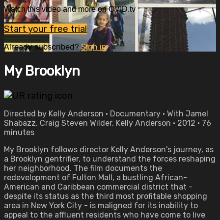
Watch this video and more on OVID.tv
Start your free trial
Already subscribed?
Sign in
My Brooklyn
Directed by Kelly Anderson • Documentary • With Jamel
Shabazz, Craig Steven Wilder, Kelly Anderson • 2012 • 76
minutes
My Brooklyn follows director Kelly Anderson's journey, as
a Brooklyn gentrifier, to understand the forces reshaping
her neighborhood. The film documents the
redevelopment of Fulton Mall, a bustling African-
American and Caribbean commercial district that -
despite its status as the third most profitable shopping
area in New York City - is maligned for its inability to
appeal to the affluent residents who have come to live