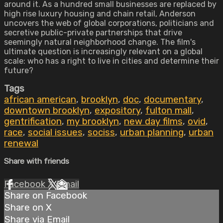
around it. As a hundred small businesses are replaced by
high rise luxury housing and chain retail, Anderson
uncovers the web of global corporations, politicians and
secretive public-private partnerships that drive
seemingly natural neighborhood change. The film's
ultimate question is increasingly relevant on a global
scale: who has a right to live in cities and determine their
future?
Tags
african american
,
brooklyn
,
doc
,
documentary
,
downtown brooklyn
,
expository
,
fulton mall
,
gentrification
,
my brooklyn
,
new day films
,
ovid
,
race
,
social issues
,
sociss
,
urban planning
,
urban
renewal
Share with friends
Facebook
X
Email
Share on Facebook
Share on X
Share via Email