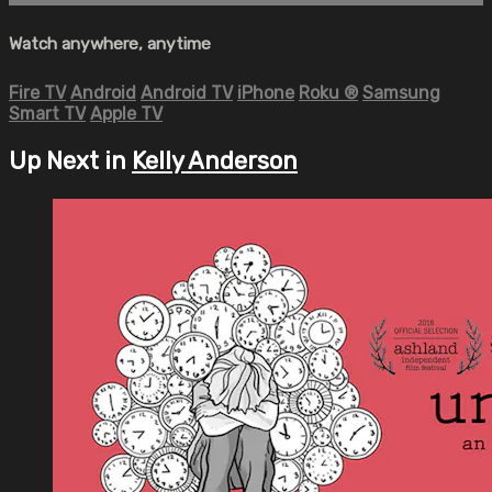
Watch anywhere, anytime
Fire TV
Android
Android TV
iPhone
Roku
®
Samsung
Smart TV
Apple TV
Up Next in
Kelly Anderson