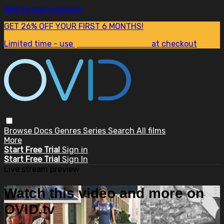
Skip to main content
GET 26% OFF YOUR FIRST 6 MONTHS!
Limited time - use
promo code:
SUM26
at checkout
Browse
Docs
Genres
Series
Search
All films
More
Start Free Trial
Sign in
Start Free Trial
Sign In
Live stream preview
Watch this video and more on
OVID.tv