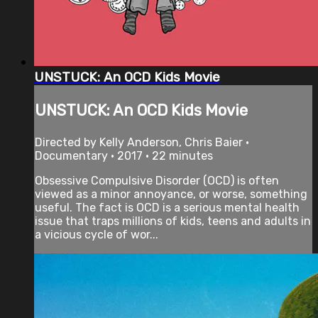
UNSTUCK: An OCD Kids Movie
UNSTUCK: An OCD Kids Movie
Directed by Kelly Anderson, Chris Baier •
Documentary • 2017 • 22 minutes
Obsessive Compulsive Disorder (OCD) is often
viewed as a minor annoyance, or worse, something
useful. The fact is OCD is a serious mental health
issue that traps millions of kids, teens and adults in
a vicious cycle of wor...