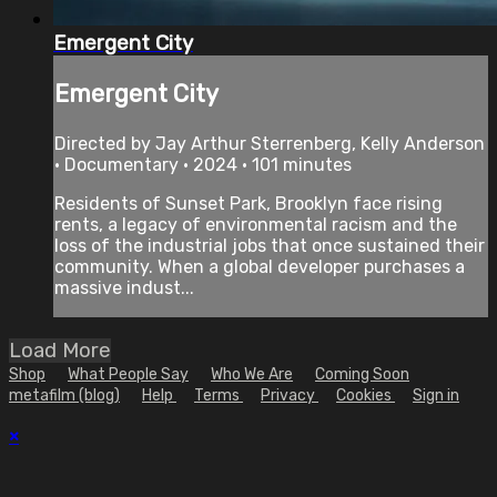
Emergent City
Emergent City
Directed by Jay Arthur Sterrenberg, Kelly Anderson
• Documentary • 2024 • 101 minutes
Residents of Sunset Park, Brooklyn face rising
rents, a legacy of environmental racism and the
loss of the industrial jobs that once sustained their
community. When a global developer purchases a
massive indust...
Load More
Shop
What People Say
Who We Are
Coming Soon
metafilm (blog)
Help
Terms
Privacy
Cookies
Sign in
×