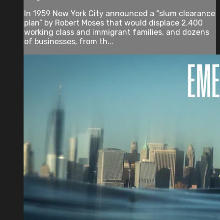
In 1959 New York City announced a “slum clearance
plan” by Robert Moses that would displace 2,400
working class and immigrant families, and dozens
of businesses, from th...