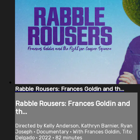
Rabble Rousers: Frances Goldin and th...
Rabble Rousers: Frances Goldin and
th...
Directed by Kelly Anderson, Kathryn Barnier, Ryan
Joseph • Documentary • With Frances Goldin, Tito
Delgado • 2022 • 82 minutes