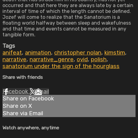
occurred and that here they are always late by a certain
interval of time of which the length cannot be defined.
Jozef will come to realize that the Sanatorium is a
floating world halfway between sleep and wakefulness
and that time and events cannot be measured in any
tangible form.
Tags
anifeat
,
animation
,
christopher nolan
,
kimstim
,
narrative
,
narrative_genre
,
ovid
,
polish
,
sanatorium under the sign of the hourglass
Share with friends
Facebook
X
Email
Share on Facebook
Share on X
Share via Email
Watch anywhere, anytime