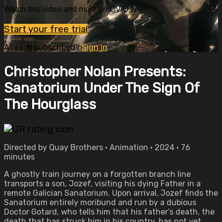
Watch this video and more on OVID.tv
Start your free trial
Already subscribed?
Sign in
Christopher Nolan Presents:
Sanatorium Under The Sign Of
The Hourglass
Directed by Quay Brothers • Animation • 2024 • 76
minutes
A ghostly train journey on a forgotten branch line
transports a son, Jozef, visiting his dying Father in a
remote Galician Sanatorium. Upon arrival, Jozef finds the
Sanatorium entirely moribund and run by a dubious
Doctor Gotard, who tells him that his father’s death, the
death that has struck him in his country, has not yet