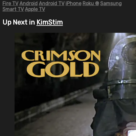
Fire TV
Android
Android TV
iPhone
Roku
®
Samsung
Smart TV
Apple TV
Up Next in
KimStim