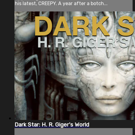
his latest, CREEPY. A year after a botch...
Dark Star: H. R. Giger's World