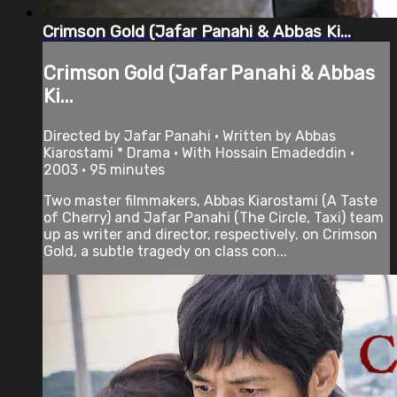
Crimson Gold (Jafar Panahi & Abbas Ki...
Crimson Gold (Jafar Panahi & Abbas
Ki...
Directed by Jafar Panahi • Written by Abbas
Kiarostami * Drama • With Hossain Emadeddin •
2003 • 95 minutes
Two master filmmakers, Abbas Kiarostami (A Taste
of Cherry) and Jafar Panahi (The Circle, Taxi) team
up as writer and director, respectively, on Crimson
Gold, a subtle tragedy on class con...