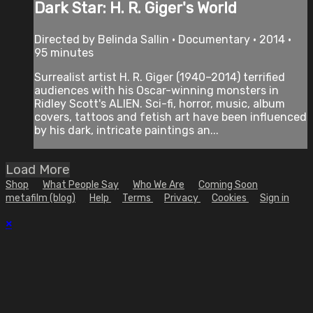
Dark Star: H. R. Giger's World
Directed by Belinda Sallin • Documentary • 2014 •
95 minutes
Surrealist artist H. R. Giger (1940–2014) terrified
audiences with his Oscar-winning monsters in
Ridley Scott's ALIEN. Sci-fi, horror, music, album
covers, tattoos and fetish art have been influenced
by his dark, intricate paintings an...
Load More
Shop
What People Say
Who We Are
Coming Soon
metafilm (blog)
Help
Terms
Privacy
Cookies
Sign in
×