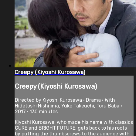
Creepy (Kiyoshi Kurosawa)
Creepy (Kiyoshi Kurosawa)
Directed by Kiyoshi Kurosawa • Drama • With
Hidetoshi Nishijima, Yûko Takeuchi, Toru Baba •
2017 • 130 minutes
Kiyoshi Kurosawa, who made his name with classics
CURE and BRIGHT FUTURE, gets back to his roots
by putting the thumbscrews to the audience with