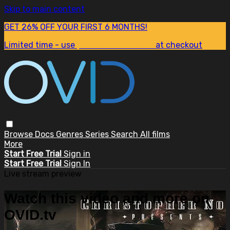
Skip to main content
GET 26% OFF YOUR FIRST 6 MONTHS!
Limited time - use
promo code:
SUM26
at checkout
Browse
Docs
Genres
Series
Search
All films
More
Start Free Trial
Sign in
Start Free Trial
Sign In
Live stream preview
Watch this video and more on
OVID.tv