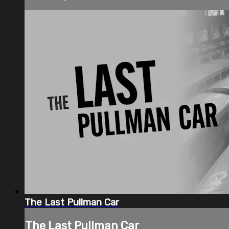
The Last Pullman Car
The Last Pullman Car