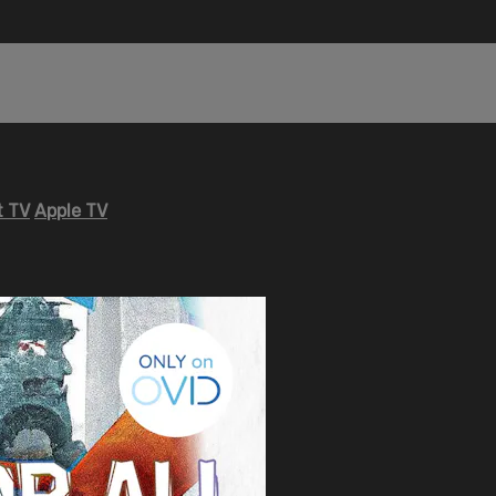
 TV
Apple TV