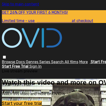
Skip to main content
GET 26% OFF YOUR FIRST 6 MONTHS!
Limited time - use
promo code:
SUM26
at checkout
Browse
Docs
Genres
Series
Search
All films
More
Start Fr
Start Free Trial
Sign In
Live stream preview
Watch this video and more on OV
Watch this video and more on OVID.tv
Start your free trial