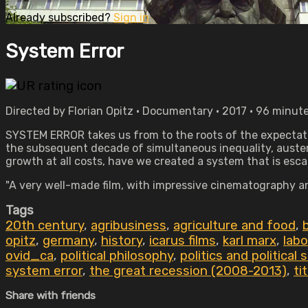
Already subscribed?
Sign in
System Error
Directed by Florian Opitz • Documentary • 2017 • 96 minut
SYSTEM ERROR takes us from to the roots of the expectatio
the subsequent decade of simultaneous inequality, auster
growth at all costs, have we created a system that is esc
"A very well-made film, with impressive cinematography and
Tags
20th century
,
agribusiness
,
agriculture and food
,
opitz
,
germany
,
history
,
icarus films
,
karl marx
,
lab
ovid_ca
,
political philosophy
,
politics and political 
system error
,
the great recession (2008-2013)
,
ti
Share with friends