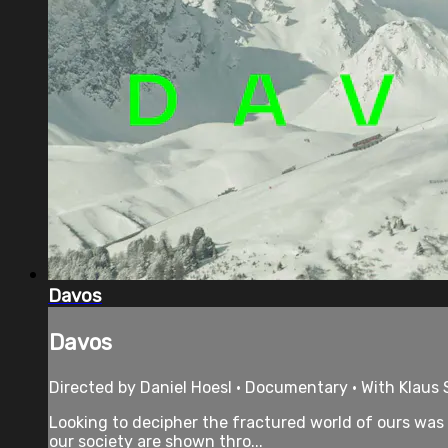
Davos
Davos
Directed by Daniel Hoesl • Documentary • With Klaus
Looking to decipher the fractured world of ours was t
our society are shown thro...