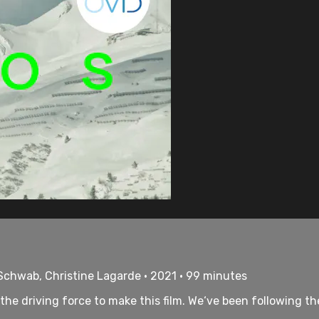
 Schwab, Christine Lagarde • 2021 • 99 minutes
he driving force to make this film. We‘ve been following the