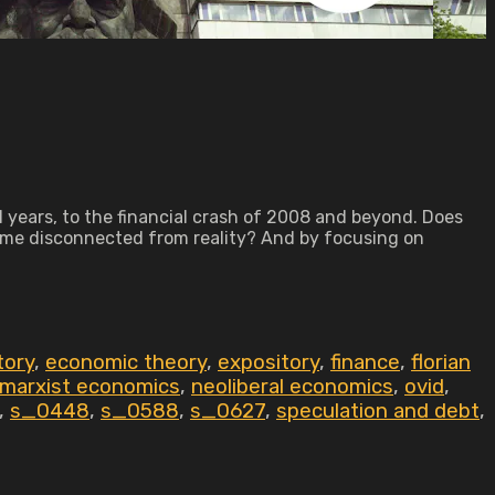
I years, to the financial crash of 2008 and beyond. Does
ome disconnected from reality? And by focusing on
tory
,
economic theory
,
expository
,
finance
,
florian
marxist economics
,
neoliberal economics
,
ovid
,
,
s_0448
,
s_0588
,
s_0627
,
speculation and debt
,