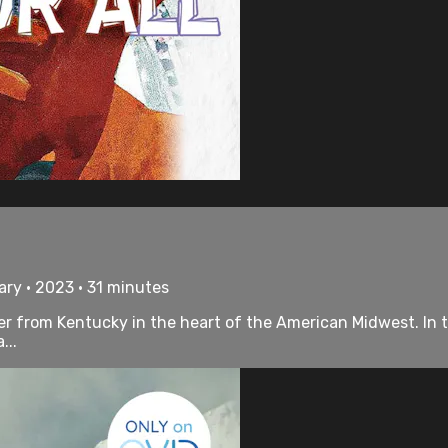
ry • 2023 • 31 minutes
River from Kentucky in the heart of the American Midwest. In
...