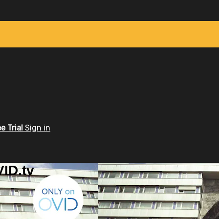
ee Trial
Sign in
ID.tv