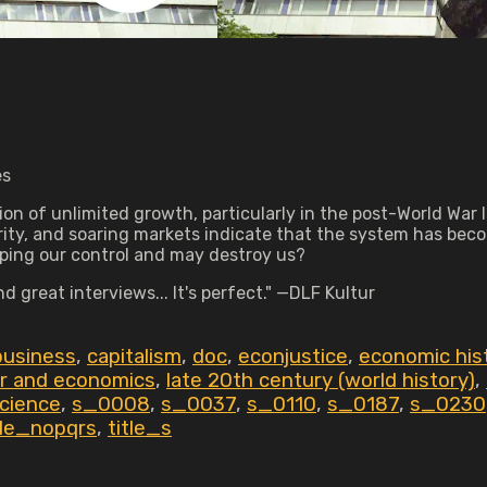
es
n of unlimited growth, particularly in the post-World War I
ity, and soaring markets indicate that the system has bec
aping our control and may destroy us?
 great interviews... It's perfect." —DLF Kultur
business
,
capitalism
,
doc
,
econjustice
,
economic his
or and economics
,
late 20th century (world history)
,
science
,
s_0008
,
s_0037
,
s_0110
,
s_0187
,
s_0230
tle_nopqrs
,
title_s