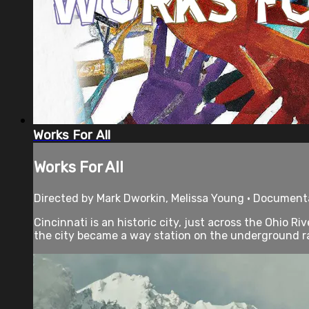
Works For All
Works For All
Directed by Mark Dworkin, Melissa Young • Documenta
Cincinnati is an historic city, just across the Ohio 
the city became a way station on the underground ra