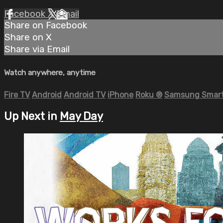
Facebook
X
Email
Share on Facebook
Share on X
Share via Email
Watch anywhere, anytime
Fire TV
Android
Android TV
iPhone
Roku
®
Samsung Smart
Up Next in
May Day