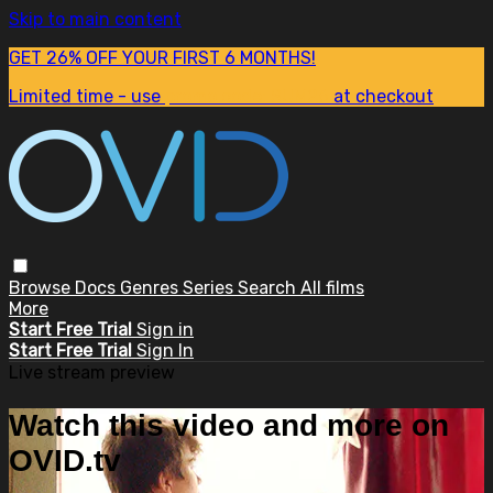
Skip to main content
GET 26% OFF YOUR FIRST 6 MONTHS!
Limited time - use
promo code:
SUM26
at checkout
Browse
Docs
Genres
Series
Search
All films
More
Start Free Trial
Sign in
Start Free Trial
Sign In
Live stream preview
Watch this video and more on
OVID.tv