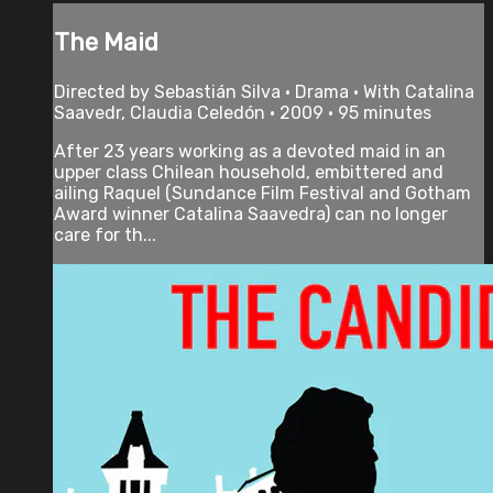
The Maid
Directed by Sebastián Silva • Drama • With Catalina
Saavedr, Claudia Celedón • 2009 • 95 minutes
After 23 years working as a devoted maid in an
upper class Chilean household, embittered and
ailing Raquel (Sundance Film Festival and Gotham
Award winner Catalina Saavedra) can no longer
care for th...