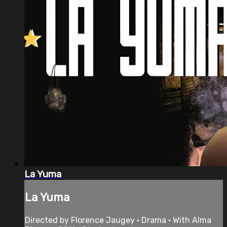
La Yuma
La Yuma
Directed by Florence Jaugey • Drama • With Alma