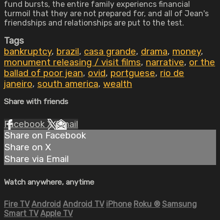
fund bursts, the entire family experiencs financial
turmoil that they are not prepared for, and all of Jean's
friendships and relationships are put to the test.
Tags
bankruptcy
,
brazil
,
casa grande
,
drama
,
money
,
monument releasing / visit films
,
narrative
,
or the
ballad of poor jean
,
ovid
,
portguese
,
rio de
janeiro
,
south america
,
wealth
Share with friends
Facebook
X
Email
Share on Facebook
Share on X
Share via Email
Watch anywhere, anytime
Fire TV
Android
Android TV
iPhone
Roku
®
Samsung
Smart TV
Apple TV