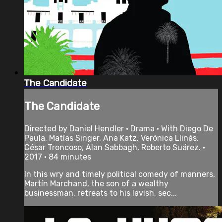
The Candidate
The Candidate
Directed by Daniel Hendler • Drama • With Diego De
Paula, Matías Singer, Ana Katz, Verónica Llinás,
César Troncoso, Alan Sabbagh, Roberto Suárez. •
2017 • 84 minutes
In this wry and timely political comedy of manners,
Martín Marchand, the son of a wealthy
businessman, retreats to his lavish, sec...