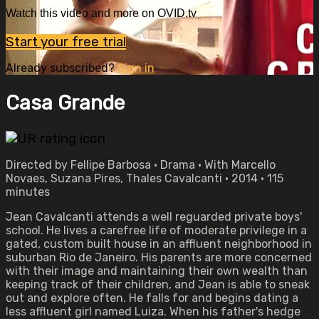
Watch this video and more on OVID.tv
Start your free trial
Already subscribed?
Sign in
Casa Grande
Directed by Fellipe Barbosa • Drama • With Marcello
Novaes, Suzana Pires, Thales Cavalcanti • 2014 • 115
minutes
Jean Cavalcanti attends a well reguarded private boys'
school. He lives a carefree life of moderate privilege in a
gated, custom built house in an affluent neighborhood in
suburban Rio de Janeiro. His parents are more concerned
with their image and maintaining their own wealth than
keeping track of their children, and Jean is able to sneak
out and explore often. He falls for and begins dating a
less affluent girl named Luiza. When his father's hedge