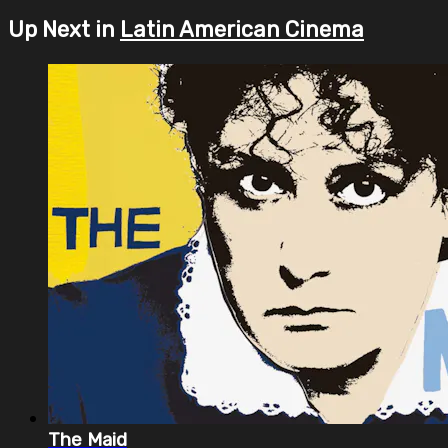
Up Next in
Latin American Cinema
The Maid