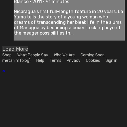
Blanco • 2011 • 91 minutes
Nicaragua’s first full-length feature in 20 years, La
Yuma tells the story of a young woman who
dreams of transcending her bleak life in the slums
of Managua by becoming a boxer. Looking beyond
the meager possibilities th...
Load More
Shop
What People Say
Who We Are
Coming Soon
metafilm (blog)
Help
Terms
Privacy
Cookies
Sign in
×