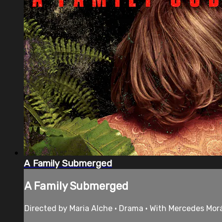
A Family Submerged
A Family Submerged
Directed by Maria Alche • Drama • With Mercedes Mor