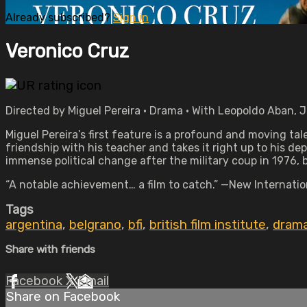
Already subscribed?
Sign in
Veronico Cruz
Directed by Miguel Pereira • Drama • With Leopoldo Aban, 
Miguel Pereira’s first feature is a profound and moving tal
friendship with his teacher and takes it right up to his dep
immense political change after the military coup in 1976, b
“A notable achievement… a film to catch.” —New Internatio
Tags
argentina
,
belgrano
,
bfi
,
british film institute
,
dram
Share with friends
Facebook
X
Email
Share on Facebook