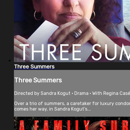
Three Summers
Three Summers
Directed by Sandra Kogut • Drama • With Regina Casé,
Over a trio of summers, a caretaker for luxury cond
comes her way, in Sandra Kogut’s...