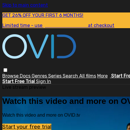
Skip to main content
GET 26% OFF YOUR FIRST 6 MONTHS!
Limited time - use
promo code:
SUM26
at checkout
Browse
Docs
Genres
Series
Search
All films
More
Start Fr
Start Free Trial
Sign In
Live stream preview
Watch this video and more on OV
Watch this video and more on OVID.tv
Start your free trial