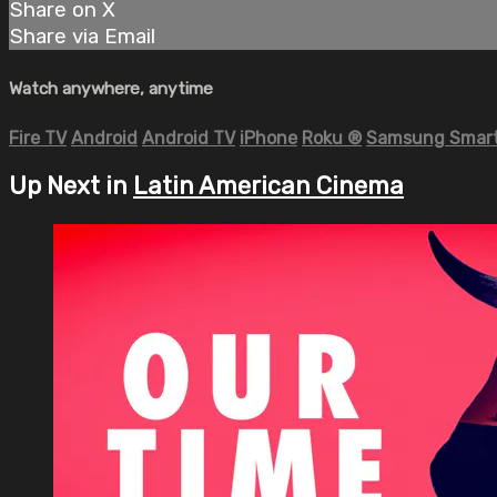
Share on X
Share via Email
Watch anywhere, anytime
Fire TV
Android
Android TV
iPhone
Roku
®
Samsung Smart
Up Next in
Latin American Cinema