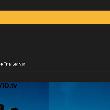
ee Trial
Sign in
ID.tv