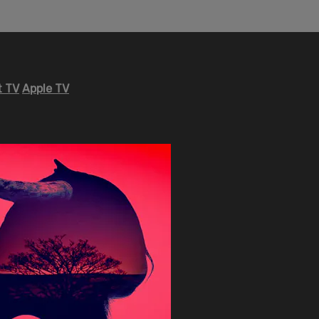
 TV
Apple TV