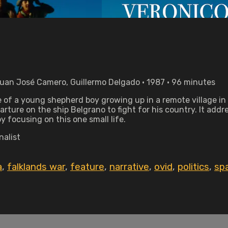
Juan José Camero, Guillermo Delgado • 1987 • 96 minutes
e of a young shepherd boy growing up in a remote village in 
arture on the ship Belgrano to fight for his country. It addr
y focusing on this one small life.
nalist
a
,
falklands war
,
feature
,
narrative
,
ovid
,
politics
,
sp