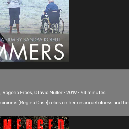
 Rogério Fróes, Otavio Müller • 2019 • 94 minutes
ominiums (Regina Casé) relies on her resourcefulness and h