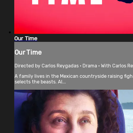
Our Time
Our Time
Directed by Carlos Reygadas • Drama • With Carlos Re
A family lives in the Mexican countryside raising fig
selects the beasts. Al...