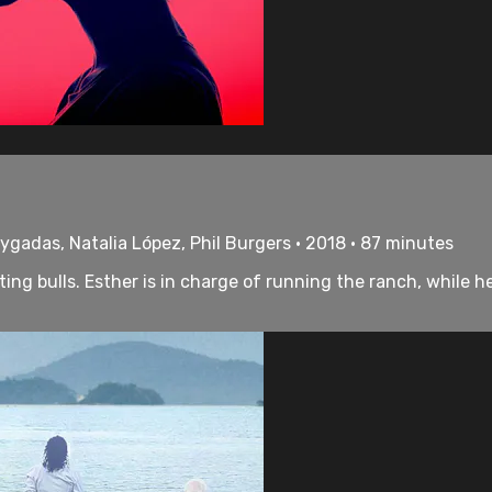
ygadas, Natalia López, Phil Burgers • 2018 • 87 minutes
hting bulls. Esther is in charge of running the ranch, whil