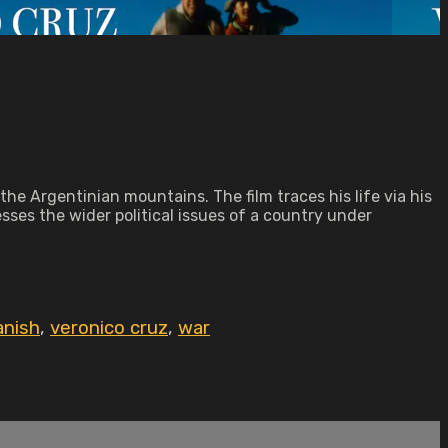
the Argentinian mountains. The film traces his life via his
esses the wider political issues of a country under
anish
,
veronico cruz
,
war