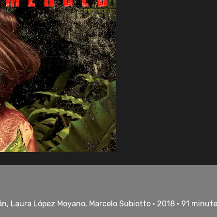
án, Laura López Moyano, Marcelo Subiotto • 2018 • 91 minut