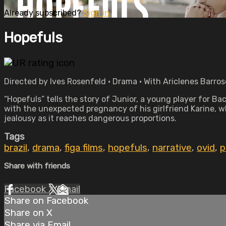
Already subscribed?
Sign in
Hopefuls
Directed by Ives Rosenfeld • Drama • With Ariclenes Barros
“Hopefuls” tells the story of Junior, a young player for B
with the unexpected pregnancy of his girlfriend Karine, wh
jealousy as it reaches dangerous proportions.
Tags
brazil
,
drama
,
figa films
,
hopefuls
,
narrative
,
ovid
,
p
Share with friends
Facebook
X
Email
Share on Facebook
Share on X
Share via Email