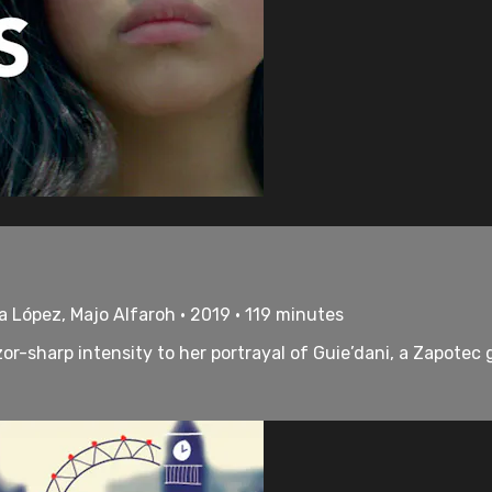
ka López, Majo Alfaroh • 2019 • 119 minutes
r-sharp intensity to her portrayal of Guie’dani, a Zapotec gi