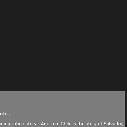
nutes
immigration story. I Am from Chile is the story of Salvador,