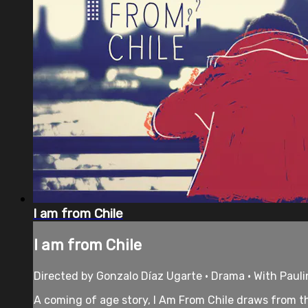
I am from Chile
I am from Chile
Directed by Gonzalo Díaz Ugarte • Drama • With Pauli
A coming of age story, I Am From Chile draws from the 