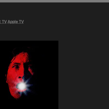
 TV
Apple TV