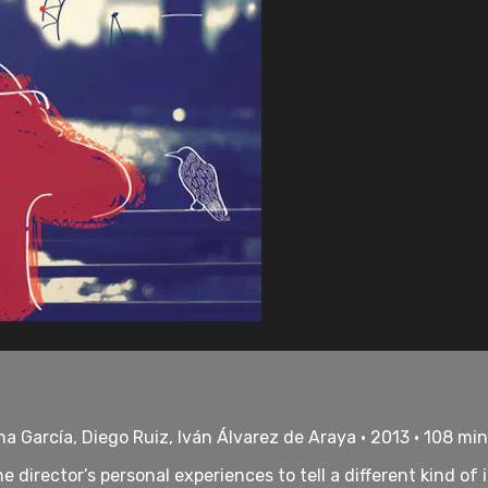
na García, Diego Ruiz, Iván Álvarez de Araya • 2013 • 108 mi
director’s personal experiences to tell a different kind of 