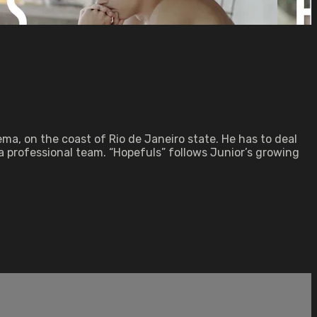
ma, on the coast of Rio de Janeiro state. He has to deal
 a professional team. “Hopefuls” follows Junior’s growing