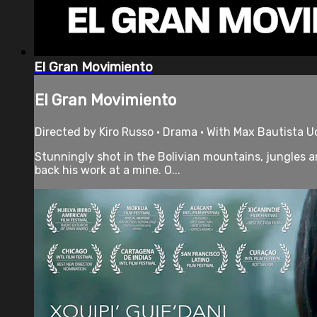
El Gran Movimiento
El Gran Movimiento
Directed by Kiro Russo • Drama • With Max Bautista U
Stunningly shot in the Bolivian mountains, jungles a
back his work at a mine. O...