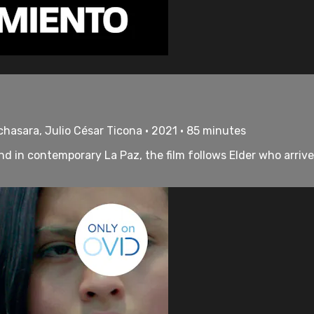
chasara, Julio César Ticona • 2021 • 85 minutes
nd in contemporary La Paz, the film follows Elder who arrive