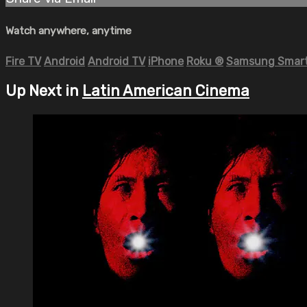
Watch anywhere, anytime
Fire TV
Android
Android TV
iPhone
Roku
®
Samsung Smart
Up Next in
Latin American Cinema