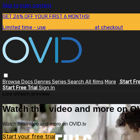
Skip to main content
GET 26% OFF YOUR FIRST 6 MONTHS!
Limited time - use
promo code:
SUM26
at checkout
Browse
Docs
Genres
Series
Search
All films
More
Start Fr
Start Free Trial
Sign In
Live stream preview
Watch this video and more on OV
Watch this video and more on OVID.tv
Start your free trial