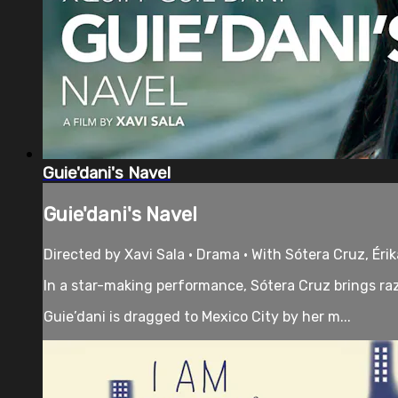
Guie'dani's Navel
Guie'dani's Navel
Directed by Xavi Sala • Drama • With Sótera Cruz, Éri
In a star-making performance, Sótera Cruz brings razo
Guie’dani is dragged to Mexico City by her m...