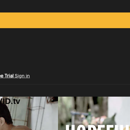
ee Trial
Sign in
ID.tv