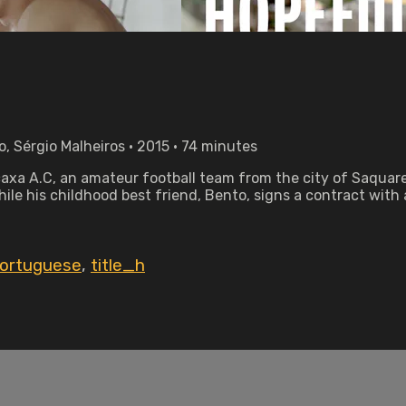
o, Sérgio Malheiros • 2015 • 74 minutes
acaxa A.C, an amateur football team from the city of Saquare
ile his childhood best friend, Bento, signs a contract with
ortuguese
,
title_h