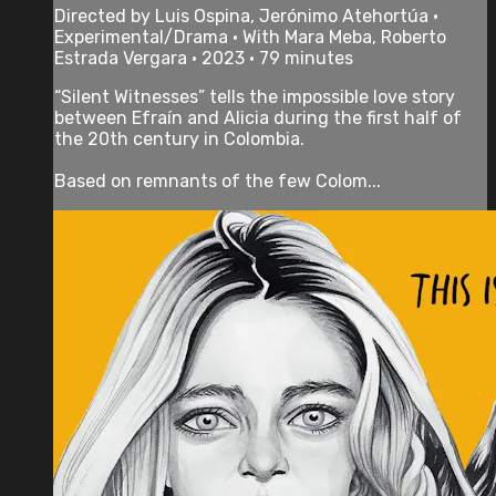
Directed by Luis Ospina, Jerónimo Atehortúa •
Experimental/Drama • With Mara Meba, Roberto
Estrada Vergara • 2023 • 79 minutes
“Silent Witnesses” tells the impossible love story
between Efraín and Alicia during the first half of
the 20th century in Colombia.
Based on remnants of the few Colom...