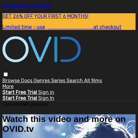
Skip to main content
GET 26% OFF YOUR FIRST 6 MONTHS!
Limited time - use
promo code:
SUM26
at checkout
Browse
Docs
Genres
Series
Search
All films
More
Start Free Trial
Sign in
Start Free Trial
Sign In
Live stream preview
Watch this video and more on
OVID.tv