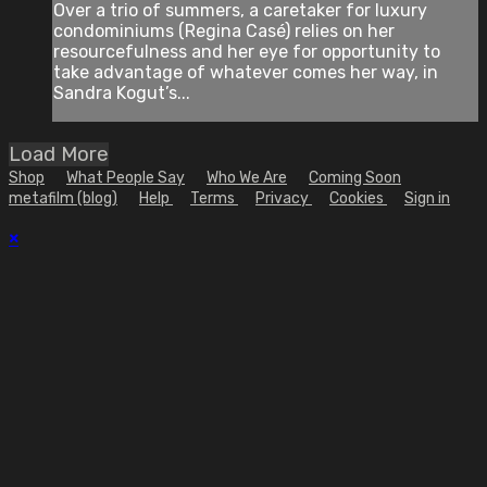
Over a trio of summers, a caretaker for luxury
condominiums (Regina Casé) relies on her
resourcefulness and her eye for opportunity to
take advantage of whatever comes her way, in
Sandra Kogut’s...
Load More
Shop
What People Say
Who We Are
Coming Soon
metafilm (blog)
Help
Terms
Privacy
Cookies
Sign in
×