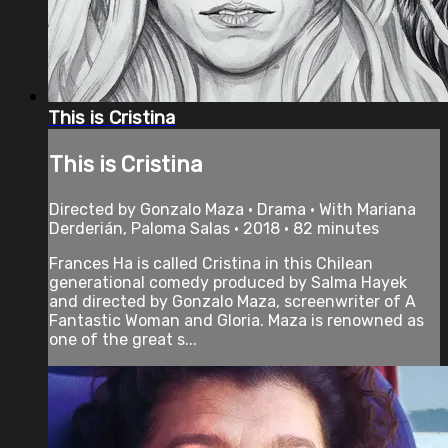
This is Cristina
This is Cristina
Directed by Gonzalo Maza • Drama • With Mariana
Derderián, Paloma Salas • 2018 • 82 minutes
Frances Ha is called Cristina in this Chilean
generational comedy produced by Salma Hayek
and directed by Gonzalo Maza, screenwriter of A
Fantastic Woman and Gloria. Maza is renowned as
one of the great s...