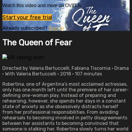
Watch this video and more on OVID.tv
Start your free trial
Already subscribed?
Sign in
The Queen of Fear
Directed by Valeria Bertuccelli, Fabiana Tiscornia • Drama
• With Valeria Bertuccelli • 2018 • 107 minutes
Robertina, one of Argentina’s most acclaimed actresses,
only has one month left until the premiere of her career-
defining one-woman play. Instead of preparing and
rehearsing, however, she spends her days in a constant
state of anxiety as she obsessively distracts herself
from her professional responsibilities. From avoiding
rehearsals to becoming involved in petty disagreements
between her assistants to becoming convinced that
someone is stalking her, Robertina slowly turns her world