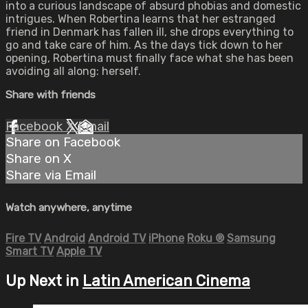
into a curious landscape of absurd phobias and domestic
intrigues. When Robertina learns that her estranged
friend in Denmark has fallen ill, she drops everything to
go and take care of him. As the days tick down to her
opening, Robertina must finally face what she has been
avoiding all along: herself.
Share with friends
Facebook
X
Email
Share on Facebook
Share on X
Share via Email
Watch anywhere, anytime
Fire TV
Android
Android TV
iPhone
Roku
®
Samsung
Smart TV
Apple TV
Up Next in
Latin American Cinema