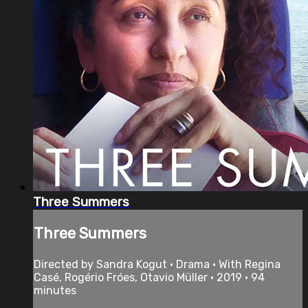
Three Summers
Three Summers
Directed by Sandra Kogut • Drama • With Regina
Casé, Rogério Fróes, Otavio Müller • 2019 • 94
minutes