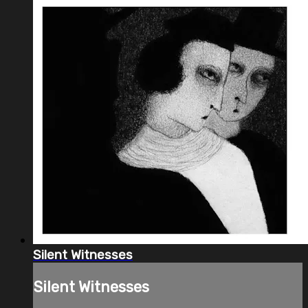
Silent Witnesses
Silent Witnesses