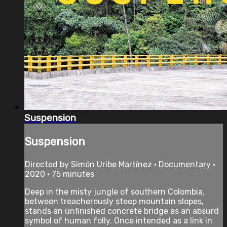
Suspension
Suspension
Directed by Simón Uribe Martínez • Documentary •
2020 • 75 minutes
Deep in the misty jungle of southern Colombia,
between treacherously steep mountain slopes,
stands an unfinished concrete bridge as an absurd
symbol of human folly. Once intended as a link in