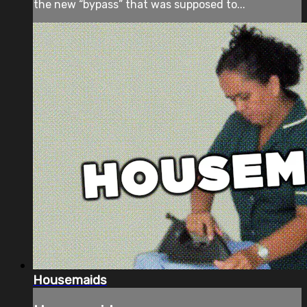
the new “bypass” that was supposed to...
Housemaids