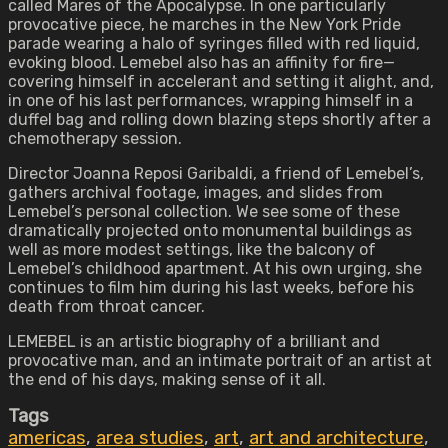
called Mares of the Apocalypse. In one particularly
provocative piece, he marches in the New York Pride
parade wearing a halo of syringes filled with red liquid,
evoking blood. Lemebel also has an affinity for fire—
covering himself in accelerant and setting it alight, and,
in one of his last performances, wrapping himself in a
duffel bag and rolling down blazing steps shortly after a
chemotherapy session.
Director Joanna Reposi Garibaldi, a friend of Lemebel’s,
gathers archival footage, images, and slides from
Lemebel’s personal collection. We see some of these
dramatically projected onto monumental buildings as
well as more modest settings, like the balcony of
Lemebel’s childhood apartment. At his own urging, she
continues to film him during his last weeks, before his
death from throat cancer.
LEMEBEL is an artistic biography of a brilliant and
provocative man, and an intimate portrait of an artist at
the end of his days, making sense of it all.
Tags
americas
,
area studies
,
art
,
art and architecture
,