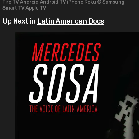
Fire TV
Android
Android TV
iPhone
Roku
®
Samsung
Smart TV
Apple TV
Up Next in
Latin American Docs