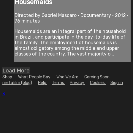
Housemaids
Directed by Gabriel Mascaro • Documentary • 2012 •
76 minutes
Housemaids are an integral part of the household
in Brazil, and participate in the day-to-day life of
the family. The employment of housemaids is
almost obligatory among the middle and upper
classes of the country. The vast majority o...
Load More
Shop
What People Say
Who We Are
Coming Soon
metafilm (blog)
Help
Terms
Privacy
Cookies
Sign in
×