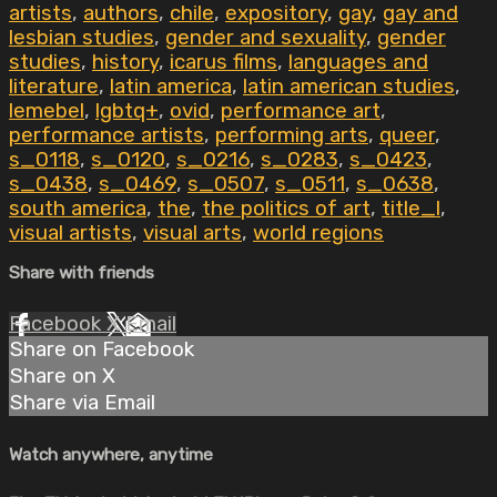
artists
,
authors
,
chile
,
expository
,
gay
,
gay and
lesbian studies
,
gender and sexuality
,
gender
studies
,
history
,
icarus films
,
languages and
literature
,
latin america
,
latin american studies
,
lemebel
,
lgbtq+
,
ovid
,
performance art
,
performance artists
,
performing arts
,
queer
,
s_0118
,
s_0120
,
s_0216
,
s_0283
,
s_0423
,
s_0438
,
s_0469
,
s_0507
,
s_0511
,
s_0638
,
south america
,
the
,
the politics of art
,
title_l
,
visual artists
,
visual arts
,
world regions
Share with friends
Facebook
X
Email
Share on Facebook
Share on X
Share via Email
Watch anywhere, anytime