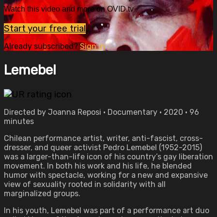
Watch this video and more on OVID.tv
Start your free trial
Already subscribed?
Sign in
Lemebel
Directed by Joanna Reposi • Documentary • 2020 • 96
minutes
Chilean performance artist, writer, anti-fascist, cross-
dresser, and queer activist Pedro Lemebel (1952-2015)
was a larger-than-life icon of his country’s gay liberation
movement. In both his work and his life, he blended
humor with spectacle, working for a new and expansive
view of sexuality rooted in solidarity with all
marginalized groups.
In his youth, Lemebel was part of a performance art duo