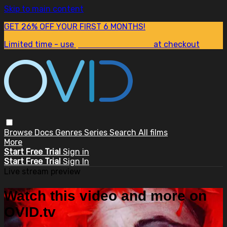
Skip to main content
GET 26% OFF YOUR FIRST 6 MONTHS!
Limited time - use
promo code:
SUM26
at checkout
Browse
Docs
Genres
Series
Search
All films
More
Start Free Trial
Sign in
Start Free Trial
Sign In
Live stream preview
Watch this video and more on
OVID.tv