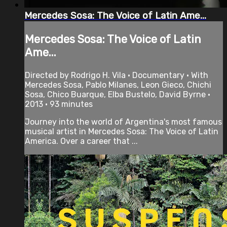
Mercedes Sosa: The Voice of Latin Ame...
Mercedes Sosa: The Voice of Latin
Ame...
Directed by Rodrigo H. Vila • Documentary • With
Mercedes Sosa, Pablo Milanes, Leon Gieco, Chichi
Sosa, Chico Buarque, Elba Bustelo, David Byrne •
2013 • 93 minutes
Journey into the world of Argentina's most famous
musical artist in Mercedes Sosa: The Voice of Latin
America. Over a career that ...