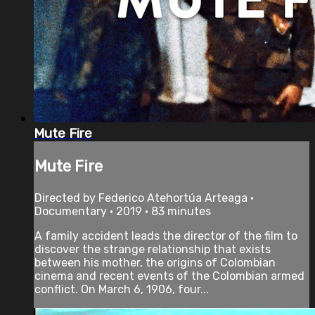
Mute Fire
Mute Fire
Directed by Federico Atehortúa Arteaga •
Documentary • 2019 • 83 minutes
A family accident leads the director of the film to
discover the strange relationship that exists
between his mother, the origins of Colombian
cinema and recent events of the Colombian armed
conflict. On March 6, 1906, four...