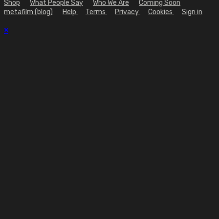
Shop
What People Say
Who We Are
Coming Soon
metafilm (blog)
Help
Terms
Privacy
Cookies
Sign in
×