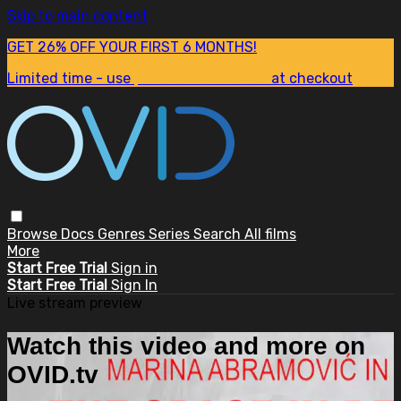
Skip to main content
GET 26% OFF YOUR FIRST 6 MONTHS!
Limited time - use
promo code:
SUM26
at checkout
Browse
Docs
Genres
Series
Search
All films
More
Start Free Trial
Sign in
Start Free Trial
Sign In
Live stream preview
Watch this video and more on
OVID.tv