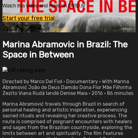
Watch this video and more on OVID.tv
Start your free trial
Already subscribed?
Sign in
Marina Abramovic in Brazil: The
Space in Between
Directed by Marco Del Fiol • Documentary • With Marina
Abramović João de Deus Damião Dona Flor Mãe Filhinha
Zezito Viana Rudá Iandê Denise Maia • 2016 • 86 minutes
Marina Abramović travels through Brazil in search of
personal healing and artistic inspiration, experiencing
sacred rituals and revealing her creative process. The
route is comprised of poignant encounters with healers
and sages from the Brazilian countryside, exploring the
limits between art and spirituality. The film features