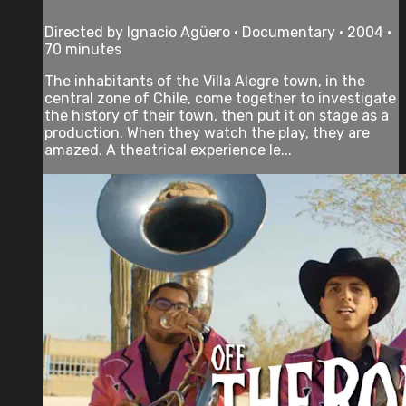
Directed by Ignacio Agüero • Documentary • 2004 •
70 minutes
The inhabitants of the Villa Alegre town, in the
central zone of Chile, come together to investigate
the history of their town, then put it on stage as a
production. When they watch the play, they are
amazed. A theatrical experience le...