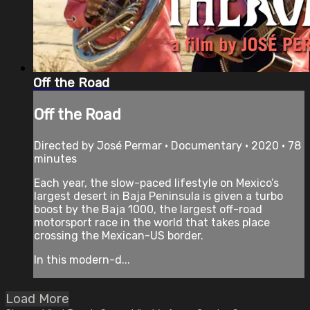
Off the Road
Off the Road
Directed by José Permar • Documentary • 2020 • 78
minutes
Each year, the slow-paced lifestyle on Mexico’s
largest desert in Baja Peninsula is given a turbo
boost by the Baja 1000, the largest off-road
motorsport race in the world that takes place
crossing the Mexican-US border.
In this modern-d...
Load More