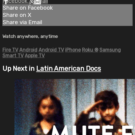
Facebook
X
Email
Share on Facebook
Share on X
Share via Email
Watch anywhere, anytime
Fire TV
Android
Android TV
iPhone
Roku
®
Samsung
Smart TV
Apple TV
Up Next in
Latin American Docs