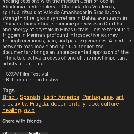
healing sessions with the medium John of God in
Abadiania, herb healers in Chapada dos Veadeiros,
spiritual rituals at Vale do Amanhecer in Brasilia, the
strength of religious syncretism in Bahia, ayahuasca in
Chapada Diamantina, shamanic processes in Curitiba
and energy of crystals in Minas Gerais. This external trip
triggers in Marina a profound introspective journey
through memories, pain, and past experiences. A mixture
between road movie and spiritual thriller, the
documentary brings an unprecedented approach of the
intimate creative process of one of the most important
artists of our time.
—SXSW Film Festival
—BFI London Film Festival
Tags
Brazil
,
Spanish
,
Latin America
,
Portuguese
,
art
,
creativity
,
Pragda
,
documentary
,
doc
,
culture
,
healing
,
ovid
Share with friends