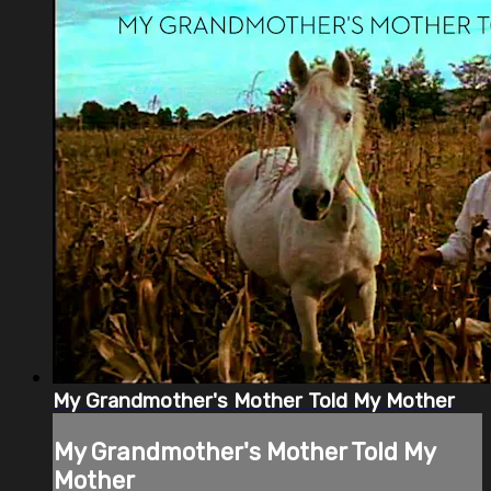
My Grandmother's Mother Told My Mother
My Grandmother's Mother Told My
Mother