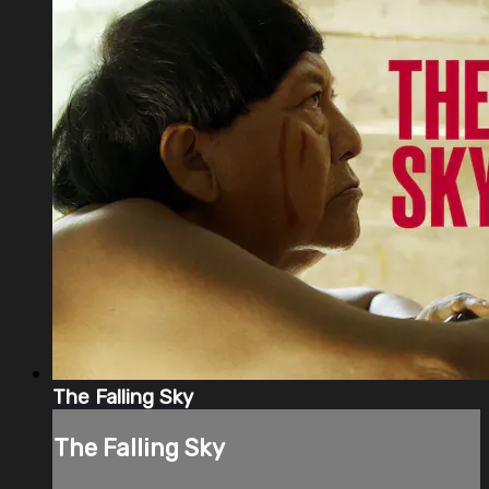
The Falling Sky
The Falling Sky