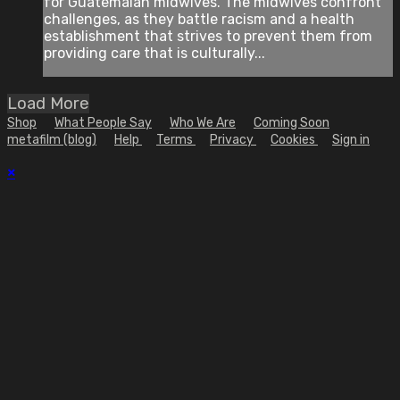
for Guatemalan midwives. The midwives confront
challenges, as they battle racism and a health
establishment that strives to prevent them from
providing care that is culturally...
Load More
Shop
What People Say
Who We Are
Coming Soon
metafilm (blog)
Help
Terms
Privacy
Cookies
Sign in
×