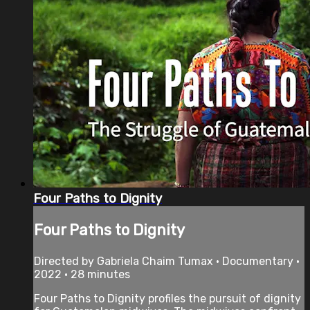
Four Paths to Dignity
Four Paths to Dignity
Directed by Gabriela Chaim Tumax • Documentary •
2022 • 28 minutes
Four Paths to Dignity profiles the pursuit of dignity