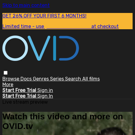
Skip to main content
GET 26% OFF YOUR FIRST 6 MONTHS!
Limited time - use
promo code:
SUM26
at checkout
Browse
Docs
Genres
Series
Search
All films
More
Start Free Trial
Sign in
Start Free Trial
Sign In
Live stream preview
Watch this video and more on
OVID.tv