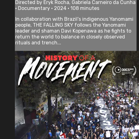
Directed by Eryk Rocha, Gabriela Carneiro da Cunha
• Documentary • 2024 • 108 minutes
In collaboration with Brazil’s indigenous Yanomami
people, THE FALLING SKY follows the Yanomami
leader and shaman Davi Kopenawa as he fights to
return the world to balance in closely observed
rituals and trench...