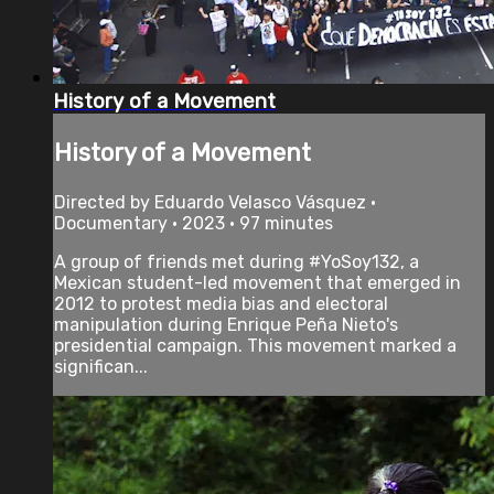
History of a Movement
History of a Movement
Directed by Eduardo Velasco Vásquez •
Documentary • 2023 • 97 minutes
A group of friends met during #YoSoy132, a
Mexican student-led movement that emerged in
2012 to protest media bias and electoral
manipulation during Enrique Peña Nieto's
presidential campaign. This movement marked a
significan...