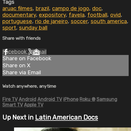
Tags
aruac filmes
,
brazil
,
campo de jogo
,
doc
,
documentary
,
expository
,
favela
,
football
,
ovid
,
portuguese
,
rio de janeiro
,
soccer
,
south america
,
sport
,
sunday ball
Share with friends
Facebook
X
Email
Share on Facebook
Share on X
Share via Email
Watch anywhere, anytime
Fire TV
Android
Android TV
iPhone
Roku
®
Samsung
Smart TV
Apple TV
Up Next in
Latin American Docs