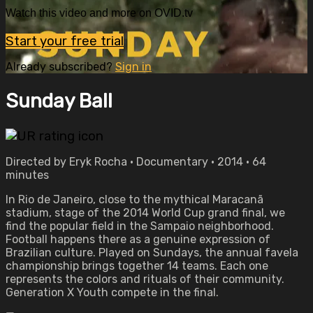
Watch this video and more on OVID.tv
Start your free trial
Already subscribed?
Sign in
Sunday Ball
Directed by Eryk Rocha • Documentary • 2014 • 64
minutes
In Rio de Janeiro, close to the mythical Maracanã
stadium, stage of the 2014 World Cup grand final, we
find the popular field in the Sampaio neighborhood.
Football happens there as a genuine expression of
Brazilian culture. Played on Sundays, the annual favela
championship brings together 14 teams. Each one
represents the colors and rituals of their community.
Generation X Youth compete in the final.