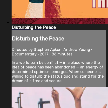
Disturbing the Peace
Disturbing the Peace
Directed by Stephen Apkon, Andrew Young •
Documentary • 2017 • 86 minutes
In a world torn by conflict — in a place where the
idea of peace has been abandoned — an energy of
determined optimism emerges. When someone is
willing to disturb the status quo and stand for the
dream of a free and secure...