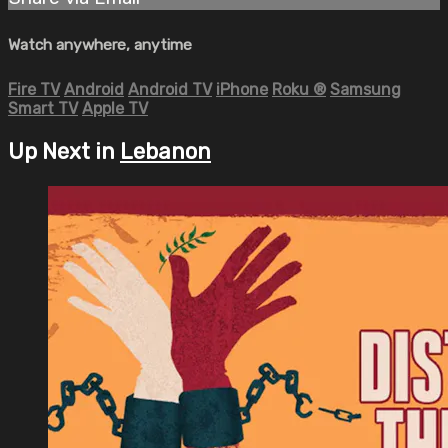
Watch anywhere, anytime
Fire TV
Android
Android TV
iPhone
Roku
®
Samsung
Smart TV
Apple TV
Up Next in
Lebanon