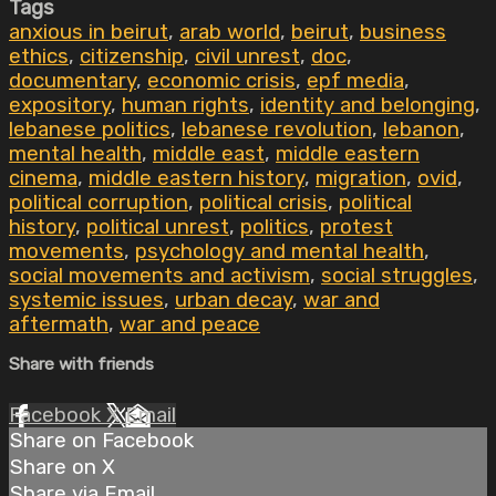
Tags
anxious in beirut
,
arab world
,
beirut
,
business
ethics
,
citizenship
,
civil unrest
,
doc
,
documentary
,
economic crisis
,
epf media
,
expository
,
human rights
,
identity and belonging
,
lebanese politics
,
lebanese revolution
,
lebanon
,
mental health
,
middle east
,
middle eastern
cinema
,
middle eastern history
,
migration
,
ovid
,
political corruption
,
political crisis
,
political
history
,
political unrest
,
politics
,
protest
movements
,
psychology and mental health
,
social movements and activism
,
social struggles
,
systemic issues
,
urban decay
,
war and
aftermath
,
war and peace
Share with friends
Facebook
X
Email
Share on Facebook
Share on X
Share via Email