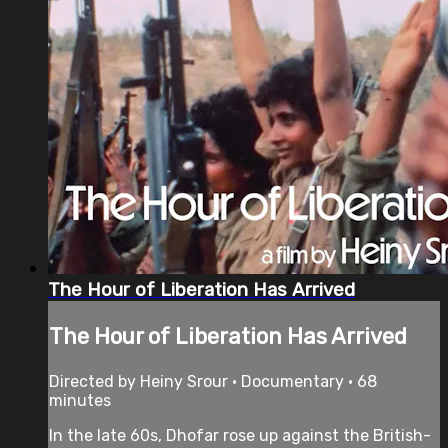
The Hour of Liberation Has Arrived
The Hour of Liberation Has Arrived
Directed by Heiny Srour • Documentary • 68
minutes
In the late 60s, Dhofar rose up against the British-