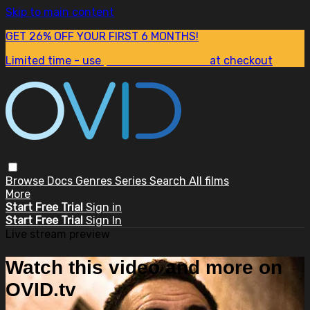
Skip to main content
GET 26% OFF YOUR FIRST 6 MONTHS!
Limited time - use
promo code:
SUM26
at checkout
Browse
Docs
Genres
Series
Search
All films
More
Start Free Trial
Sign in
Start Free Trial
Sign In
Live stream preview
Watch this video and more on
OVID.tv