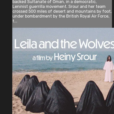
backed Sultanate of Oman, in a democratic,
Leninist guerrilla movement. Srour and her team
crossed 500 miles of desert and mountains by foot,
under bombardment by the British Royal Air Force,
t...