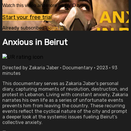
Watch this video and more on OVID.tv
Start your free trial
Already subscribed?
Sign in
Anxious in Beirut
Directed by Zakaria Jaber • Documentary • 2023 • 93
minutes
This documentary serves as Zakaria Jaber’s personal
diary, capturing moments of revolution, destruction, and
protest in Lebanon. Living with constant anxiety, Zakaria
narrates his own life as a series of unfortunate events
prevents him from leaving the country. These recurring
events reflect the cyclical nature of the city and prompt
a deeper look at the systemic issues fueling Beirut’s
collective anxiety.