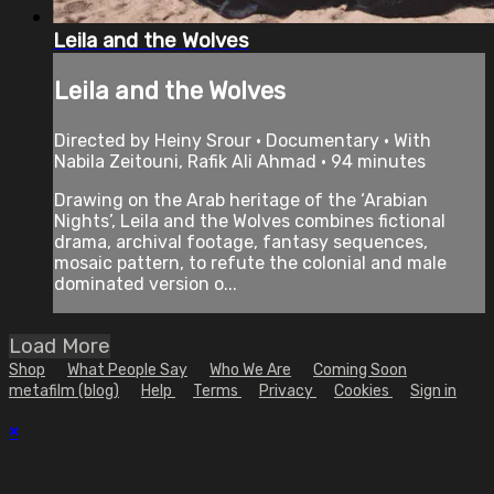
Leila and the Wolves
Leila and the Wolves
Directed by Heiny Srour • Documentary • With
Nabila Zeitouni, Rafik Ali Ahmad • 94 minutes
Drawing on the Arab heritage of the ‘Arabian
Nights’, Leila and the Wolves combines fictional
drama, archival footage, fantasy sequences,
mosaic pattern, to refute the colonial and male
dominated version o...
Load More
Shop
What People Say
Who We Are
Coming Soon
metafilm (blog)
Help
Terms
Privacy
Cookies
Sign in
×