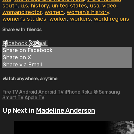
south
,
u.s. history
,
united states
,
usa
,
video
,
womandirector
,
women
,
women's history
,
women's studies
,
worker
,
workers
,
world regions
Share with friends
Facebook
X
Email
Share on Facebook
Share on X
Share via Email
Watch anywhere, anytime
Fire TV
Android
Android TV
iPhone
Roku
®
Samsung
Smart TV
Apple TV
Up Next in
Madeline Anderson