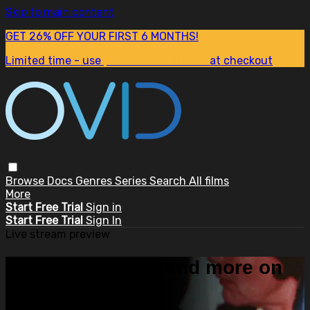
Skip to main content
GET 26% OFF YOUR FIRST 6 MONTHS!
Limited time - use
promo code:
SUM26
at checkout
Browse
Docs
Genres
Series
Search
All films
More
Start Free Trial
Sign in
Start Free Trial
Sign In
Live stream preview
Watch this video and more on
OVID.tv