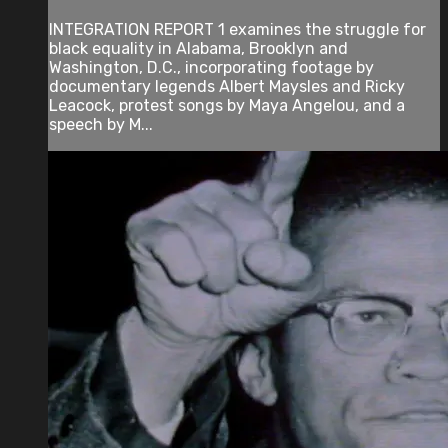
INTEGRATION REPORT 1 examines the struggle for
black equality in Alabama, Brooklyn and
Washington, D.C., incorporating footage by
documentary legends Albert Maysles and Ricky
Leacock, protest songs by Maya Angelou, and a
speech by M...