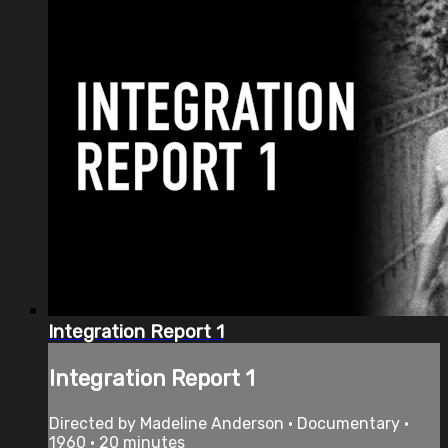
Integration Report 1
Integration Report 1
Directed by Madeline Anderson • Documentary •
1960 • 20 minutes