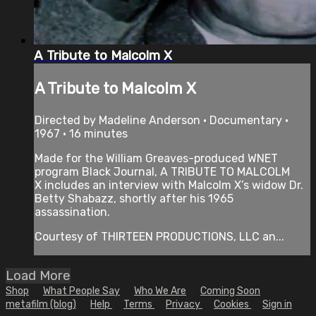
A Tribute to Malcolm X
A Tribute to Malcolm X
Directed by Madeline Anderson • Documentary •
1967 • 16 minutes
Made for the William Greaves-produced WNET
program Black Journal, A TRIBUTE TO MALCOLM
X includes an interview with Malcolm X’s widow Dr.
Betty Shabazz, shortly after his 1965
assassination.
Courtesy of THIRTEEN PRODUCTIONS, LLC an...
Load More
Shop
What People Say
Who We Are
Coming Soon
metafilm (blog)
Help
Terms
Privacy
Cookies
Sign in