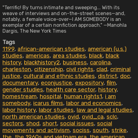
"Terrific! By turns intimate and sweeping... With its
weave of interviews and on-the-street scenes—and,
notably, a female voice-over—I AM SOMEBODY is an
exemplar of a certain nonfiction approach." —Manohla
Dargis, The New York Times
Tags
1199
,
african-american studies
,
american (u.s.)
studies
,
americas
,
area studies
,
black
,
black
history
,
blackhistory2
,
business
,
carolina
,
charleston
,
citizenship
,
civil rights
,
clad
,
criminal
justice
,
cultural and ethnic studies
,
district
,
doc
,
documentary
,
econjustice
,
expository
,
film
,
gender studies
,
health care sector
,
history
,
homestream
,
hospital
,
human rights1
,
i am
somebody
,
icarus films
,
labor and economics
,
labor history
,
labor studies
,
law and legal studies
,
north american studies
,
ovid
,
ovid_ca
,
sclc
,
sectors
,
shod
,
short
,
social issues
,
social
movements and activism
,
sociss
,
south
,
strike
,
the
,
the 1960s and vietnam era
,
the american