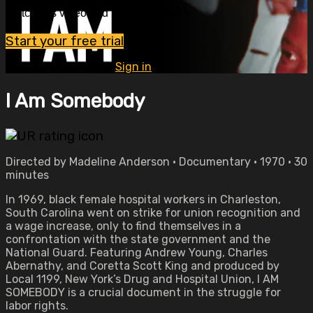
Watch this video and more on OVID.tv
Start your free trial
Already subscribed?
Sign in
I Am Somebody
Directed by Madeline Anderson • Documentary • 1970 • 30
minutes
In 1969, black female hospital workers in Charleston,
South Carolina went on strike for union recognition and
a wage increase, only to find themselves in a
confrontation with the state government and the
National Guard. Featuring Andrew Young, Charles
Abernathy, and Coretta Scott King and produced by
Local 1199, New York’s Drug and Hospital Union, I AM
SOMEBODY is a crucial document in the struggle for
labor rights.