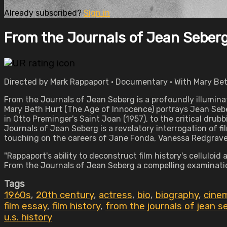
Already subscribed?
Sign in
From the Journals of Jean Seber
Directed by Mark Rappaport • Documentary • With Mary Bet
From the Journals of Jean Seberg is a profoundly illumina
Mary Beth Hurt (The Age of Innocence) portrays Jean Seberg,
in Otto Preminger's Saint Joan (1957), to the critical drub
Journals of Jean Seberg is a revelatory interrogation of 
touching on the careers of Jane Fonda, Vanessa Redgrave
"Rappaport's ability to deconstruct film history's celluloi
From the Journals of Jean Seberg a compelling examinati
Tags
1960s
,
20th century
,
actress
,
bio
,
biography
,
cine
film essay
,
film history
,
from the journals of jean s
u.s. history