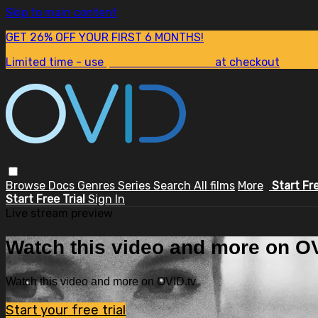
Skip to main content
GET 26% OFF YOUR FIRST 6 MONTHS!
Limited time - use
promo code:
SUM26
at checkout
Browse
Docs
Genres
Series
Search
All films
More
Start Fr
Start Free Trial
Sign In
Live stream preview
Watch this video and more on OV
Watch this video and more on OVID.tv
Start your free trial