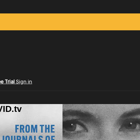
ee Trial
Sign in
ID.tv