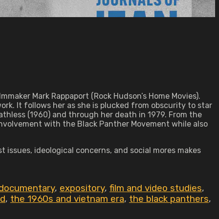
 filmmaker Mark Rappaport (Rock Hudson’s Home Movies).
rk. It follows her as she is plucked from obscurity to star
reathless (1960) and through her death in 1979. From the
s involvement with the Black Panther Movement while also
ist issues, ideological concerns, and social mores makes
documentary
,
expository
,
film and video studies
,
id
,
the 1960s and vietnam era
,
the black panthers
,