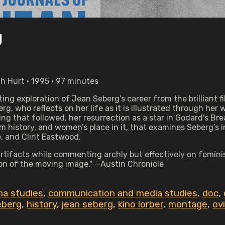
g
h Hurt • 1995 • 97 minutes
ting exploration of Jean Seberg’s career from the brilliant
 who reflects on her life as it is illustrated through her wo
bing that followed, her resurrection as a star in Godard's B
film history, and women’s place in it, that examines Seberg’
, and Clint Eastwood.
d artifacts while commenting archly but effectively on femin
on of the moving image." —Austin Chronicle
ma studies
,
communication and media studies
,
doc
,
eberg
,
history
,
jean seberg
,
kino lorber
,
montage
,
ov