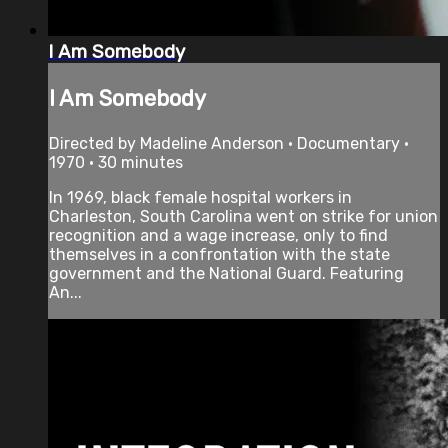
I Am Somebody
I Am Somebody
Directed by Madeline Anderson • Documentary •
1970 • 30 minutes
In 1969, black female hospital workers in
Charleston, South Carolina went on strike for union
recognition and a wage increase, only to find
themselves in a confrontation with the state
government and the National Guard. Featuring
An...