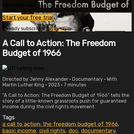
Watch this video and more on OVID.tv
Start your free trial
Already subscribed?
Sign in
A Call to Action: The Freedom
Budget of 1966
Directed by Jenny Alexander • Documentary • With
Martin Luther King • 2023 • 7 minutes
“A Call to Action: The Freedom Budget of 1966” tells the
story of a little-known grassroots push for guaranteed
income during the civil rights movement.
Tags
a call to action: the freedom budget of 1966
,
basic income
,
civil rights
,
doc
,
documentary
,