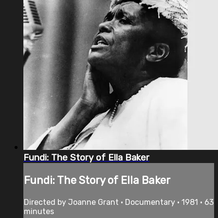
Fundi: The Story of Ella Baker
Fundi: The Story of Ella Baker
Directed by Joanne Grant • Documentary • 1981 • 63
minutes