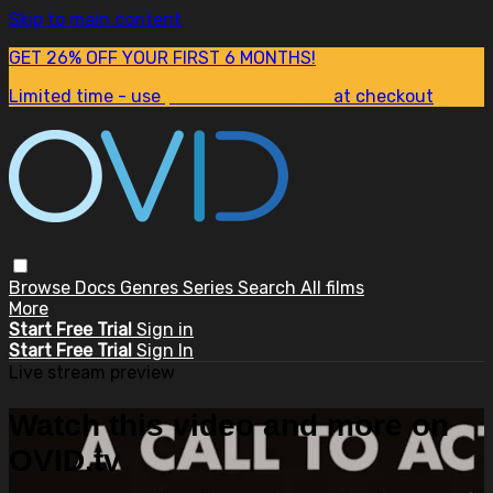
Skip to main content
GET 26% OFF YOUR FIRST 6 MONTHS!
Limited time - use
promo code:
SUM26
at checkout
Browse
Docs
Genres
Series
Search
All films
More
Start Free Trial
Sign in
Start Free Trial
Sign In
Live stream preview
Watch this video and more on
OVID.tv