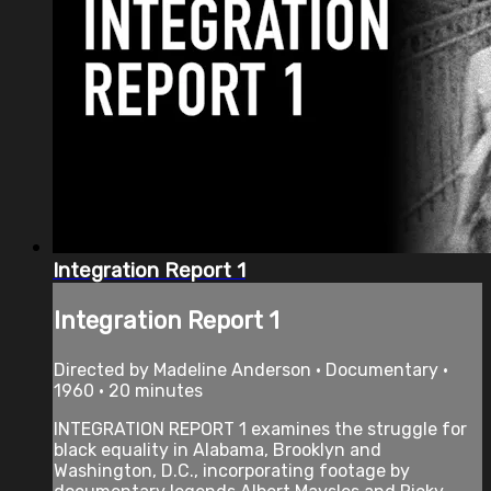
Integration Report 1
Integration Report 1
Directed by Madeline Anderson • Documentary •
1960 • 20 minutes
INTEGRATION REPORT 1 examines the struggle for
black equality in Alabama, Brooklyn and
Washington, D.C., incorporating footage by