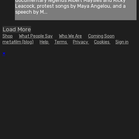
documentary legends Albert Maysles and Ricky
Leacock, protest songs by Maya Angelou, and a
speech by M...
Load More
Shop
What People Say
Who We Are
Coming Soon
metafilm (blog)
Help
Terms
Privacy
Cookies
Sign in
×