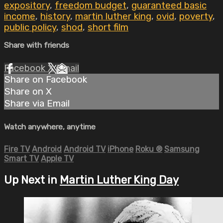
expository
,
freedom budget
,
guaranteed basic
income
,
history
,
martin luther king
,
ovid
,
poverty
,
public policy
,
shod
,
short film
Share with friends
Facebook
X
Email
Share on Facebook
Share on X
Share via Email
Watch anywhere, anytime
Fire TV
Android
Android TV
iPhone
Roku
®
Samsung
Smart TV
Apple TV
Up Next in
Martin Luther King Day