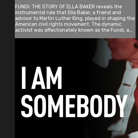
FUNDI: THE STORY OF ELLA BAKER reveals the
instrumental role that Ella Baker, a friend and
advisor to Martin Luther King, played in shaping the
American civil rights movement. The dynamic
activist was affectionately known as the Fundi, a...